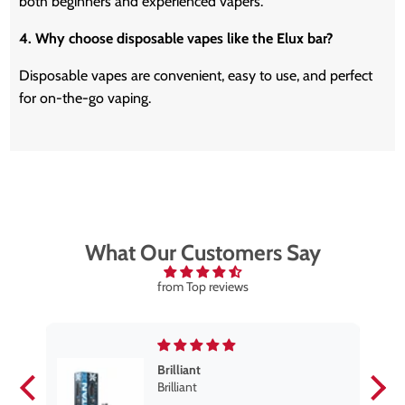
both beginners and experienced vapers.
4. Why choose disposable vapes like the Elux bar?
Disposable vapes are convenient, easy to use, and perfect
for on-the-go vaping.
What Our Customers Say
from Top reviews
Brilliant
se
Brilliant
s