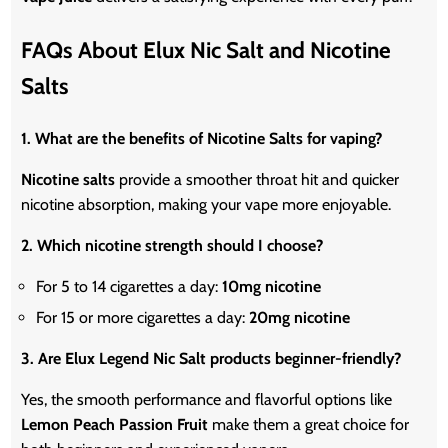
FAQs About Elux Nic Salt and Nicotine
Salts
1. What are the benefits of Nicotine Salts for vaping?
Nicotine salts
provide a smoother throat hit and quicker
nicotine absorption, making your vape more enjoyable.
2. Which nicotine strength should I choose?
For 5 to 14 cigarettes a day:
10mg
nicotine
For 15 or more cigarettes a day:
20mg
nicotine
3. Are Elux Legend Nic Salt products beginner-friendly?
Yes, the smooth performance and flavorful options like
Lemon Peach Passion Fruit
make them a great choice for