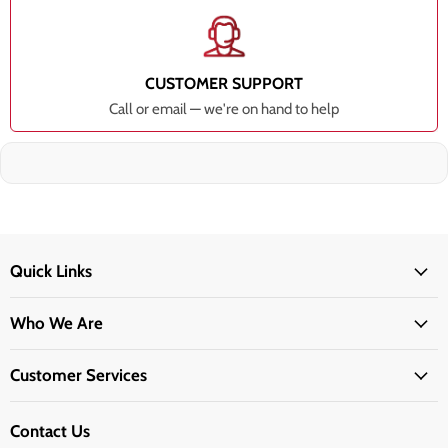
CUSTOMER SUPPORT
Call or email — we're on hand to help
Quick Links
Who We Are
Customer Services
Contact Us