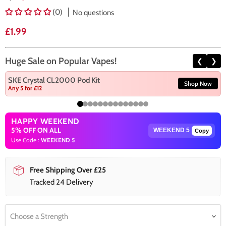
(0)
No questions
Current price
£1.99
Huge Sale on Popular Vapes!
❮
❯
SKE Crystal CL2000 Pod Kit
Shop Now
Any 5 for £12
HAPPY WEEKEND
5% OFF ON ALL
Copy
Use Code :
WEEKEND 5
Free Shipping Over £25
Tracked 24 Delivery
Choose a Strength