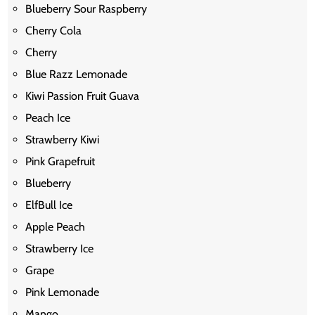
Blueberry Sour Raspberry
Cherry Cola
Cherry
Blue Razz Lemonade
Kiwi Passion Fruit Guava
Peach Ice
Strawberry Kiwi
Pink Grapefruit
Blueberry
ElfBull Ice
Apple Peach
Strawberry Ice
Grape
Pink Lemonade
Mango