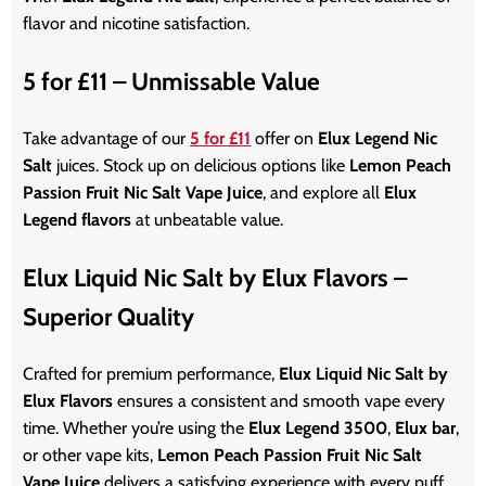
flavor and nicotine satisfaction.
5 for £11 – Unmissable Value
Take
advantage of our
5 for £11
offer on
Elux Legend Nic
Salt
juices. Stock up on delicious options like
Lemon Peach
Passion Fruit Nic Salt Vape Juice
, and explore all
Elux
Legend flavors
at unbeatable value.
Elux Liquid Nic Salt by Elux Flavors –
Superior Quality
Crafted for premium performance,
Elux Liquid Nic Salt by
Elux Flavors
ensures a consistent and smooth vape every
time. Whether
you’re
using the
Elux Legend 3500
,
Elux bar
,
or other vape kits,
Lemon Peach Passion Fruit Nic Salt
Vape Juice
delivers a satisfying experience with every puff.