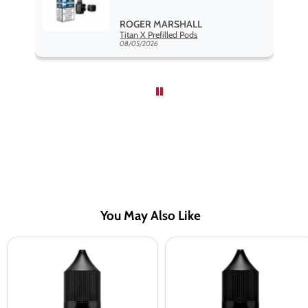
,
ROGER MARSHALL
Hayati Pro Max Nic Salt E-Liquid - Box of 10
Titan X Prefilled Pods
nd
08/05/2026
You May Also Like
Elux
Elux
Legend
Legend
Cherry
Pink
Lime
Lemonade
Nic
Nic
Salt
Salt