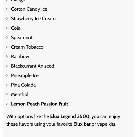
Cotton Candy Ice
Strawberry Ice Cream
Cola
Spearmint
Cream Tobacco
Rainbow
Blackcurrant Aniseed
Pineapple Ice
Pina Colada
Menthol
Lemon Peach Passion Fruit
With options like the
Elux Legend 3500
, you can enjoy
these flavors using your favorite
Elux bar
or vape kits.