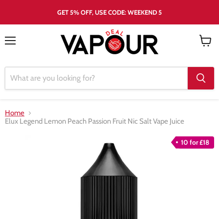
GET 5% OFF, USE CODE: WEEKEND 5
Menu
View
cart
Home
Elux Legend Lemon Peach Passion Fruit Nic Salt Vape Juice
10 for £18