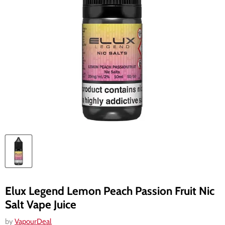
Elux Legend Lemon Peach Passion Fruit Nic
Salt Vape Juice
by
VapourDeal