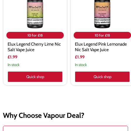
Vape
Vape
Juice
Juice
10 for £18
10 for £18
Elux Legend Cherry Lime Nic
Elux Legend Pink Lemonade
Salt Vape Juice
Nic Salt Vape Juice
£1.99
£1.99
In stock
In stock
Quick shop
Quick shop
Why Choose Vapour Deal?