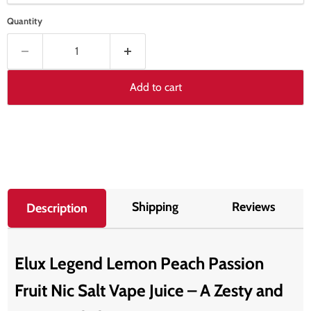
Quantity
Add to cart
Shipping
Reviews
Description
Elux Legend Lemon Peach Passion
Fruit Nic Salt Vape Juice – A Zesty and