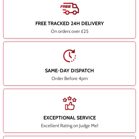
FREE TRACKED 24H DELIVERY
On orders over £25
SAME-DAY DISPATCH
Order Before 4pm
EXCEPTIONAL SERVICE
Excellent Rating on Judge Me!