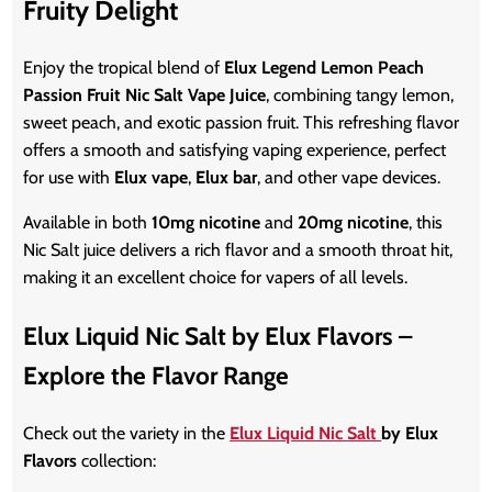
Fruity Delight
Enjoy the tropical blend of
Elux Legend Lemon Peach
Passion Fruit Nic Salt Vape Juice
, combining tangy lemon,
sweet peach, and exotic passion fruit. This refreshing flavor
offers a smooth and satisfying vaping experience, perfect
for use with
Elux vape
,
Elux bar
, and other
vape
devices.
Available in both
10mg nicotine
and
20mg nicotine
, this
Nic Salt juice delivers a rich flavor and a smooth throat hit,
making it an excellent choice for vapers of all levels.
Elux Liquid Nic Salt by Elux Flavors –
Explore the Flavor Range
Check out the variety in the
Elux Liquid Nic Salt
by Elux
Flavors
collection: