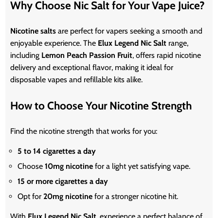
Why Choose Nic Salt for Your Vape Juice?
Nicotine salts
are perfect for vapers seeking a smooth and
enjoyable experience. The
Elux Legend Nic Salt
range,
including
Lemon Peach Passion Fruit
, offers rapid nicotine
delivery and exceptional flavor, making it ideal for
disposable vapes and refillable kits
alike
.
How to Choose Your Nicotine Strength
Find the nicotine strength that works for you:
5 to 14 cigarettes a day
Choose
10mg
nicotine
for a light yet satisfying vape.
15 or more cigarettes a day
Opt for
20mg nicotine
for a stronger nicotine hit.
With
Elux Legend Nic Salt
, experience a perfect balance of