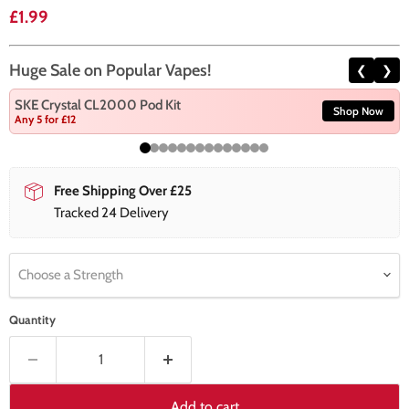
Current price
£1.99
Huge Sale on Popular Vapes!
❮
❯
SKE Crystal CL2000 Pod Kit
Shop Now
Any 5 for £12
Free Shipping Over £25
Tracked 24 Delivery
Choose a Strength
Quantity
Add to cart