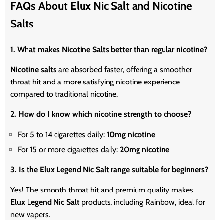
FAQs About Elux Nic Salt and Nicotine
Salts
1. What makes Nicotine Salts better than regular nicotine?
Nicotine salts
are absorbed faster, offering a smoother
throat hit and a more satisfying nicotine experience
compared to traditional nicotine.
2. How do I know which nicotine strength to choose?
For 5 to 14 cigarettes daily:
10mg
nicotine
For 15 or more cigarettes daily:
20mg
nicotine
3. Is the Elux Legend Nic Salt range suitable for beginners?
Yes! The smooth throat hit and premium quality makes
Elux Legend Nic Salt
products, including Rainbow, ideal for
new vapers.