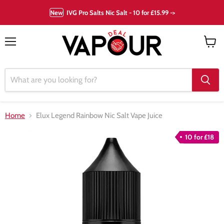
New
IVG Pro Salts Nic Salt - 10 for £15.99 ->
Menu
View
cart
Home
Elux Legend Rainbow Nic Salt Vape Juice
10 for £18