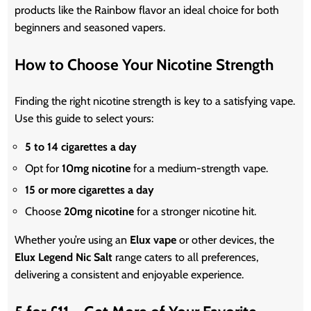
products like the Rainbow flavor an ideal choice for both
beginners and seasoned vapers.
How to Choose Your Nicotine Strength
Finding the right nicotine strength is key to a satisfying vape.
Use this guide to select yours:
5 to 14 cigarettes a day
Opt for
10mg nicotine
for a medium-strength vape.
15 or more cigarettes a day
Choose
20mg nicotine
for a stronger nicotine hit.
Whether
you’re
using an
Elux vape
or other devices, the
Elux Legend Nic Salt
range caters to all preferences,
delivering a consistent and enjoyable experience.