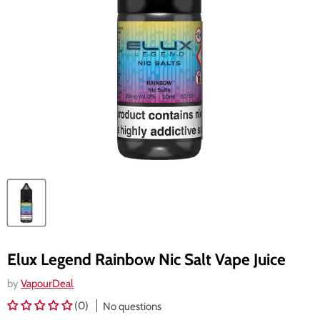
Elux Legend Rainbow Nic Salt Vape Juice
by
VapourDeal
(0)
No questions