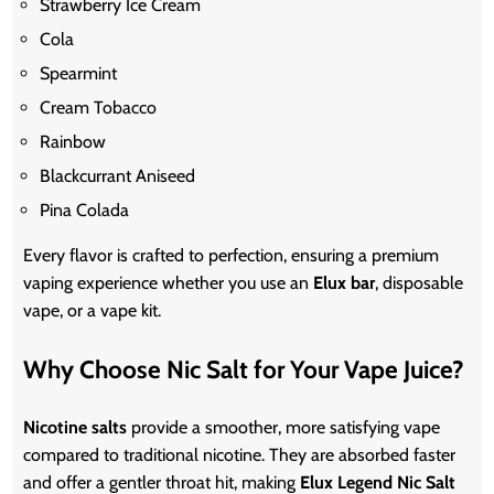
Strawberry Ice Cream
Cola
Spearmint
Cream Tobacco
Rainbow
Blackcurrant Aniseed
Pina Colada
Every flavor is crafted to perfection, ensuring a premium
vaping experience whether you use an
Elux bar
, disposable
vape, or a vape kit.
Why Choose Nic Salt for Your Vape Juice?
Nicotine salts
provide a smoother, more satisfying vape
compared to traditional nicotine. They are absorbed faster
and offer a gentler throat hit, making
Elux Legend Nic Salt