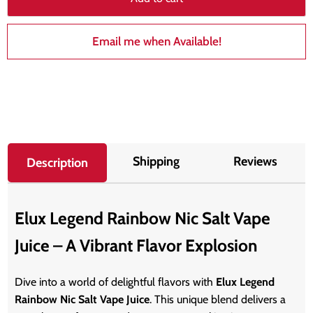
Email me when Available!
Shipping
Reviews
Description
Elux Legend Rainbow Nic Salt Vape
Juice – A Vibrant Flavor Explosion
Dive into a world of delightful flavors with
Elux Legend
Rainbow Nic Salt Vape Juice
. This unique blend delivers a