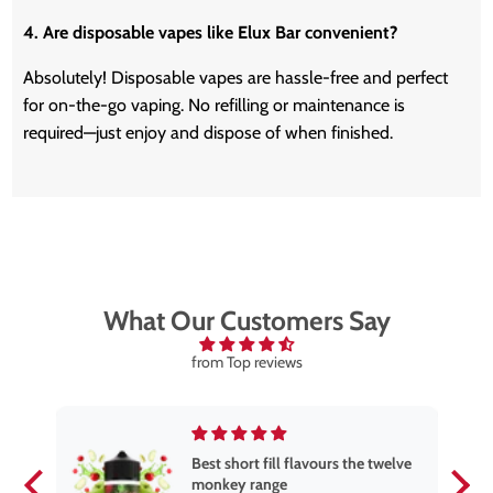
4. Are disposable vapes like Elux Bar convenient?
Absolutely! Disposable vapes are hassle-free and perfect
for on-the-go vaping.
No refilling or maintenance is
required—
just
enjoy and dispose of when finished.
What Our Customers Say
from Top reviews
Best short fill flavours the twelve
monkey range