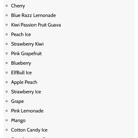
Cherry
Blue Razz Lemonade
Kiwi Passion Fruit Guava
Peach Ice
Strawberry Kiwi
Pink Grapefruit
Blueberry
ElfBull Ice
Apple Peach
Strawberry Ice
Grape
Pink Lemonade
Mango
Cotton Candy Ice