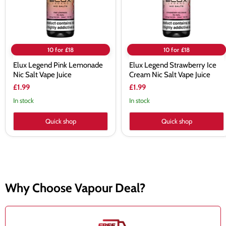
Juice
Vape
Juice
10 for £18
10 for £18
Elux Legend Pink Lemonade
Elux Legend Strawberry Ice
Nic Salt Vape Juice
Cream Nic Salt Vape Juice
£1.99
£1.99
In stock
In stock
Quick shop
Quick shop
Why Choose Vapour Deal?