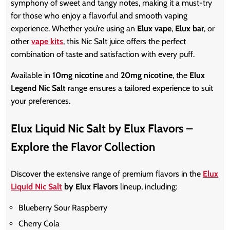
symphony of sweet and tangy notes, making it a must-try
for those who enjoy a flavorful and smooth vaping
experience. Whether
you’re
using an
Elux vape
,
Elux bar
, or
other
vape kits
, this Nic Salt juice offers the perfect
combination of taste and satisfaction with every puff.
Available in
10mg nicotine
and
20mg nicotine
, the
Elux
Legend Nic Salt
range ensures a tailored experience to suit
your preferences.
Elux Liquid Nic Salt by Elux Flavors –
Explore the Flavor Collection
Discover the extensive range of premium flavors in the
Elux
Liquid Nic Salt
by Elux Flavors
lineup, including:
Blueberry Sour Raspberry
Cherry Cola