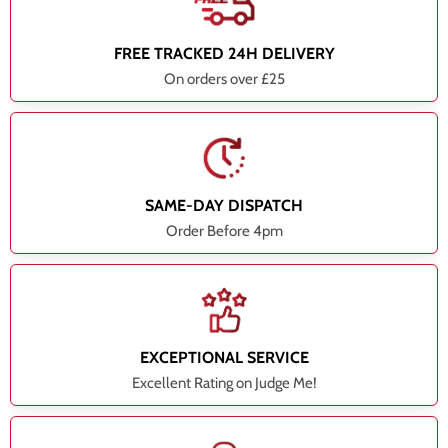
FREE TRACKED 24H DELIVERY
On orders over £25
SAME-DAY DISPATCH
Order Before 4pm
EXCEPTIONAL SERVICE
Excellent Rating on Judge Me!