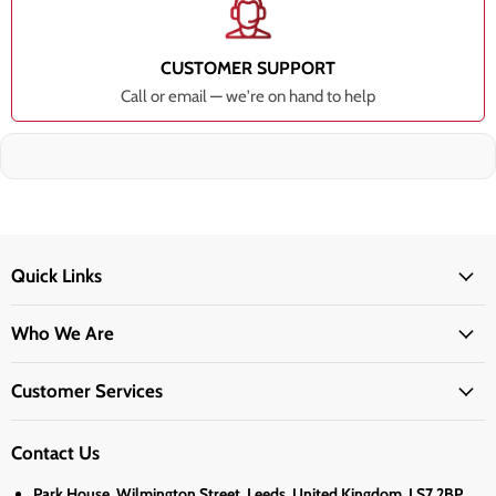
CUSTOMER SUPPORT
Call or email — we're on hand to help
Quick Links
Who We Are
Customer Services
Contact Us
Park House, Wilmington Street, Leeds, United Kingdom, LS7 2BP