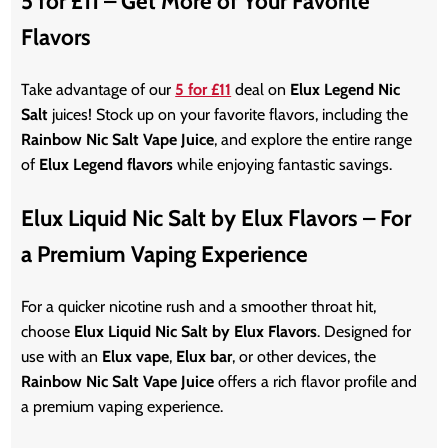
5 for £11 – Get More of Your Favorite
Flavors
Take advantage of our
5 for £11
deal on
Elux Legend Nic
Salt
juices! Stock up on your favorite flavors, including the
Rainbow Nic Salt Vape Juice
, and explore the entire range
of
Elux Legend flavors
while enjoying fantastic savings.
Elux Liquid Nic Salt by Elux Flavors – For
a Premium Vaping Experience
For a quicker nicotine rush and a smoother throat hit,
choose
Elux Liquid Nic Salt by Elux Flavors
. Designed for
use with an
Elux vape
,
Elux bar
, or other devices, the
Rainbow Nic Salt Vape Juice
offers a rich flavor profile and
a premium vaping experience.