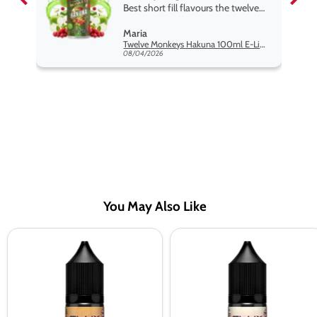
Best short fill flavours the twelve
monkey range hakuna is the best
Maria
so far
Twelve Monkeys Hakuna 100ml E-Liquid Shortfill
08/04/2026
You May Also Like
Elux
Elux
Legend
Legend
Pink
Strawberry
Lemonade
Ice
Nic
Cream
Salt
Nic
Vape
Salt