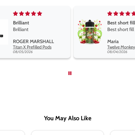
Best short fill flavours the twelve monkey range
Great pods e
Best short fill flavours
and excellen
the twelve monkey
Great pods ea
Maria
Steven Finch
range hakuna is the best
and excellent
Twelve Monkeys Hakuna 100ml E-Liquid Shortfill
so far
08/04/2026
08/04/2026
You May Also Like