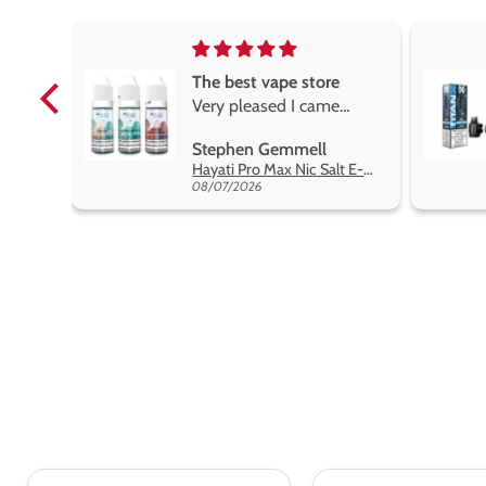
e
Brilliant
e
Brilliant
ROGER MARSHALL
Hayati Pro Max Nic Salt E-Liquid - Box of 10
Titan X Prefilled Pods
 best
08/05/2026
nt,
t.