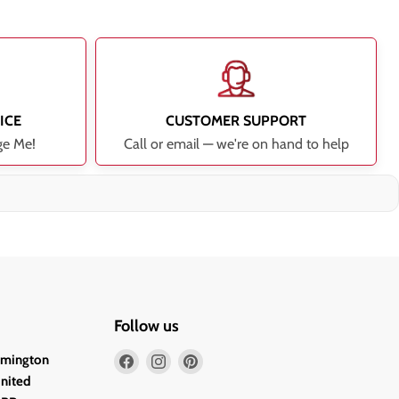
ICE
CUSTOMER SUPPORT
ge Me!
Call or email — we're on hand to help
Follow us
Find
Find
Find
lmington
us
us
us
United