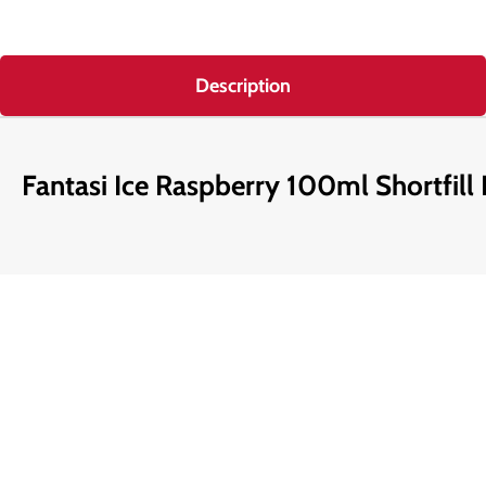
Description
Fantasi Ice Raspberry 100ml Shortfill 