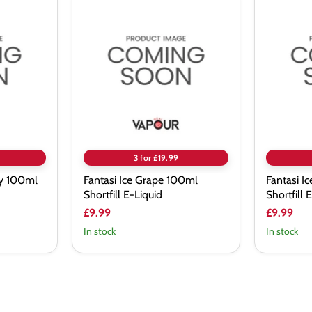
Fantasi
Fantasi
Ice
Ice
Grape
Apple
100ml
100ml
Shortfill
Shortfill
E-
E-
Liquid
Liquid
3 for £19.99
ry 100ml
Fantasi Ice Grape 100ml
Fantasi I
Shortfill E-Liquid
Shortfill 
£9.99
£9.99
In stock
In stock