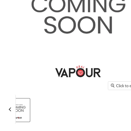
Click to