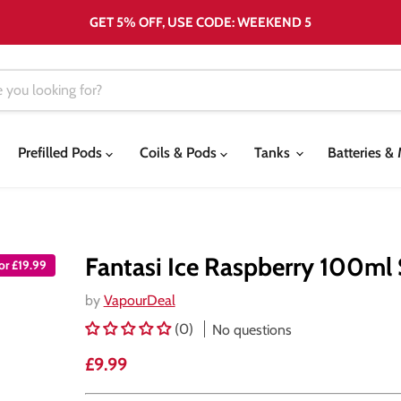
GET 5% OFF, USE CODE: WEEKEND 5
Prefilled Pods
Coils & Pods
Tanks
Batteries 
Fantasi Ice Raspberry 100ml S
for £19.99
by
VapourDeal
(0)
No questions
Current price
£9.99