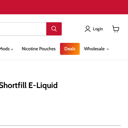
Login
View
cart
& Mods
Nicotine Pouches
Deals
Wholesale
hortfill E-Liquid