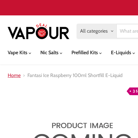
All categories
Vape Kits
Nic Salts
Prefilled Kits
E-Liquids
Home
Fantasi Ice Raspberry 100ml Shortfill E-Liquid
3 