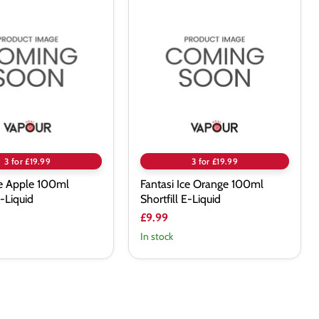
Fantasi
Ice
Orange
100ml
Shortfill
E-
Liquid
3 for £19.99
3 for £19.99
ce Apple 100ml
Fantasi Ice Orange 100ml
E-Liquid
Shortfill E-Liquid
£9.99
In stock