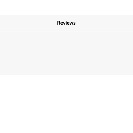
Reviews