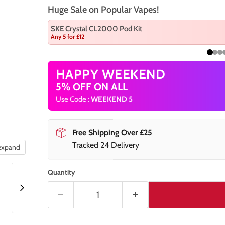
Huge Sale on Popular Vapes!
SKE Crystal CL2000 Pod Kit
Any 5 for £12
HAPPY WEEKEND
5% OFF ON ALL
Use Code :
WEEKEND 5
Free Shipping Over £25
Tracked 24 Delivery
 expand
Quantity