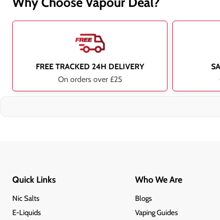
Why Choose Vapour Deal?
FREE TRACKED 24H DELIVERY
S
On orders over £25
Quick Links
Who We Are
Nic Salts
Blogs
E-Liquids
Vaping Guides