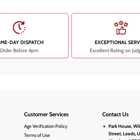
AME-DAY DISPATCH
EXCEPTIONAL SERV
Order Before 4pm
Excellent Rating on Jud
Customer Services
Contact Us
Age Verification Policy
Park House, Wi
Street, Leeds, 
Terms of Use