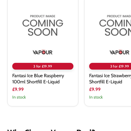
Fantasi
Fantasi
Ice
Ice
Blue
Strawberry
Raspberry
100ml
100ml
Shortfill
Shortfill
E-
E-
Liquid
Liquid
3 for £19.99
3 for £19.99
Fantasi Ice Blue Raspberry
Fantasi Ice Strawber
100ml Shortfill E-Liquid
Shortfill E-Liquid
£9.99
£9.99
In stock
In stock