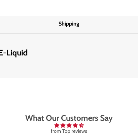
Shipping
E-Liquid
What Our Customers Say
from Top reviews