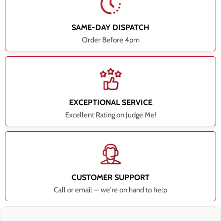
SAME-DAY DISPATCH
Order Before 4pm
EXCEPTIONAL SERVICE
Excellent Rating on Judge Me!
CUSTOMER SUPPORT
Call or email — we're on hand to help