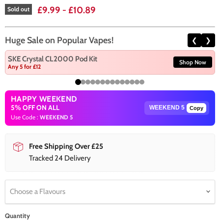
£9.99
-
£10.89
Sold out
Huge Sale on Popular Vapes!
❮
❯
SKE Crystal CL2000 Pod Kit
Shop Now
Any 5 for £12
HAPPY WEEKEND
5% OFF ON ALL
Copy
Use Code :
WEEKEND 5
Free Shipping Over £25
Tracked 24 Delivery
Choose a Flavours
Quantity