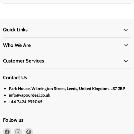
Quick Links
Who We Are
Customer Services
Contact Us
Park House, Wilmington Street, Leeds, United Kingdom, LS7 2BP
info@vapourdeal.co.uk
+44 7424 939065
Follow us
Find
Find
Find