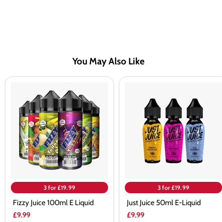
You May Also Like
Fizzy
Just
Juice
Juice
100ml
50ml
E
E-
Liquid
Liquid
3 for £19.99
3 for £19.99
Fizzy Juice 100ml E Liquid
Just Juice 50ml E-Liquid
£9.99
£9.99