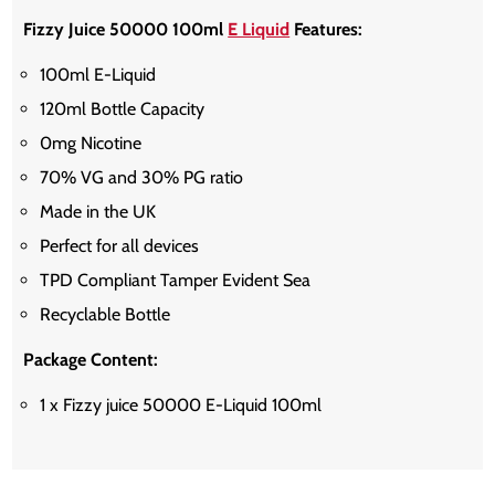
Fizzy Juice 50000 100ml
E Liquid
Features:
100ml E-Liquid
120ml Bottle Capacity
0mg Nicotine
70% VG and 30% PG ratio
Made in the UK
Perfect for all devices
TPD Compliant Tamper Evident Sea
Recyclable Bottle
Package Content:
1 x Fizzy juice 50000 E-Liquid 100ml