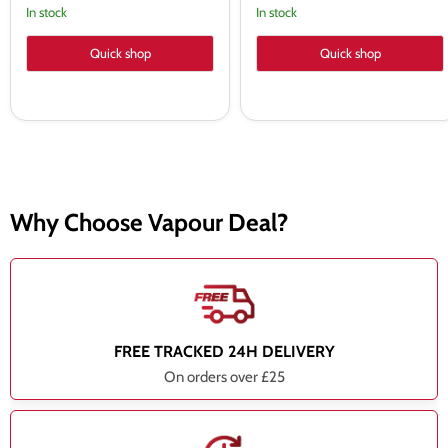
In stock
In stock
Quick shop
Quick shop
Why Choose Vapour Deal?
FREE TRACKED 24H DELIVERY
On orders over £25