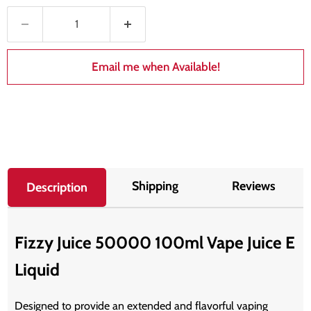
Email me when Available!
Shipping
Reviews
Description
Fizzy Juice 50000 100ml Vape Juice E
Liquid
Designed to provide an extended and flavorful vaping