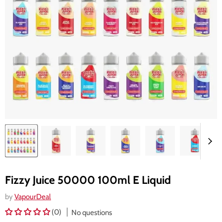
Fizzy Juice 50000 100ml E Liquid
by
VapourDeal
(0)
No questions