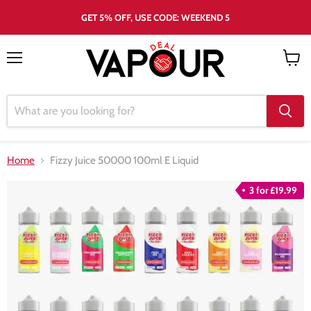
GET 5% OFF, USE CODE: WEEKEND 5
Menu
View
cart
Home
Fizzy Juice 50000 100ml E Liquid
3 for £19.99