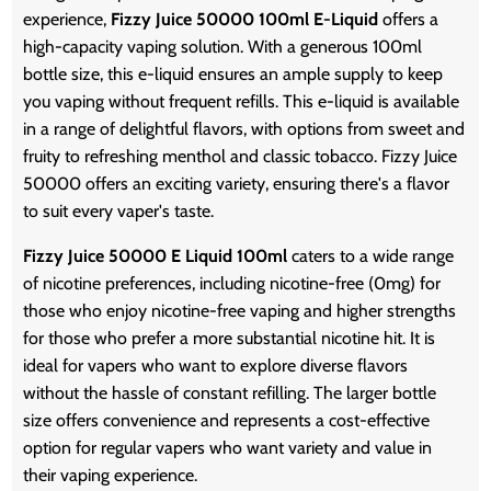
experience,
Fizzy Juice 50000 100ml E-Liquid
offers a
high-capacity vaping solution. With a generous 100ml
bottle size, this e-liquid ensures an ample supply to keep
you vaping without frequent refills. This e-liquid is available
in a range of delightful flavors, with options from sweet and
fruity to refreshing menthol and classic tobacco. Fizzy Juice
50000 offers an exciting variety, ensuring there's a flavor
to suit every vaper's taste.
Fizzy Juice 50000 E Liquid 100ml
caters to a wide range
of nicotine preferences, including nicotine-free (0mg) for
those who enjoy nicotine-free vaping and higher strengths
for those who prefer a more substantial nicotine hit. It is
ideal for vapers who want to explore diverse flavors
without the hassle of constant refilling. The larger bottle
size offers convenience and represents a cost-effective
option for regular vapers who want variety and value in
their vaping experience.