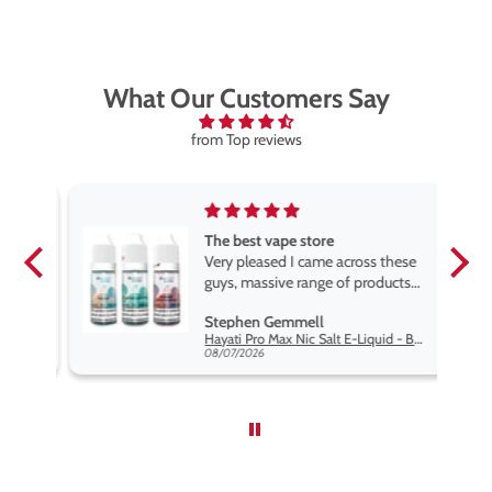
What Our Customers Say
from Top reviews
The best vape store
pe.
Very pleased I came across these
e
guys, massive range of products
at the very best price anywhere,
Stephen Gemmell
packaging is excellent, postage
Hayati Pro Max Nic Salt E-Liquid - Box of 10
very prompt. Highly recommend
08/07/2026
use