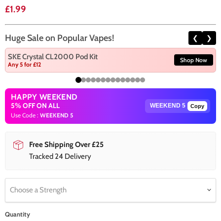
Current price
£1.99
Huge Sale on Popular Vapes!
❮
❯
SKE Crystal CL2000 Pod Kit
Shop Now
Any 5 for £12
HAPPY WEEKEND
5% OFF ON ALL
Copy
Use Code :
WEEKEND 5
Free Shipping Over £25
Tracked 24 Delivery
Choose a Strength
Quantity