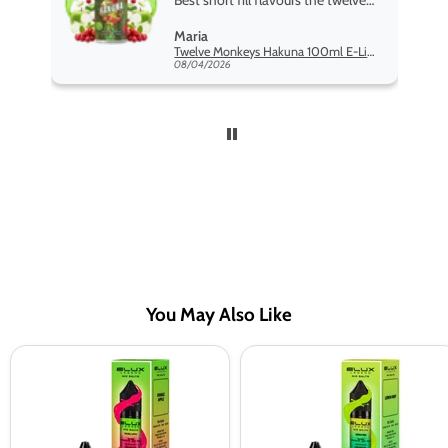
Best short fill flavours the twelve
monkey range hakuna is the best
Maria
so far
Twelve Monkeys Hakuna 100ml E-Liquid Shortfill
08/04/2026
You May Also Like
Double
Lemon
Apple
Mint
Nic
Nic
Salt
Salt
E-
E-
Liquid
Liquid