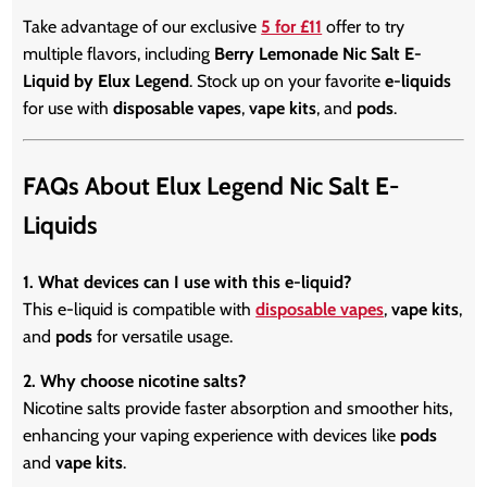
Take advantage of our exclusive
5 for £11
offer to try
multiple flavors, including
Berry Lemonade Nic Salt E-
Liquid by Elux Legend
. Stock up on your favorite
e-liquids
for use with
disposable vapes
,
vape kits
, and
pods
.
FAQs About Elux Legend Nic Salt E-
Liquids
1. What devices can I use with this e-liquid?
This e-liquid is compatible with
disposable vapes
,
vape kits
,
and
pods
for versatile usage.
2. Why choose nicotine salts?
Nicotine salts provide faster absorption and smoother hits,
enhancing your vaping experience with devices like
pods
and
vape kits
.