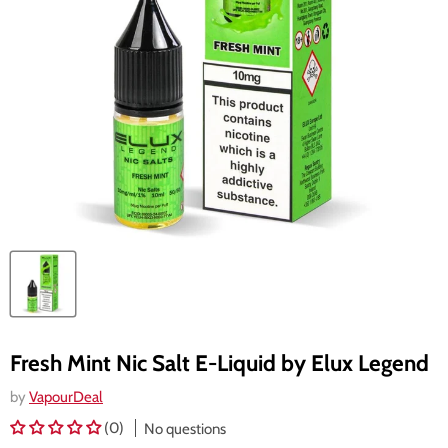
Fresh Mint Nic Salt E-Liquid by Elux Legend
by
VapourDeal
(0)
No questions