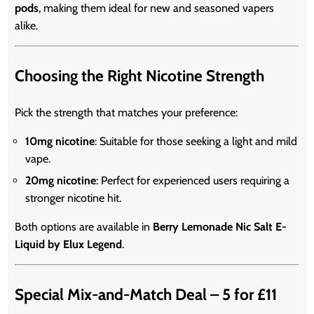
pods
, making them ideal for new and seasoned vapers
alike.
Choosing the Right Nicotine Strength
Pick the strength that matches your preference:
10mg nicotine
: Suitable for those seeking a light and mild
vape.
20mg nicotine
: Perfect for experienced users requiring a
stronger nicotine hit.
Both options are available in
Berry Lemonade Nic Salt E-
Liquid by Elux Legend
.
Special Mix-and-Match Deal – 5 for £11