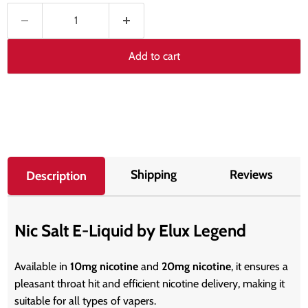
Add to cart
Shipping
Reviews
Description
Nic Salt E-Liquid by Elux Legend
Available in
10mg nicotine
and
20mg nicotine
, it ensures a
pleasant throat hit and efficient nicotine delivery, making it
suitable for all types of vapers.