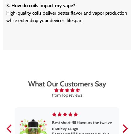
3. How do coils impact my vape?
High-quality
coils
deliver better flavor and vapor production
while extending your device's lifespan.
What Our Customers Say
from Top reviews
Best short fill flavours the twelve
monkey range