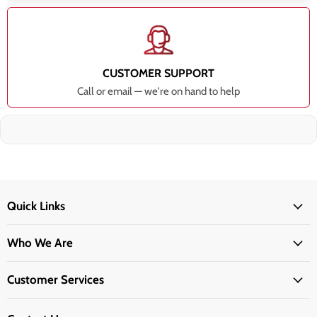
CUSTOMER SUPPORT
Call or email — we're on hand to help
Quick Links
Who We Are
Customer Services