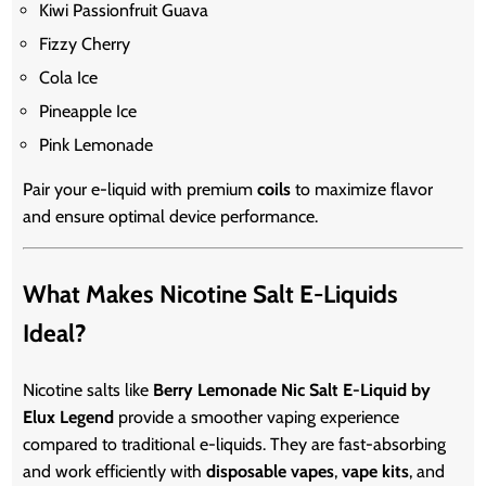
Kiwi Passionfruit Guava
Fizzy Cherry
Cola Ice
Pineapple Ice
Pink Lemonade
Pair your e-liquid with premium
coils
to maximize flavor
and ensure optimal device performance.
What Makes Nicotine Salt E-Liquids
Ideal?
Nicotine salts like
Berry Lemonade Nic Salt E-Liquid by
Elux Legend
provide a smoother vaping experience
compared to traditional e-liquids. They are fast-absorbing
and work efficiently with
disposable vapes
,
vape kits
, and