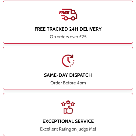
FREE TRACKED 24H DELIVERY
On orders over £25
SAME-DAY DISPATCH
Order Before 4pm
EXCEPTIONAL SERVICE
Excellent Rating on Judge Me!