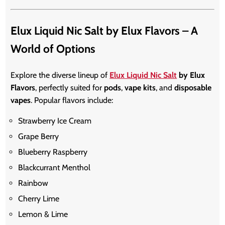
Elux Liquid Nic Salt by Elux Flavors – A
World of Options
Explore the diverse lineup of
Elux Liquid Nic Salt
by Elux
Flavors
, perfectly suited for
pods
,
vape kits
, and
disposable
vapes
. Popular flavors include:
Strawberry Ice Cream
Grape Berry
Blueberry Raspberry
Blackcurrant Menthol
Rainbow
Cherry Lime
Lemon & Lime