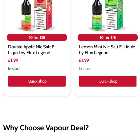
by
by
Elux
Elux
Legend
Legend
10 for £18
10 for £18
Double Apple Nic Salt E-
Lemon Mint Nic Salt E-Liquid
Liquid by Elux Legend
by Elux Legend
£1.99
£1.99
In stock
In stock
Quick shop
Quick shop
Why Choose Vapour Deal?