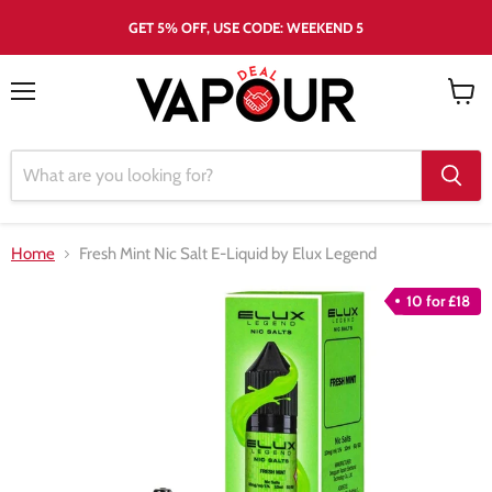
GET 5% OFF, USE CODE: WEEKEND 5
Menu
View
cart
Home
Fresh Mint Nic Salt E-Liquid by Elux Legend
10 for £18