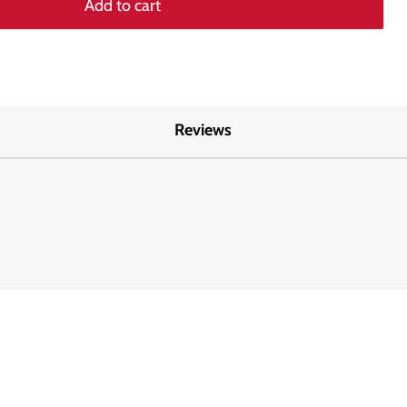
Add to cart
Reviews