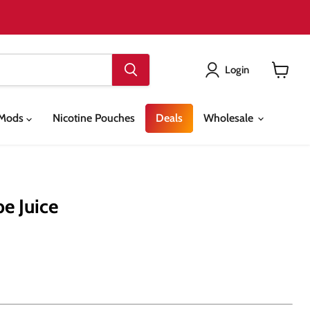
Login
View
cart
& Mods
Nicotine Pouches
Deals
Wholesale
pe Juice