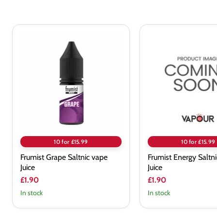
Frumist
Frumist
Grape
Energy
Saltnic
Saltnic
vape
vape
Juice
Juice
10 for £15.99
10 for £15.99
Frumist Grape Saltnic vape
Frumist Energy Saltn
Juice
Juice
£1.90
£1.90
In stock
In stock