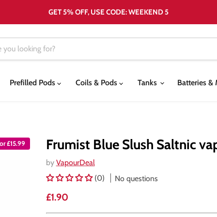
GET 5% OFF, USE CODE: WEEKEND 5
Prefilled Pods
Coils & Pods
Tanks
Batteries 
Frumist Blue Slush Saltnic va
or £15.99
by
VapourDeal
(0)
No questions
Current price
£1.90