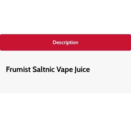
Description
Frumist Saltnic Vape Juice