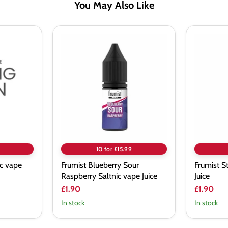
You May Also Like
Frumist
Frumist
Blueberry
Strawi
Sour
Saltnic
Raspberry
vape
Saltnic
Juice
vape
Juice
10 for £15.99
ic vape
Frumist Blueberry Sour
Frumist S
Raspberry Saltnic vape Juice
Juice
£1.90
£1.90
In stock
In stock