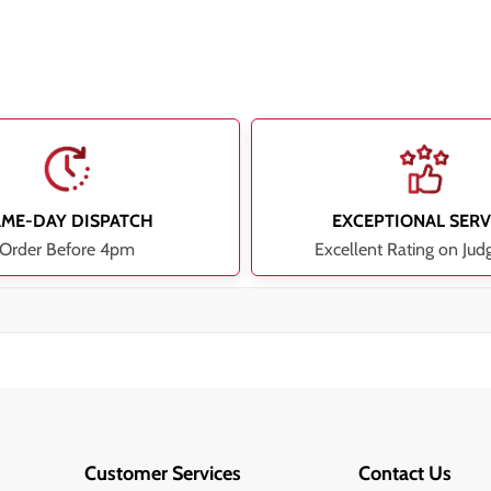
AME-DAY DISPATCH
EXCEPTIONAL SERV
Order Before 4pm
Excellent Rating on Jud
Customer Services
Contact Us