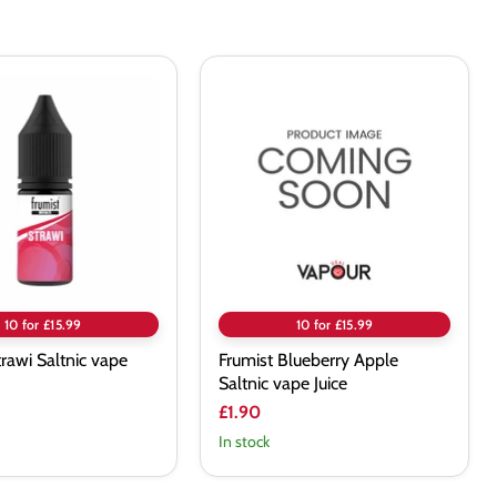
Frumist
Blueberry
Apple
Saltnic
vape
Juice
10 for £15.99
10 for £15.99
trawi Saltnic vape
Frumist Blueberry Apple
Saltnic vape Juice
£1.90
In stock