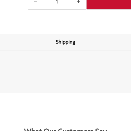
Shipping