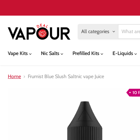
All categories
Vape Kits
Nic Salts
Prefilled Kits
E-Liquids
Home
Frumist Blue Slush Saltnic vape Juice
10 f