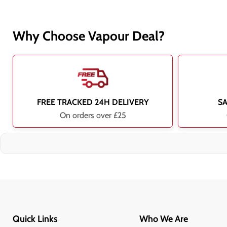
Why Choose Vapour Deal?
FREE TRACKED 24H DELIVERY
S
On orders over £25
Quick Links
Who We Are