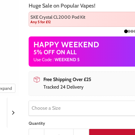
Huge Sale on Popular Vapes!
SKE Crystal CL2000 Pod Kit
Any 5 for £12
HAPPY WEEKEND
5% OFF ON ALL
Use Code :
WEEKEND 5
Free Shipping Over £25
Tracked 24 Delivery
 expand
Choose a Size
Quantity