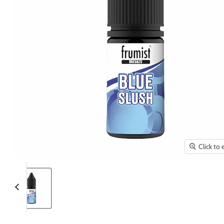
Click to