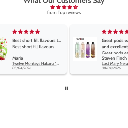
What Our Customers Say
from Top reviews
Great pods easy to use
Great devise 
and excellent
the vape
Great pods easy to use
Great devise 
Steven Finch
Anonymous
and excellent flavors
the vape. The
Lost Mary Nera Pureview & Fullview Refill Pods
on net.
08/04/2026
07/31/2026