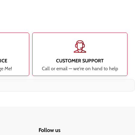
ICE
CUSTOMER SUPPORT
ge Me!
Call or email — we're on hand to help
Follow us