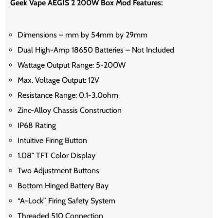
Geek Vape AEGIS 2 200W Box Mod Features:
Dimensions – mm by 54mm by 29mm
Dual High-Amp 18650 Batteries – Not Included
Wattage Output Range: 5-200W
Max. Voltage Output: 12V
Resistance Range: 0.1-3.0ohm
Zinc-Alloy Chassis Construction
IP68 Rating
Intuitive Firing Button
1.08″ TFT Color Display
Two Adjustment Buttons
Bottom Hinged Battery Bay
“A-Lock” Firing Safety System
Threaded 510 Connection