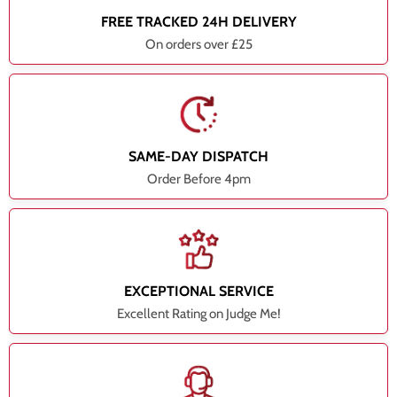
FREE TRACKED 24H DELIVERY
On orders over £25
SAME-DAY DISPATCH
Order Before 4pm
EXCEPTIONAL SERVICE
Excellent Rating on Judge Me!