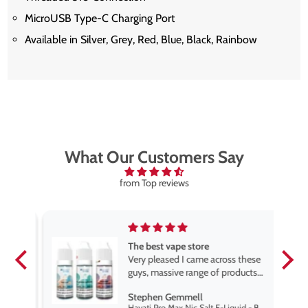
MicroUSB Type-C Charging Port
Available in Silver, Grey, Red, Blue, Black, Rainbow
What Our Customers Say
from Top reviews
The best vape store
pe.
Very pleased I came across these
e
guys, massive range of products
at the very best price anywhere,
Stephen Gemmell
packaging is excellent, postage
Hayati Pro Max Nic Salt E-Liquid - Box of 10