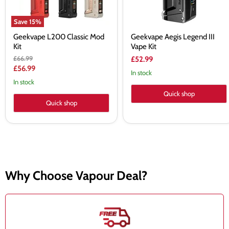
Save
15
%
Geekvape L200 Classic Mod
Geekvape Aegis Legend III
Kit
Vape Kit
Original
£66.99
£52.99
price
Current
£56.99
In stock
price
In stock
Quick shop
Quick shop
Why Choose Vapour Deal?