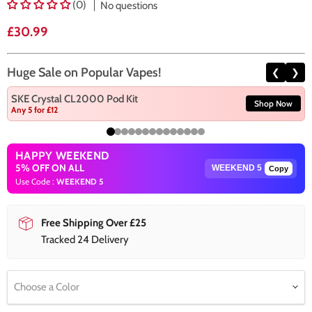
(0)
No questions
Current price
£30.99
Huge Sale on Popular Vapes!
❮
❯
SKE Crystal CL2000 Pod Kit
Shop Now
Any 5 for £12
HAPPY WEEKEND
5% OFF ON ALL
Copy
Use Code :
WEEKEND 5
Free Shipping Over £25
Tracked 24 Delivery
Choose a Color