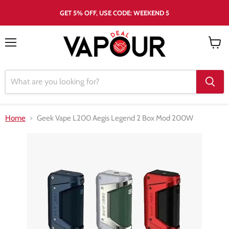
GET 5% OFF, USE CODE: WEEKEND 5
Menu
View
cart
Home
Geek Vape L200 Aegis Legend 2 Box Mod 200W