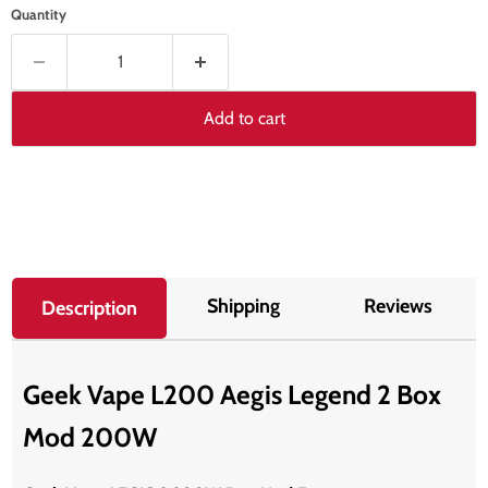
Quantity
Add to cart
Shipping
Reviews
Description
Geek Vape L200 Aegis Legend 2 Box
Mod 200W