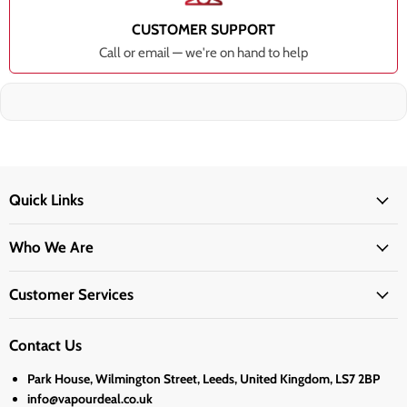
CUSTOMER SUPPORT
Call or email — we're on hand to help
Quick Links
Who We Are
Customer Services
Contact Us
Park House, Wilmington Street, Leeds, United Kingdom, LS7 2BP
info@vapourdeal.co.uk