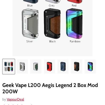
Geek Vape L200 Aegis Legend 2 Box Mod
200W
by
VapourDeal