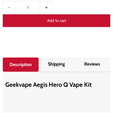
Add to cart
Shipping
Reviews
Description
Geekvape Aegis Hero Q Vape Kit