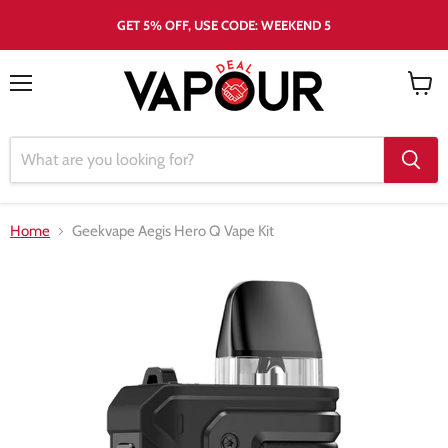
GET 5% OFF, USE CODE: WEEKEND 5
Menu
View
cart
Home
Geekvape Aegis Hero Q Vape Kit