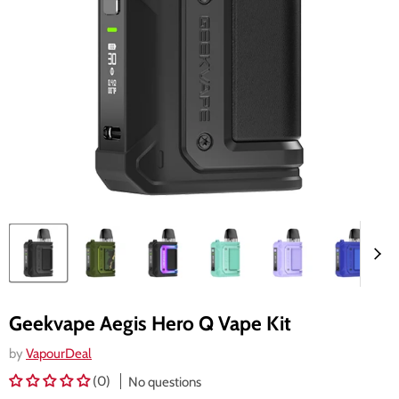
Geekvape Aegis Hero Q Vape Kit
by
VapourDeal
(0)
No questions