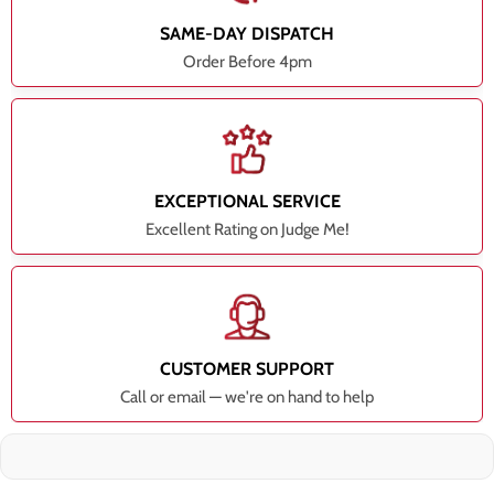
SAME-DAY DISPATCH
Order Before 4pm
EXCEPTIONAL SERVICE
Excellent Rating on Judge Me!
CUSTOMER SUPPORT
Call or email — we're on hand to help