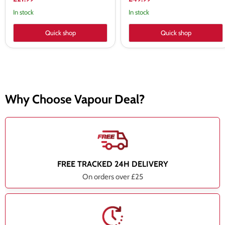
In stock
In stock
Quick shop
Quick shop
Why Choose Vapour Deal?
FREE TRACKED 24H DELIVERY
On orders over £25