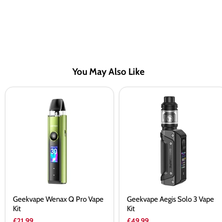
You May Also Like
Geekvape
Geekvape
Wenax
Aegis
Q
Solo
Pro
3
Vape
Vape
Kit
Kit
Geekvape Wenax Q Pro Vape
Geekvape Aegis Solo 3 Vape
Kit
Kit
£21.99
£49.99