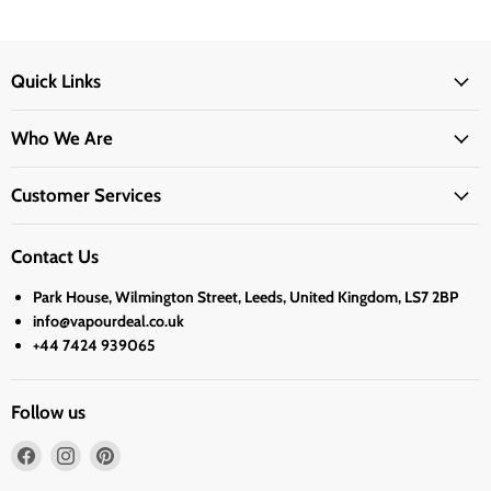
Quick Links
Who We Are
Customer Services
Contact Us
Park House, Wilmington Street, Leeds, United Kingdom, LS7 2BP
info@vapourdeal.co.uk
+44 7424 939065
Follow us
Find
Find
Find
us
us
us