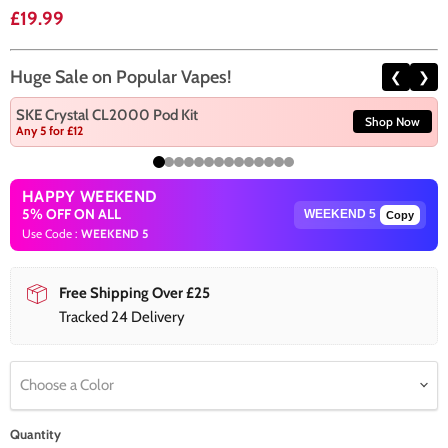
Current price
£19.99
Huge Sale on Popular Vapes!
❮
❯
SKE Crystal CL2000 Pod Kit
Shop Now
Any 5 for £12
HAPPY WEEKEND
5% OFF ON ALL
Copy
Use Code :
WEEKEND 5
Free Shipping Over £25
Tracked 24 Delivery
Choose a Color
Quantity