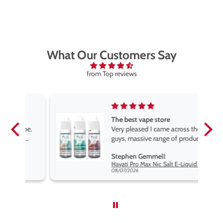
What Our Customers Say
from Top reviews
The best vape store
pe.
Very pleased I came across these
e
guys, massive range of products
at the very best price anywhere,
Stephen Gemmell
packaging is excellent, postage
Hayati Pro Max Nic Salt E-Liquid - Box of 10
very prompt. Highly recommend
08/07/2026
use