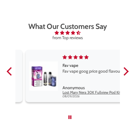
What Our Customers Say
from Top reviews
Fav vape
Fav vape goog price good flavours
Anonymous
it
Lost Mary Nera 30K Fullview Pod Kit
08/09/2026