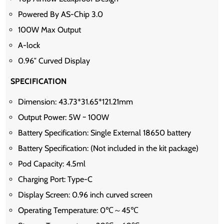
Powered By AS-Chip 3.0
100W Max Output
A-lock
0.96″ Curved Display
SPECIFICATION
Dimension: 43.73*31.65*121.21mm
Output Power: 5W ~ 100W
Battery Specification: Single External 18650 battery
Battery Specification: (Not included in the kit package)
Pod Capacity: 4.5ml
Charging Port: Type-C
Display Screen: 0.96 inch curved screen
Operating Temperature: 0℃～45℃