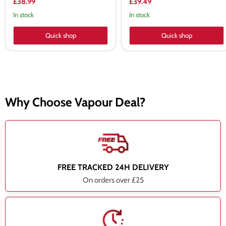
£38.99
£39.49
In stock
In stock
Quick shop
Quick shop
Why Choose Vapour Deal?
FREE TRACKED 24H DELIVERY
On orders over £25