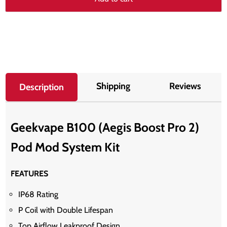
Shipping
Reviews
Description
Geekvape B100 (Aegis Boost Pro 2)
Pod Mod System Kit
FEATURES
IP68 Rating
P Coil with Double Lifespan
Top Airflow Leakproof Design