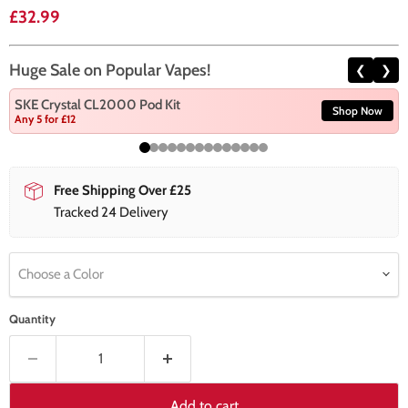
Current price
£32.99
Huge Sale on Popular Vapes!
❮
❯
SKE Crystal CL2000 Pod Kit
Shop Now
Any 5 for £12
Free Shipping Over £25
Tracked 24 Delivery
Choose a Color
Quantity
Add to cart