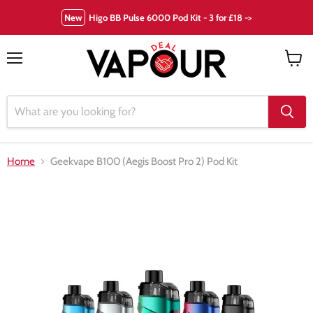
New
Higo BB Pulse 6000 Pod Kit - 3 for £18 ->
Menu
View
cart
Home
Geekvape B100 (Aegis Boost Pro 2) Pod Kit