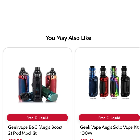
You May Also Like
Geekvape
Geek
B60
Vape
(Aegis
Aegis
Boost
Solo
2)
Vape
Pod
Kit
Mod
100W
Kit
Free E-liquid
Free E-liquid
Geekvape B60 (Aegis Boost
Geek Vape Aegis Solo Vape Kit
2) Pod Mod Kit
100W