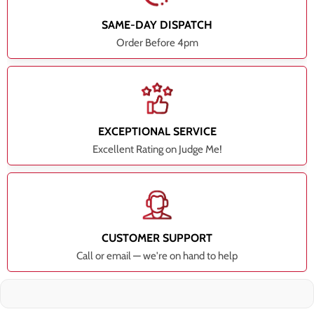
SAME-DAY DISPATCH
Order Before 4pm
EXCEPTIONAL SERVICE
Excellent Rating on Judge Me!
CUSTOMER SUPPORT
Call or email — we're on hand to help