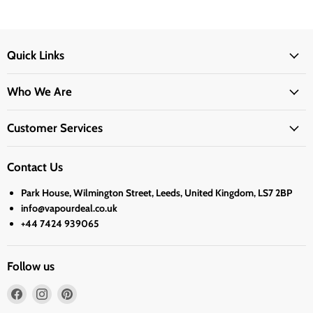
Quick Links
Who We Are
Customer Services
Contact Us
Park House, Wilmington Street, Leeds, United Kingdom, LS7 2BP
info@vapourdeal.co.uk
+44 7424 939065
Follow us
Find
Find
Find
us
us
us