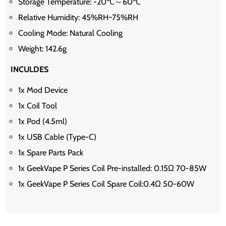
Storage Temperature: -20℃～60℃
Relative Humidity: 45%RH~75%RH
Cooling Mode: Natural Cooling
Weight: 142.6g
INCULDES
1x Mod Device
1x Coil Tool
1x Pod (4.5ml)
1x USB Cable (Type-C)
1x Spare Parts Pack
1x GeekVape P Series Coil Pre-installed: 0.15Ω 70-85W
1x GeekVape P Series Coil Spare Coil:0.4Ω 50-60W