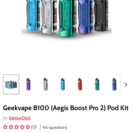
Geekvape B100 (Aegis Boost Pro 2) Pod Kit
by
VapourDeal
(0)
No questions