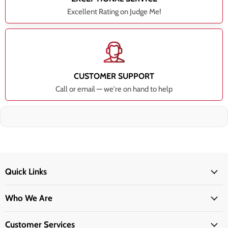
Excellent Rating on Judge Me!
CUSTOMER SUPPORT
Call or email — we're on hand to help
Quick Links
Who We Are
Customer Services