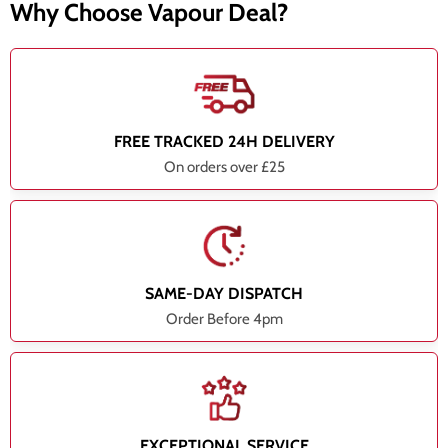
Why Choose Vapour Deal?
FREE TRACKED 24H DELIVERY
On orders over £25
SAME-DAY DISPATCH
Order Before 4pm
EXCEPTIONAL SERVICE