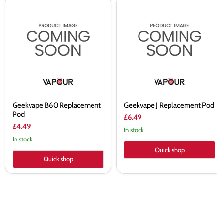
Geekvape
Geekvape
B60
J
Replacement
Replacement
Pod
Pod
Geekvape B60 Replacement
Geekvape J Replacement Pod
Pod
£6.49
£4.49
In stock
In stock
Quick shop
Quick shop