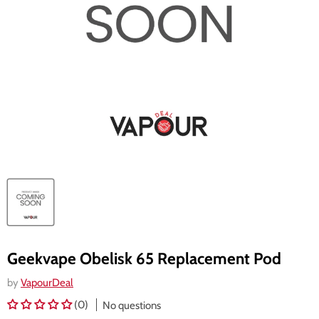
Geekvape Obelisk 65 Replacement Pod
by
VapourDeal
(0)
No questions