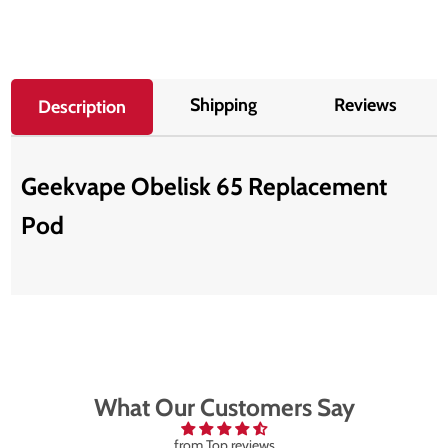
Shipping
Reviews
Description
Geekvape Obelisk 65 Replacement
Pod
What Our Customers Say
from Top reviews