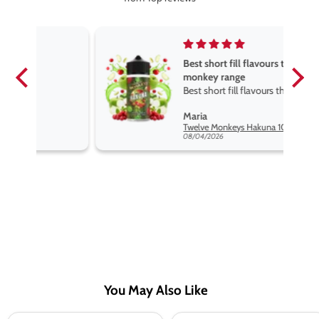
Best short fill flavours the twelve
monkey range
Best short fill flavours the twelve
monkey range hakuna is the best
Maria
so far
Twelve Monkeys Hakuna 100ml E-Liquid Shortfill
08/04/2026
You May Also Like