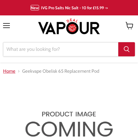
New
IVG Pro Salts Nic Salt - 10 for £15.99 ->
Menu
View
cart
Home
Geekvape Obelisk 65 Replacement Pod