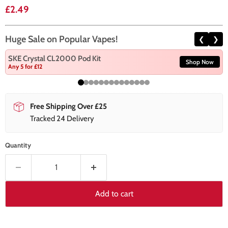
Current price
£2.49
Huge Sale on Popular Vapes!
❮
❯
SKE Crystal CL2000 Pod Kit
Shop Now
Any 5 for £12
Free Shipping Over £25
Tracked 24 Delivery
Quantity
Add to cart