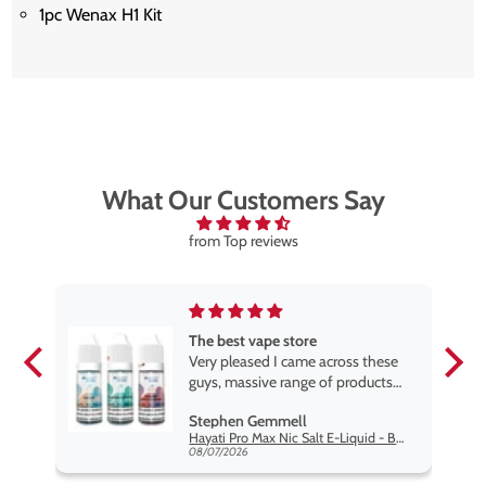
1pc Wenax H1 Kit
What Our Customers Say
from Top reviews
The best vape store
pe.
Very pleased I came across these
e
guys, massive range of products
at the very best price anywhere,
Stephen Gemmell
packaging is excellent, postage
Hayati Pro Max Nic Salt E-Liquid - Box of 10
very prompt. Highly recommend
08/07/2026
use