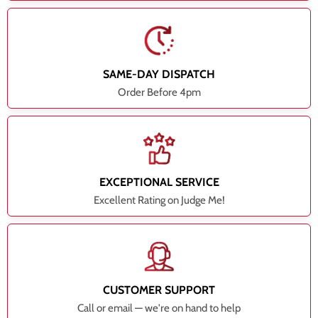
SAME-DAY DISPATCH
Order Before 4pm
EXCEPTIONAL SERVICE
Excellent Rating on Judge Me!
CUSTOMER SUPPORT
Call or email — we're on hand to help