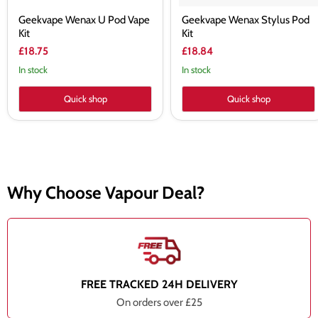
Geekvape Wenax U Pod Vape
Geekvape Wenax Stylus Pod
Kit
Kit
£18.75
£18.84
In stock
In stock
Quick shop
Quick shop
Why Choose Vapour Deal?
FREE TRACKED 24H DELIVERY
On orders over £25