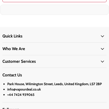
Quick Links
Who We Are
Customer Services
Contact Us
Park House, Wilmington Street, Leeds, United Kingdom, LS7 2BP
info@vapourdeal.co.uk
+44 7424 939065