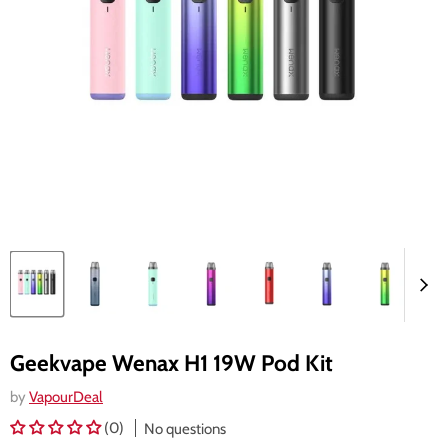
Geekvape Wenax H1 19W Pod Kit
by
VapourDeal
(0)
No questions