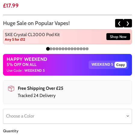
Current price
£17.99
Huge Sale on Popular Vapes!
❮
❯
SKE Crystal CL2000 Pod Kit
Shop Now
Any 5 for £12
HAPPY WEEKEND
5% OFF ON ALL
Copy
Use Code :
WEEKEND 5
Free Shipping Over £25
Tracked 24 Delivery
Choose a Color
Quantity