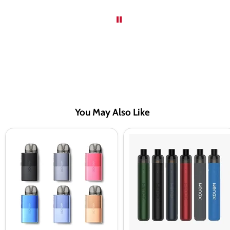
You May Also Like
Geekvape
Geekvape
Wenax
Wenax
U
Stylus
Pod
Pod
Vape
Kit
Kit