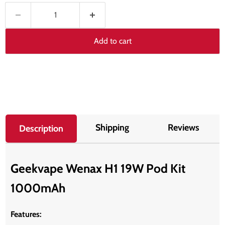
Add to cart
Shipping
Reviews
Description
Geekvape Wenax H1 19W Pod Kit
1000mAh
Features: