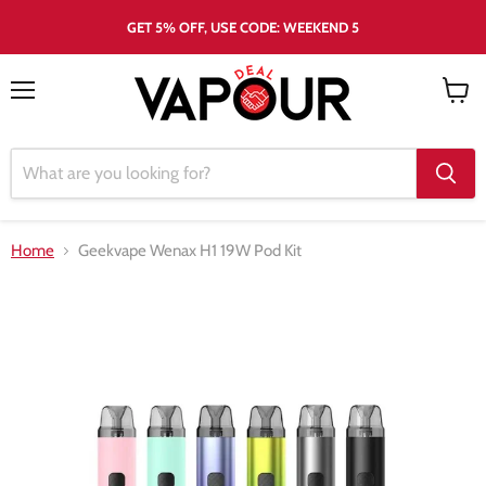
GET 5% OFF, USE CODE: WEEKEND 5
Menu
View
cart
Home
Geekvape Wenax H1 19W Pod Kit