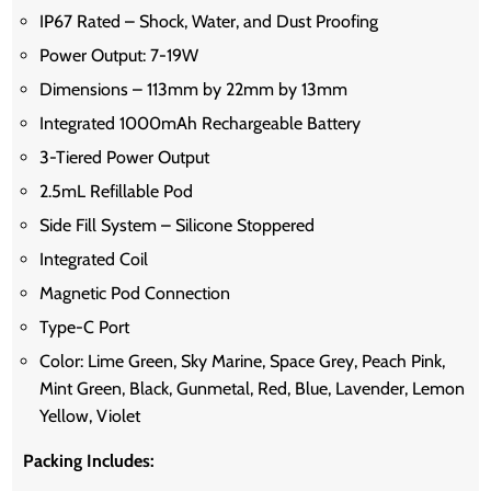
IP67 Rated – Shock, Water, and Dust Proofing
Power Output: 7-19W
Dimensions – 113mm by 22mm by 13mm
Integrated 1000mAh Rechargeable Battery
3-Tiered Power Output
2.5mL Refillable Pod
Side Fill System – Silicone Stoppered
Integrated Coil
Magnetic Pod Connection
Type-C Port
Color: Lime Green, Sky Marine, Space Grey, Peach Pink,
Mint Green, Black, Gunmetal, Red, Blue, Lavender, Lemon
Yellow, Violet
Packing Includes: