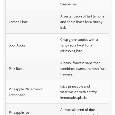
blueberries.
A zesty fusion of tart lemons
Lemon Lime
and sharp limes for a citrusy
kick.
Crisp green apples with a
Sour Apple
tangy sour twist for a
refreshing bite.
A berry-forward vape that
Pink Burst
combines sweet, moreish fruit
flavours.
Juicy pineapple and
Pineapple Watermelon
watermelon with a fizzy
Lemonade
lemonade splash.
A tropical blend of ripe
Pineapple Ice