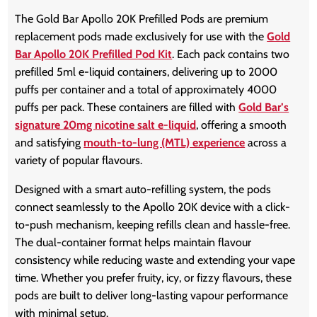
The Gold Bar Apollo 20K Prefilled Pods are premium
replacement pods made exclusively for use with the
Gold
Bar Apollo 20K Prefilled Pod Kit
. Each pack contains two
prefilled 5ml e-liquid containers, delivering up to 2000
puffs per container and a total of approximately 4000
puffs per pack. These containers are filled with
Gold Bar’s
signature 20mg nicotine salt e-liquid
, offering a smooth
and satisfying
mouth-to-lung (MTL) experience
across a
variety of popular flavours.
Designed with a smart auto-refilling system, the pods
connect seamlessly to the Apollo 20K device with a click-
to-push mechanism, keeping refills clean and hassle-free.
The dual-container format helps maintain flavour
consistency while reducing waste and extending your vape
time. Whether you prefer fruity, icy, or fizzy flavours, these
pods are built to deliver long-lasting vapour performance
with minimal setup.