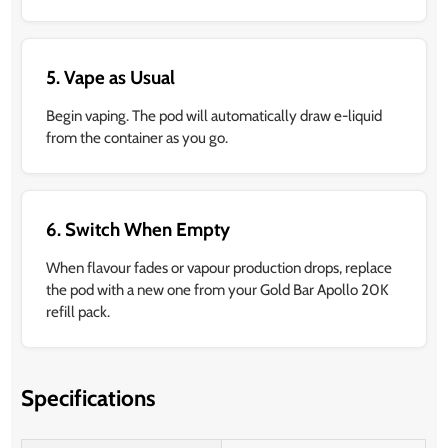
5. Vape as Usual
Begin vaping. The pod will automatically draw e-liquid
from the container as you go.
6. Switch When Empty
When flavour fades or vapour production drops, replace
the pod with a new one from your Gold Bar Apollo 20K
refill pack.
Specifications