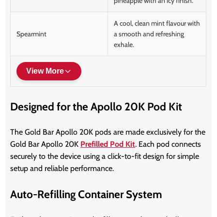
pineapple with an icy finish.
A cool, clean mint flavour with
Spearmint
a smooth and refreshing
exhale.
View More
Designed for the Apollo 20K Pod Kit
The Gold Bar Apollo 20K pods are made exclusively for the
Gold Bar Apollo 20K
Prefilled Pod Kit
. Each pod connects
securely to the device using a click-to-fit design for simple
setup and reliable performance.
Auto-Refilling Container System