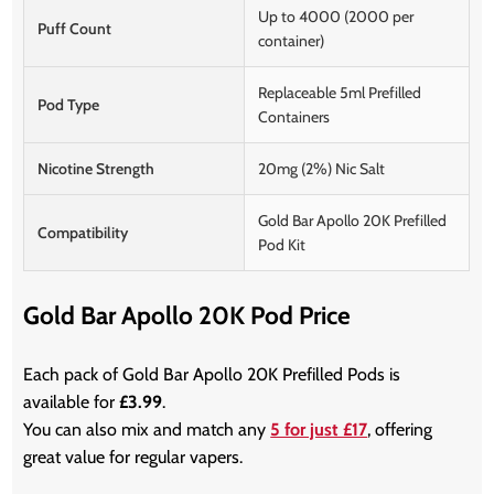
Up to 4000 (2000 per
Puff Count
container)
Replaceable 5ml Prefilled
Pod Type
Containers
Nicotine Strength
20mg (2%) Nic Salt
Gold Bar Apollo 20K Prefilled
Compatibility
Pod Kit
Gold Bar Apollo 20K Pod Price
Each pack of Gold Bar Apollo 20K Prefilled Pods is
available for
£3.99
.
You can also mix and match any
5 for just £17
, offering
great value for regular vapers.