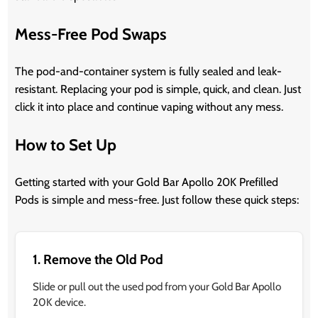
Mess-Free Pod Swaps
The pod-and-container system is fully sealed and leak-
resistant. Replacing your pod is simple, quick, and clean. Just
click it into place and continue vaping without any mess.
How to Set Up
Getting started with your Gold Bar Apollo 20K Prefilled
Pods is simple and mess-free. Just follow these quick steps:
1. Remove the Old Pod
Slide or pull out the used pod from your Gold Bar Apollo
20K device.