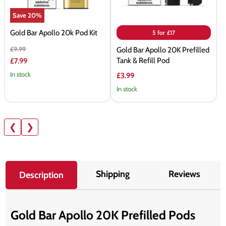
&
Save
20
%
Refill
Pod
Gold Bar Apollo 20k Pod Kit
5 for £17
Original
£9.99
Gold Bar Apollo 20K Prefilled
price
Current
Tank & Refill Pod
£7.99
price
In stock
£3.99
In stock
❮
❯
Shipping
Reviews
Description
Gold Bar Apollo 20K Prefilled Pods