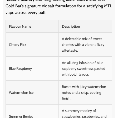
Gold Bar’s signature nic salt formulation for a satisfying MTL
vape across every puff.
Flavour Name
Description
A delectable mix of sweet
Cherry Fizz
cherries with a vibrant fizzy
aftertaste.
An alluring infusion of blue
Blue Raspberry
raspberry sweetness packed
with bold flavour.
Bursts with juicy watermelon
Watermelon Ice
notes and a crisp, cooling
finish.
A summery medley of
Summer Berries
strawberries, raspberries, and