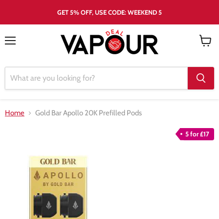
GET 5% OFF, USE CODE: WEEKEND 5
Menu
View
cart
Home
Gold Bar Apollo 20K Prefilled Pods
5 for £17