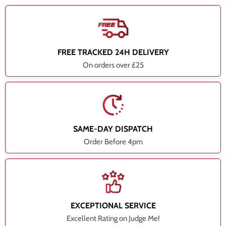
FREE TRACKED 24H DELIVERY
On orders over £25
SAME-DAY DISPATCH
Order Before 4pm
EXCEPTIONAL SERVICE
Excellent Rating on Judge Me!