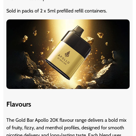
Sold in packs of 2 x 5ml prefilled refill containers.
Flavours
The Gold Bar Apollo 20K flavour range delivers a bold mix
of fruity, fizzy, and menthol profiles, designed for smooth
nicotine delivery and long-lasting taste. Each blend uses