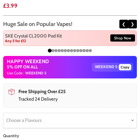
Current price
£3.99
Huge Sale on Popular Vapes!
❮
❯
SKE Crystal CL2000 Pod Kit
Shop Now
Any 5 for £12
HAPPY WEEKEND
5% OFF ON ALL
Copy
Use Code :
WEEKEND 5
Free Shipping Over £25
Tracked 24 Delivery
Choose a Flavours
Quantity