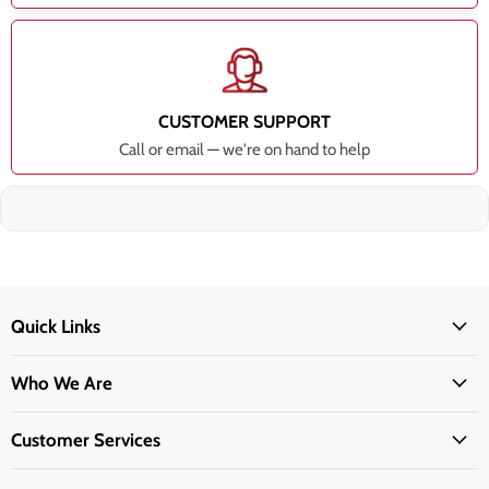
CUSTOMER SUPPORT
Call or email — we're on hand to help
Quick Links
Who We Are
Customer Services