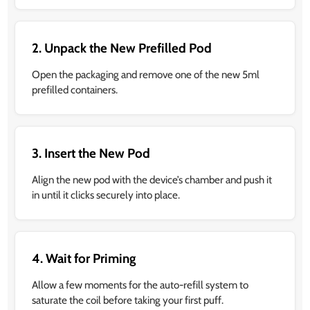
2. Unpack the New Prefilled Pod
Open the packaging and remove one of the new 5ml
prefilled containers.
3. Insert the New Pod
Align the new pod with the device’s chamber and push it
in until it clicks securely into place.
4. Wait for Priming
Allow a few moments for the auto-refill system to
saturate the coil before taking your first puff.