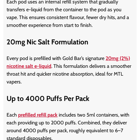
Each pod uses an internal refill system that gradually
transfers e-liquid from the container to the pod as you
vape. This ensures consistent flavour, fewer dry hits, and a
smoother experience from start to finish.
20mg Nic Salt Formulation
Every pod is prefilled with Gold Bar’s signature
20mg (2%)
nicotine salt e-liquid
. This formulation delivers a smoother
throat hit and quicker nicotine absorption, ideal for MTL
vapers.
Up to 4000 Puffs Per Pack
Each
prefilled refill pack
includes two 5ml containers, with
each providing up to 2000 puffs. Combined, they deliver
around 4000 puffs per pack, roughly equivalent to 6–7
standard disposables.