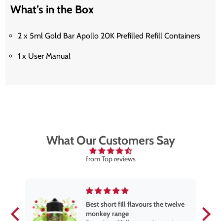
What’s in the Box
2 x 5ml Gold Bar Apollo 20K Prefilled Refill Containers
1 x User Manual
What Our Customers Say
from Top reviews
Best short fill flavours the twelve
monkey range