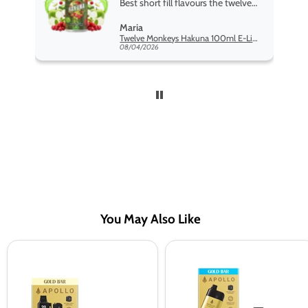
Best short fill flavours the twelve
monkey range hakuna is the best
Maria
so far
Twelve Monkeys Hakuna 100ml E-Liquid Shortfill
08/04/2026
You May Also Like
Gold
Gold
Bar
Bar
Apollo
Apollo
20K
20k
Prefilled
Pod
Tank
Kit