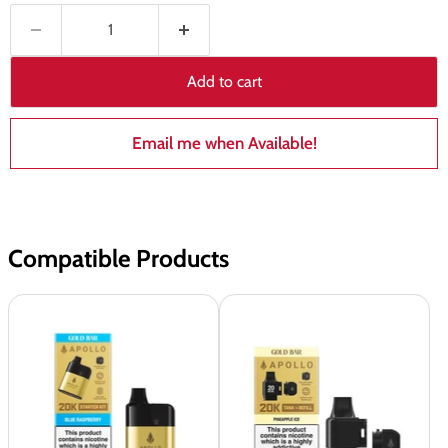
Add to cart
Email me when Available!
Compatible Products
Gold
Gold
Bar
Bar
Apollo
Apollo
20k
20K
Pod
Prefilled
Kit
Tank