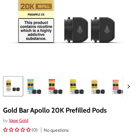
Gold Bar Apollo 20K Prefilled Pods
by
Vape Gold
(0)
No questions