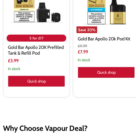
&
Refill
Pod
Save
20
%
5 for £17
Gold Bar Apollo 20k Pod Kit
Original
£9.99
Gold Bar Apollo 20K Prefilled
price
Current
£7.99
Tank & Refill Pod
price
In stock
£3.99
In stock
Quick shop
Quick shop
Why Choose Vapour Deal?