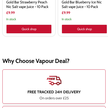
Gold Bar Strawberry Peach
Gold Bar Blueberry Ice Nic
Nic Salt vape Juice - 10 Pack
Salt vape Juice - 10 Pack
£9.99
£9.99
In stock
In stock
Quick shop
Quick shop
Why Choose Vapour Deal?
FREE TRACKED 24H DELIVERY
On orders over £25