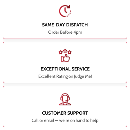
SAME-DAY DISPATCH
Order Before 4pm
EXCEPTIONAL SERVICE
Excellent Rating on Judge Me!
CUSTOMER SUPPORT
Call or email — we're on hand to help