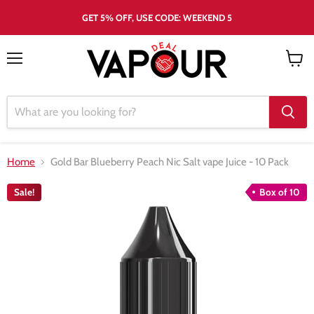
GET 5% OFF, USE CODE: WEEKEND 5
Menu
View
cart
Home
Gold Bar Blueberry Peach Nic Salt vape Juice - 10 Pack
Sale!
Box of 10