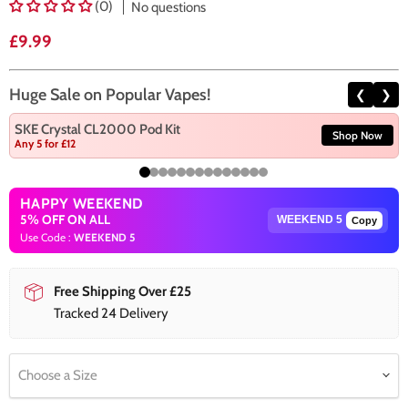
(0)
No questions
Current price
£9.99
Huge Sale on Popular Vapes!
❮
❯
SKE Crystal CL2000 Pod Kit
Shop Now
Any 5 for £12
HAPPY WEEKEND
5% OFF ON ALL
Copy
Use Code :
WEEKEND 5
Free Shipping Over £25
Tracked 24 Delivery
Choose a Size