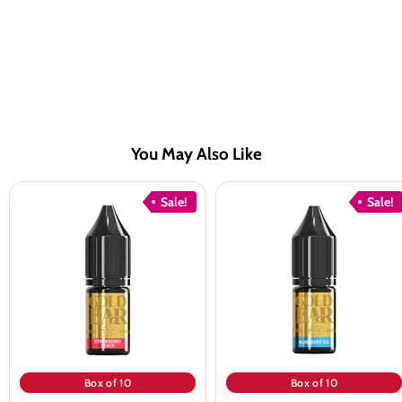
You May Also Like
Gold
Gold
Sale!
Sale!
Bar
Bar
Strawberry
Blueberry
Peach
Ice
Nic
Nic
Salt
Salt
vape
vape
Juice
Juice
-
-
10
10
Pack
Pack
Box of 10
Box of 10