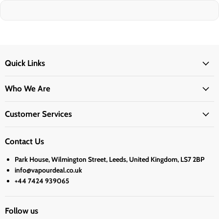
Quick Links
Who We Are
Customer Services
Contact Us
Park House, Wilmington Street, Leeds, United Kingdom, LS7 2BP
info@vapourdeal.co.uk
+44 7424 939065
Follow us