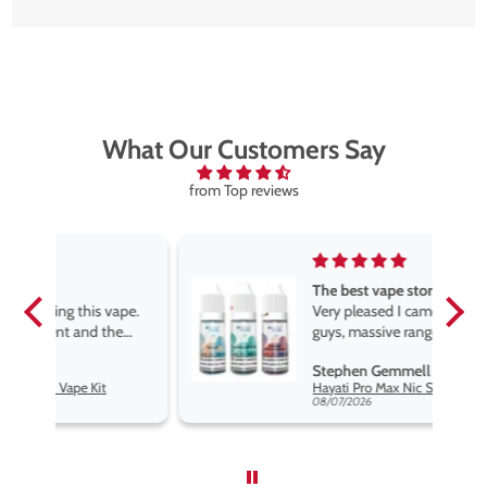
What Our Customers Say
from Top reviews
The best vape store
pe.
Very pleased I came across these
e
guys, massive range of products
at the very best price anywhere,
Stephen Gemmell
packaging is excellent, postage
Hayati Pro Max Nic Salt E-Liquid - Box of 10
very prompt. Highly recommend
08/07/2026
use