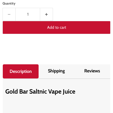
Quantity
Add to cart
Shipping
Reviews
Description
Gold Bar Saltnic Vape Juice