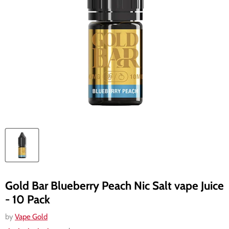
Gold Bar Blueberry Peach Nic Salt vape Juice
- 10 Pack
by
Vape Gold