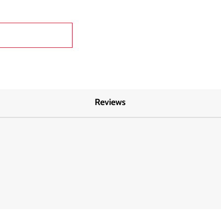
Reviews