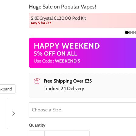
Huge Sale on Popular Vapes!
SKE Crystal CL2000 Pod Kit
Any 5 for £12
HAPPY WEEKEND
5% OFF ON ALL
Use Code :
WEEKEND 5
Free Shipping Over £25
Tracked 24 Delivery
 expand
Choose a Size
Quantity