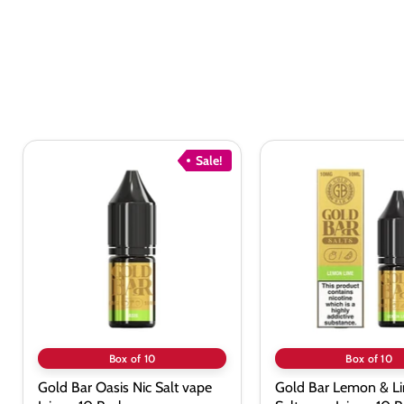
Sale!
Gold
Gold
Bar
Bar
Oasis
Lemon
Nic
&
Salt
Lime
vape
Nic
Juice
Salt
-
vape
10
Juice
Pack
-
10
Pack
Box of 10
Box of 10
Gold Bar Oasis Nic Salt vape
Gold Bar Lemon & Li