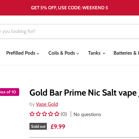
GET 5% OFF, USE CODE: WEEKEND 5
Prefilled Pods
Coils & Pods
Tanks
Batteries 
Gold Bar Prime Nic Salt vape 
Box of 10
by
Vape Gold
(0)
No questions
Current price
£9.99
Sold out