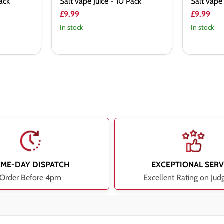
Pack
Salt vape Juice - 10 Pack
Salt vape 
£9.99
£9.99
In stock
In stock
AME-DAY DISPATCH
EXCEPTIONAL SERV
Order Before 4pm
Excellent Rating on Jud