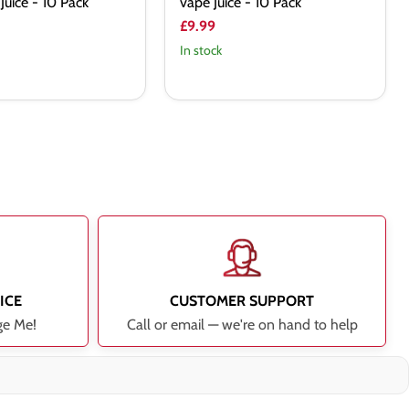
Juice - 10 Pack
vape Juice - 10 Pack
£9.99
In stock
ICE
CUSTOMER SUPPORT
ge Me!
Call or email — we're on hand to help