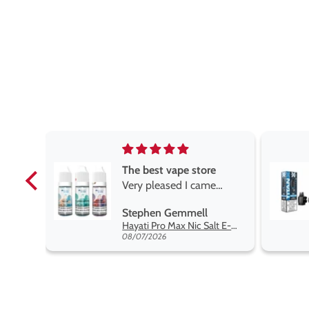
e
Brilliant
e
Brilliant
ROGER MARSHALL
Hayati Pro Max Nic Salt E-Liquid - Box of 10
Titan X Prefilled Pods
 best
08/05/2026
nt,
t.