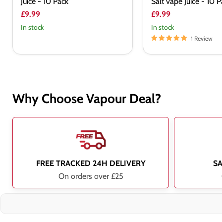
Juice - 10 Pack
Salt vape Juice - 10 
£9.99
£9.99
In stock
In stock
1 Review
Why Choose Vapour Deal?
FREE TRACKED 24H DELIVERY
S
On orders over £25