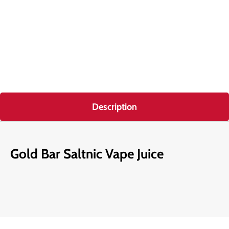
Description
Gold Bar Saltnic Vape Juice