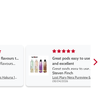
asy to use
Great devise really enjoy
t
the vape
sy to use
Great devise really enjoy
Anonymous
 flavors
the vape. The best price
Lost Mary Nera Pureview & Fullview Refill Pods
Oxva Xlim Pro 2 DNA Pod Kit
on net.
07/31/2026