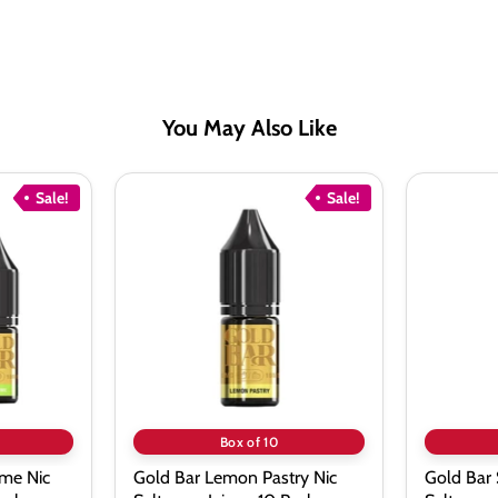
You May Also Like
Sale!
Sale!
Gold
Gold
Bar
Bar
Lemon
Summer
Pastry
Berries
Nic
Nic
Salt
Salt
vape
vape
Juice
Juice
-
-
10
10
Pack
Pack
Box of 10
me Nic
Gold Bar Lemon Pastry Nic
Gold Bar