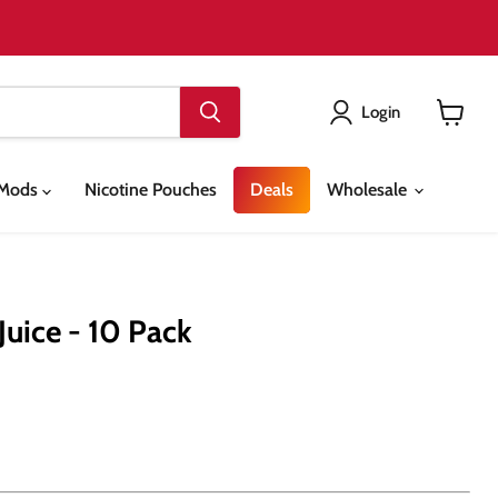
Login
View
cart
& Mods
Nicotine Pouches
Deals
Wholesale
Juice - 10 Pack