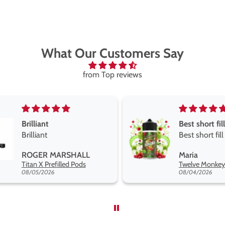
What Our Customers Say
from Top reviews
Best short fill flavours the twelve monkey range
Great pods e
Best short fill flavours
and excellen
the twelve monkey
Great pods ea
Maria
Steven Finch
range hakuna is the best
and excellent
Twelve Monkeys Hakuna 100ml E-Liquid Shortfill
so far
08/04/2026
08/04/2026