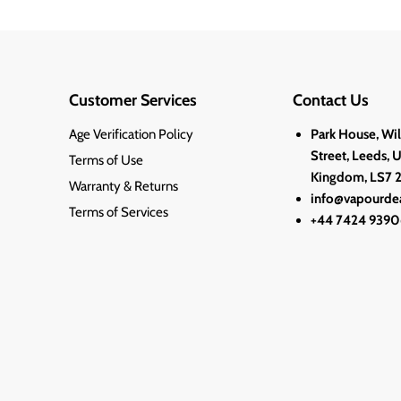
Customer Services
Contact Us
Age Verification Policy
Park House, Wi
Street, Leeds, 
Terms of Use
Kingdom, LS7 
Warranty & Returns
info@vapourdea
Terms of Services
+44 7424 9390