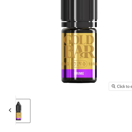
Click to