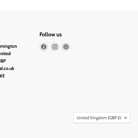
Follow us
Find
Find
Find
lmington
us
us
us
United
on
on
on
2BP
Facebook
Instagram
Pinterest
l.co.uk
65
Country
United Kingdom
(GBP £)