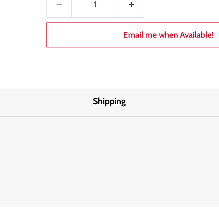
Email me when Available!
Shipping