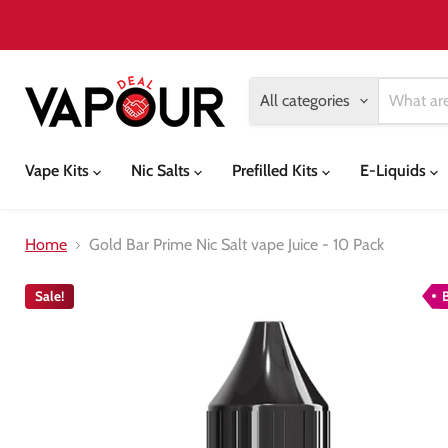
All categories
Vape Kits
Nic Salts
Prefilled Kits
E-Liquids
Home
Gold Bar Prime Nic Salt vape Juice - 10 Pack
Sale!