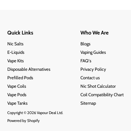
Quick Links
Who We Are
Nic Salts
Blogs
E-Liquids
Vaping Guides
Vape Kits
FAQ's
Disposable Alternatives
Privacy Policy
Prefilled Pods
Contact us
Vape Coils
Nic Shot Calculator
Vape Pods
Coil Compatibility Chart
Vape Tanks
Sitemap
Copyright © 2026 Vapour Deal Ltd.
Powered by Shopify