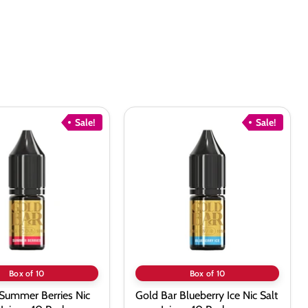
Sale!
Sale!
Gold
Bar
Blueberry
Ice
Nic
Salt
vape
Juice
-
10
Pack
Box of 10
Box of 10
 Summer Berries Nic
Gold Bar Blueberry Ice Nic Salt