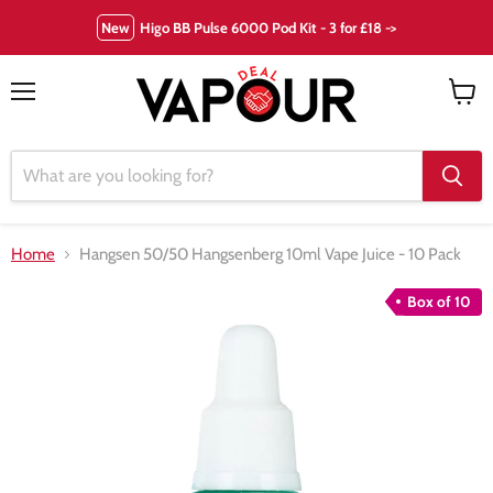
New
Higo BB Pulse 6000 Pod Kit - 3 for £18 ->
Menu
View
cart
Home
Hangsen 50/50 Hangsenberg 10ml Vape Juice - 10 Pack
Box of 10