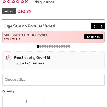
(0)
No questions
Current price
£10.99
Sold out
Huge Sale on Popular Vapes!
❮
❯
SKE Crystal CL2000 Pod Kit
Shop Now
Any 5 for £12
Free Shipping Over £25
Tracked 24 Delivery
Choose a Size
Quantity