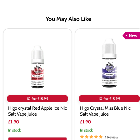
You May Also Like
Higo
Higo
New
crystal
Crystal
Red
Miss
Apple
Blue
Ice
Nic
Nic
Salt
Salt
Vape
Vape
Juice
Juice
10 for £15.99
10 for £15.99
Higo crystal Red Apple Ice Nic
Higo Crystal Miss Blue Nic
Salt Vape Juice
Salt Vape Juice
£1.90
£1.90
In stock
In stock
1 Review