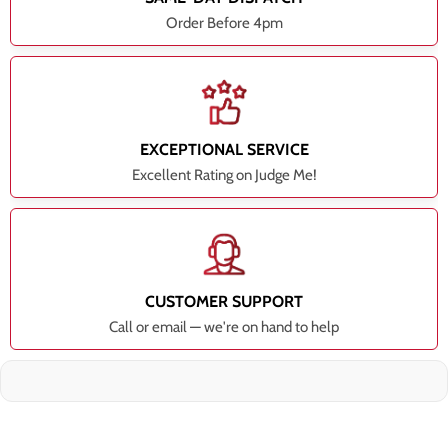
Order Before 4pm
EXCEPTIONAL SERVICE
Excellent Rating on Judge Me!
CUSTOMER SUPPORT
Call or email — we're on hand to help