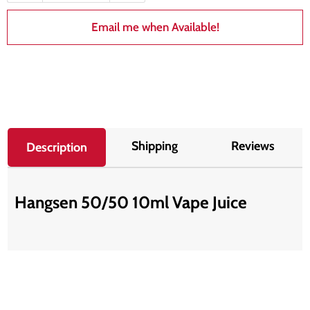
Email me when Available!
Shipping
Reviews
Description
Hangsen 50/50 10ml Vape Juice