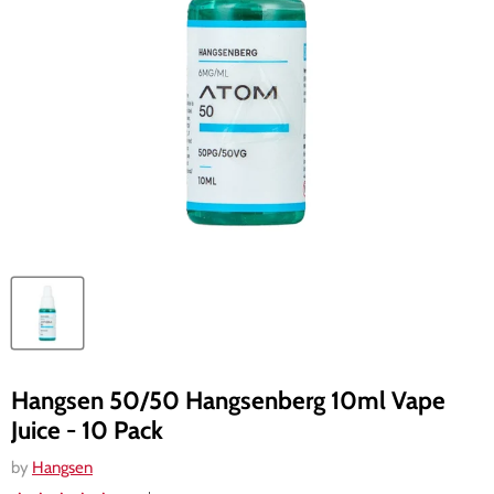
Hangsen 50/50 Hangsenberg 10ml Vape
Juice - 10 Pack
by
Hangsen