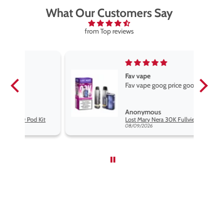
What Our Customers Say
from Top reviews
Fav vape
Fav vape goog price good flavours
Anonymous
it
Lost Mary Nera 30K Fullview Pod Kit
08/09/2026