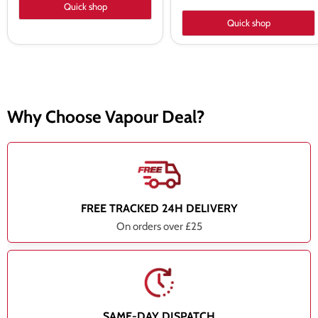
Quick shop
Quick shop
Why Choose Vapour Deal?
FREE TRACKED 24H DELIVERY
On orders over £25
SAME-DAY DISPATCH