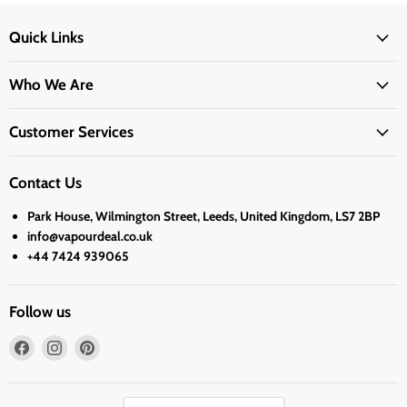
Quick Links
Who We Are
Customer Services
Contact Us
Park House, Wilmington Street, Leeds, United Kingdom, LS7 2BP
info@vapourdeal.co.uk
+44 7424 939065
Follow us
Find
Find
Find
us
us
us
on
on
on
Facebook
Instagram
Pinterest