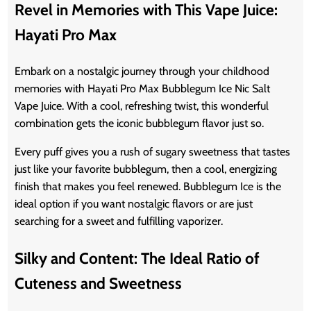
Revel in Memories with This Vape Juice:
Hayati Pro Max
Embark on a nostalgic journey through your childhood
memories with Hayati Pro Max Bubblegum Ice Nic Salt
Vape Juice. With a cool, refreshing twist, this wonderful
combination gets the iconic bubblegum flavor just so.
Every puff gives you a rush of sugary sweetness that tastes
just like your favorite bubblegum, then a cool, energizing
finish that makes you feel renewed. Bubblegum Ice is the
ideal option if you want nostalgic flavors or are just
searching for a sweet and fulfilling vaporizer.
Silky and Content: The Ideal Ratio of
Cuteness and Sweetness