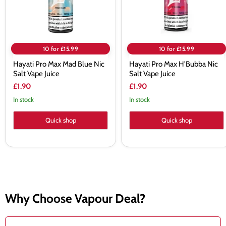
Vape
Juice
Juice
10 for £15.99
10 for £15.99
Hayati Pro Max Mad Blue Nic
Hayati Pro Max H'Bubba Nic
Salt Vape Juice
Salt Vape Juice
£1.90
£1.90
In stock
In stock
Quick shop
Quick shop
Why Choose Vapour Deal?