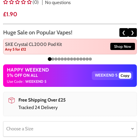
(0)
No questions
Current price
£1.90
Huge Sale on Popular Vapes!
❮
❯
SKE Crystal CL2000 Pod Kit
Shop Now
Any 5 for £12
HAPPY WEEKEND
5% OFF ON ALL
Copy
Use Code :
WEEKEND 5
Free Shipping Over £25
Tracked 24 Delivery
Choose a Size