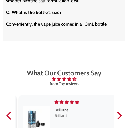
smooth nicotine salt formulation ideal.
Q. What is the bottle's size?
Conveniently, the vape juice comes in a 10mL bottle.
What Our Customers Say
from Top reviews
Brilliant
se
Brilliant
s
,