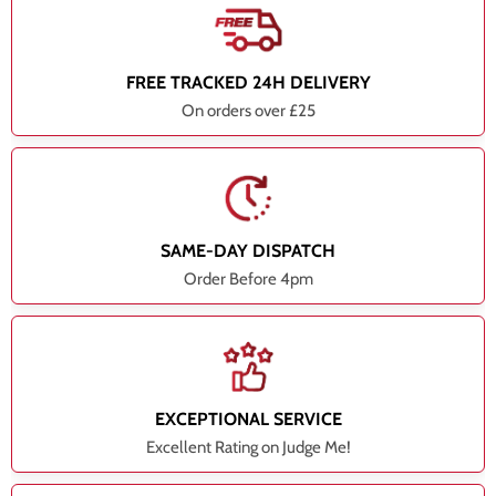
FREE TRACKED 24H DELIVERY
On orders over £25
SAME-DAY DISPATCH
Order Before 4pm
EXCEPTIONAL SERVICE
Excellent Rating on Judge Me!