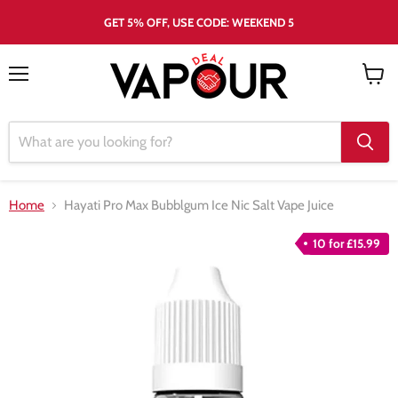
GET 5% OFF, USE CODE: WEEKEND 5
Menu
View
cart
Home
Hayati Pro Max Bubblgum Ice Nic Salt Vape Juice
10 for £15.99