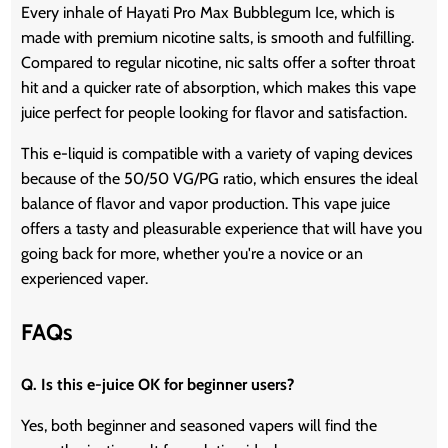
Every inhale of Hayati Pro Max Bubblegum Ice, which is
made with premium nicotine salts, is smooth and fulfilling.
Compared to regular nicotine, nic salts offer a softer throat
hit and a quicker rate of absorption, which makes this vape
juice perfect for people looking for flavor and satisfaction.
This e-liquid is compatible with a variety of vaping devices
because of the 50/50 VG/PG ratio, which ensures the ideal
balance of flavor and vapor production. This vape juice
offers a tasty and pleasurable experience that will have you
going back for more, whether you're a novice or an
experienced vaper.
FAQs
Q. Is this e-juice OK for beginner users?
Yes, both beginner and seasoned vapers will find the