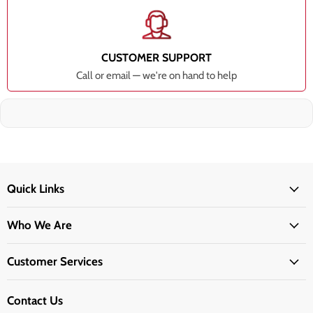
CUSTOMER SUPPORT
Call or email — we're on hand to help
Quick Links
Who We Are
Customer Services
Contact Us