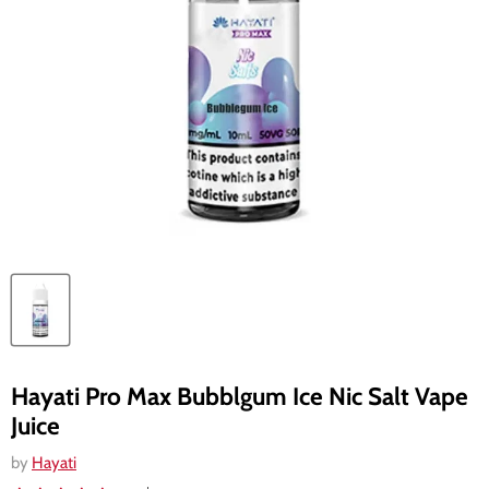
Hayati Pro Max Bubblgum Ice Nic Salt Vape
Juice
by
Hayati