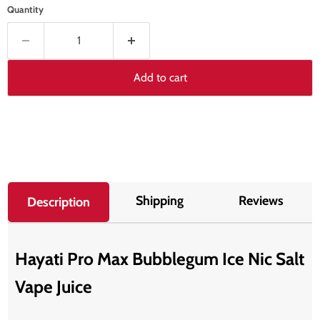
Quantity
Add to cart
Shipping
Reviews
Description
Hayati Pro Max Bubblegum Ice Nic Salt
Vape Juice