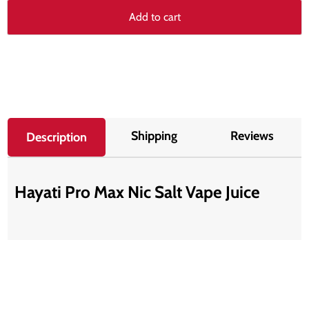
Add to cart
Shipping
Reviews
Description
Hayati Pro Max Nic Salt Vape Juice