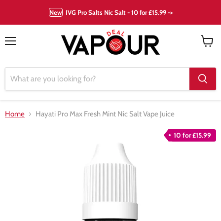
New
IVG Pro Salts Nic Salt - 10 for £15.99 ->
Menu
View
cart
Home
Hayati Pro Max Fresh Mint Nic Salt Vape Juice
10 for £15.99