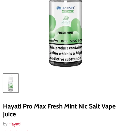
Hayati Pro Max Fresh Mint Nic Salt Vape
Juice
by
Hayati