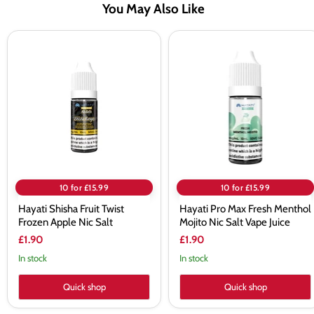
You May Also Like
Hayati
Hayati
Shisha
Pro
Fruit
Max
Twist
Fresh
Frozen
Menthol
Apple
Mojito
Nic
Nic
Salt
Salt
Vape
Juice
10 for £15.99
10 for £15.99
Hayati Shisha Fruit Twist
Hayati Pro Max Fresh Menthol
Frozen Apple Nic Salt
Mojito Nic Salt Vape Juice
£1.90
£1.90
In stock
In stock
Quick shop
Quick shop