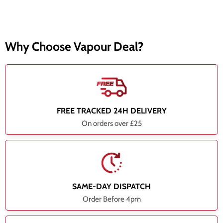
Why Choose Vapour Deal?
FREE TRACKED 24H DELIVERY
On orders over £25
SAME-DAY DISPATCH
Order Before 4pm