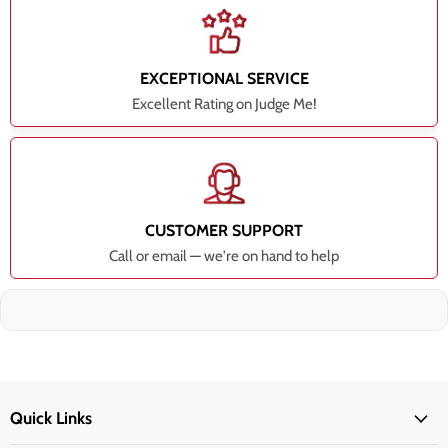
EXCEPTIONAL SERVICE
Excellent Rating on Judge Me!
CUSTOMER SUPPORT
Call or email — we're on hand to help
Quick Links