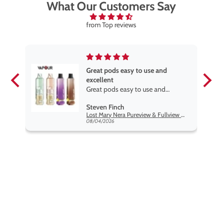
What Our Customers Say
from Top reviews
elve
Great pods easy to use and
excellent
ve
Great pods easy to use and
st
excellent flavors
Steven Finch
Twelve Monkeys Hakuna 100ml E-Liquid Shortfill
Lost Mary Nera Pureview & Fullview Refill Pods
08/04/2026