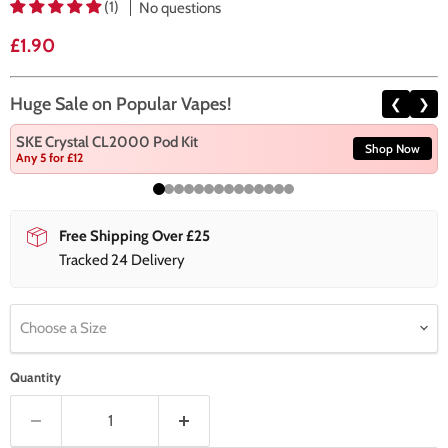
(1)
No questions
Current price
£1.90
Huge Sale on Popular Vapes!
❮
❯
SKE Crystal CL2000 Pod Kit
Shop Now
Any 5 for £12
Free Shipping Over £25
Tracked 24 Delivery
Choose a Size
Quantity