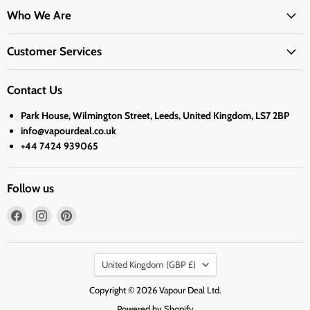
Who We Are
Customer Services
Contact Us
Park House, Wilmington Street, Leeds, United Kingdom, LS7 2BP
info@vapourdeal.co.uk
+44 7424 939065
Follow us
Find
Find
Find
us
us
us
on
on
on
Country
Facebook
Instagram
Pinterest
United Kingdom
(GBP £)
Copyright © 2026 Vapour Deal Ltd.
Powered by Shopify