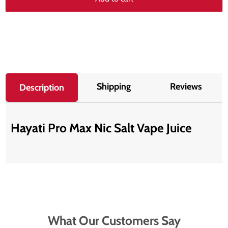
Shipping
Reviews
Description
Hayati Pro Max Nic Salt Vape Juice
What Our Customers Say