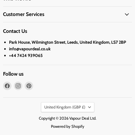
Customer Services
Contact Us
Park House, Wilmington Street, Leeds, United Kingdom, LS7 2BP
info@vapourdeal.co.uk
+44 7424 939065
Follow us
Find
Find
Find
us
us
us
on
on
on
Country
Facebook
Instagram
Pinterest
United Kingdom
(GBP £)
Copyright © 2026 Vapour Deal Ltd.
Powered by Shopify