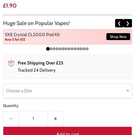
Current price
£1.90
Huge Sale on Popular Vapes!
❮
❯
SKE Crystal CL2000 Pod Kit
Shop Now
Any 5 for £12
Free Shipping Over £25
Tracked 24 Delivery
Choose a Size
Quantity
Add to cart