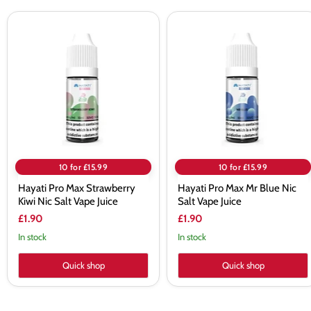
Hayati
Hayati
Pro
Pro
Max
Max
Strawberry
Mr
Kiwi
Blue
Nic
Nic
Salt
Salt
Vape
Vape
Juice
Juice
10 for £15.99
10 for £15.99
Hayati Pro Max Strawberry
Hayati Pro Max Mr Blue Nic
Kiwi Nic Salt Vape Juice
Salt Vape Juice
£1.90
£1.90
In stock
In stock
Quick shop
Quick shop