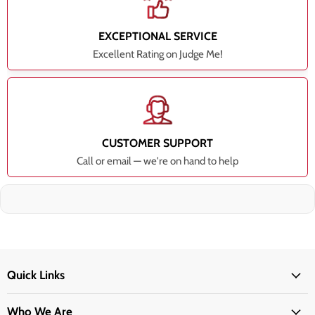
EXCEPTIONAL SERVICE
Excellent Rating on Judge Me!
CUSTOMER SUPPORT
Call or email — we're on hand to help
Quick Links
Who We Are