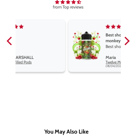
from Top reviews
Best short fill flavours the twelve
monkey range
Best short fill flavours the twelve
monkey range hakuna is the best
Maria
so far
Twelve Monkeys Hakuna 100ml E-Liquid Shortfill
08/04/2026
You May Also Like