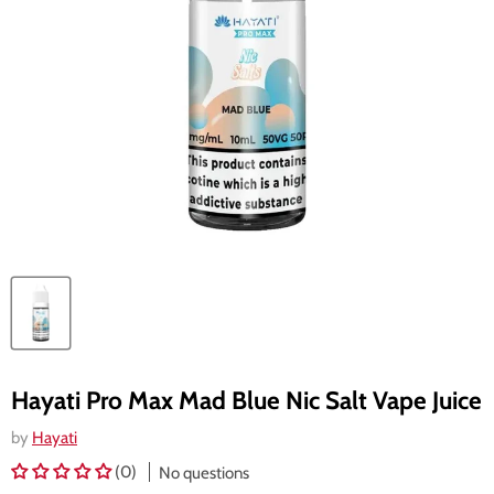
Hayati Pro Max Mad Blue Nic Salt Vape Juice
by
Hayati
(0)
No questions