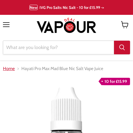
New
IVG Pro Salts Nic Salt - 10 for £15.99 ->
Menu
View
cart
Home
Hayati Pro Max Mad Blue Nic Salt Vape Juice
10 for £15.99