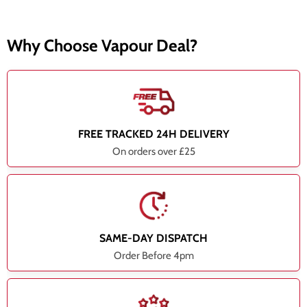
Why Choose Vapour Deal?
FREE TRACKED 24H DELIVERY
On orders over £25
SAME-DAY DISPATCH
Order Before 4pm