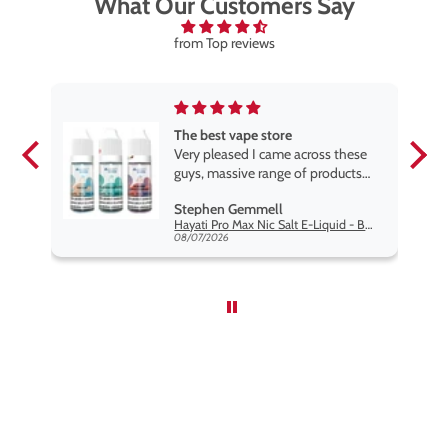
What Our Customers Say
from Top reviews
The best vape store
pe.
Very pleased I came across these
e
guys, massive range of products
at the very best price anywhere,
Stephen Gemmell
packaging is excellent, postage
Hayati Pro Max Nic Salt E-Liquid - Box of 10
very prompt. Highly recommend
08/07/2026
use