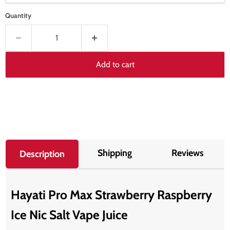
Quantity
Add to cart
Shipping
Reviews
Description
Hayati Pro Max Strawberry Raspberry
Ice Nic Salt Vape Juice