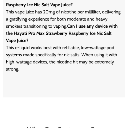
Raspberry Ice Nic Salt Vape Juice?
This vape juice has 20mg of nicotine per milliliter, delivering
a gratifying experience for both moderate and heavy
smokers transitioning to vaping.
Can I use any device with
the Hayati Pro Max Strawberry Raspberry Ice Nic Salt
Vape Juice?
This e-liquid works best with refillable, low-wattage pod
systems made specifically for nic salts. When using it with
high-wattage devices, the nicotine hit may be extremely
strong.