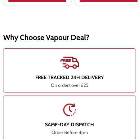
Why Choose Vapour Deal?
FREE TRACKED 24H DELIVERY
On orders over £25
SAME-DAY DISPATCH
Order Before 4pm