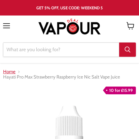
GET 5% OFF, USE CODE: WEEKEND 5
Menu
View
cart
Home
Hayati Pro Max Strawberry Raspberry Ice Nic Salt Vape Juice
10 for £15.99