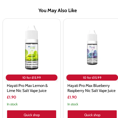
You May Also Like
Hayati
Hayati
Pro
Pro
Max
Max
Lemon
Blueberry
&
Raspberry
Lime
Nic
Nic
Salt
Salt
Vape
Vape
Juice
Juice
10 for £15.99
10 for £15.99
Hayati Pro Max Lemon &
Hayati Pro Max Blueberry
Lime Nic Salt Vape Juice
Raspberry Nic Salt Vape Juice
£1.90
£1.90
In stock
In stock
Quick shop
Quick shop