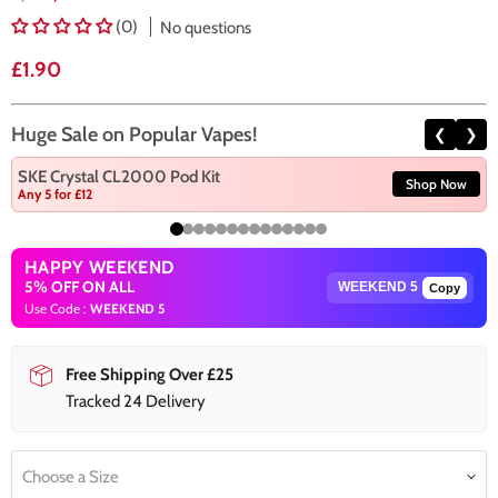
(0)
No questions
Current price
£1.90
Huge Sale on Popular Vapes!
❮
❯
SKE Crystal CL2000 Pod Kit
Shop Now
Any 5 for £12
HAPPY WEEKEND
5% OFF ON ALL
Copy
Use Code :
WEEKEND 5
Free Shipping Over £25
Tracked 24 Delivery
Choose a Size