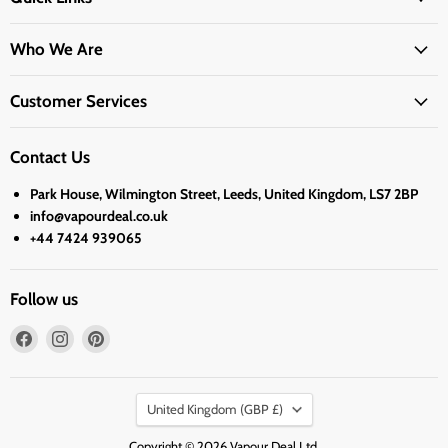
Who We Are
Customer Services
Contact Us
Park House, Wilmington Street, Leeds, United Kingdom, LS7 2BP
info@vapourdeal.co.uk
+44 7424 939065
Follow us
Find
Find
Find
us
us
us
on
on
on
Country
Facebook
Instagram
Pinterest
United Kingdom
(GBP £)
Copyright © 2026 Vapour Deal Ltd.