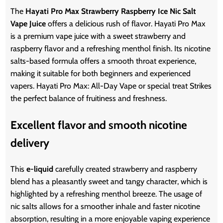
The
Hayati Pro Max Strawberry Raspberry Ice Nic Salt
Vape Juice
offers a delicious rush of flavor. Hayati Pro Max
is a premium vape juice with a sweet strawberry and
raspberry flavor and a refreshing menthol finish. Its nicotine
salts-based formula offers a smooth throat experience,
making it suitable for both beginners and experienced
vapers. Hayati Pro Max: All-Day Vape or special treat Strikes
the perfect balance of fruitiness and freshness.
Excellent flavor and smooth nicotine
delivery
This
e-liquid
carefully created strawberry and raspberry
blend has a pleasantly sweet and tangy character, which is
highlighted by a refreshing menthol breeze. The usage of
nic salts allows for a smoother inhale and faster nicotine
absorption, resulting in a more enjoyable vaping experience