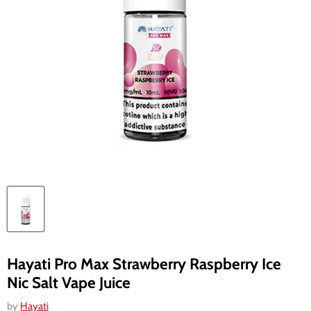
Hayati Pro Max Strawberry Raspberry Ice
Nic Salt Vape Juice
by
Hayati