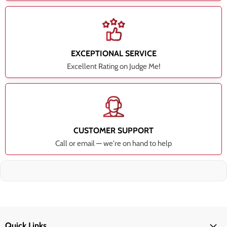
EXCEPTIONAL SERVICE
Excellent Rating on Judge Me!
CUSTOMER SUPPORT
Call or email — we're on hand to help
Quick Links