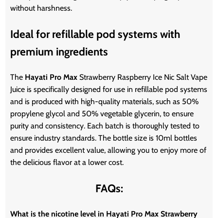
without harshness.
Ideal for refillable pod systems with
premium ingredients
The
Hayati Pro Max
Strawberry Raspberry Ice Nic Salt Vape
Juice is specifically designed for use in refillable pod systems
and is produced with high-quality materials, such as 50%
propylene glycol and 50% vegetable glycerin, to ensure
purity and consistency. Each batch is thoroughly tested to
ensure industry standards. The bottle size is 10ml bottles
and provides excellent value, allowing you to enjoy more of
the delicious flavor at a lower cost.
FAQs:
What is the nicotine level in Hayati Pro Max Strawberry