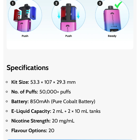
Specifications
Kit Size:
53.3 × 107 × 29.3 mm
No. of Puffs:
50,000+ puffs
Battery:
850mAh (Pure Cobalt Battery)
E-Liquid Capacity:
2 mL + 2 × 10 mL tanks
Nicotine Strength:
20 mg/mL
Flavour Options:
20