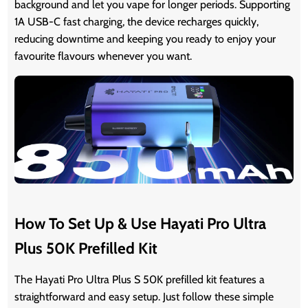
background and let you vape for longer periods. Supporting
1A USB-C fast charging, the device recharges quickly,
reducing downtime and keeping you ready to enjoy your
favourite flavours whenever you want.
How To Set Up & Use Hayati Pro Ultra
Plus 50K Prefilled Kit
The Hayati Pro Ultra Plus S 50K prefilled kit features a
straightforward and easy setup. Just follow these simple