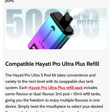
puffs.
Compatible Hayati Pro Ultra Plus Refill
The Hayati Pro Ultra S Pod Kit takes convenience and
variety to the next level with its swappable duo tank
system. Each
Hayati Pro Ultra Plus refill pack
includes
same-flavour or dual-flavour 2ml pod + 10ml refill tanks,
giving you the freedom to enjoy multiple flavours in one
device. Simply twist the mouthpiece to select your desired