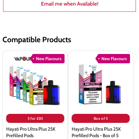
Email me when Available!
Compatible Products
Hayati
Hayati
New Flavours
New Flavours
Pro
Pro
Ultra
Ultra
Plus
Plus
25K
25K
Prefilled
Prefilled
Pods
Pods
-
Box
5 for £30
Box of 5
of
Hayati Pro Ultra Plus 25K
Hayati Pro Ultra Plus 25K
5
Prefilled Pods
Prefilled Pods - Box of 5