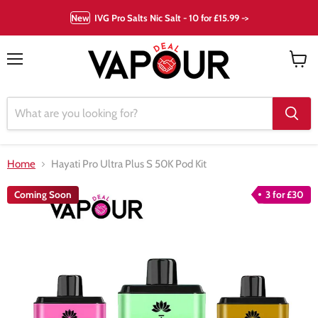
New
IVG Pro Salts Nic Salt - 10 for £15.99 ->
Menu
View
cart
Home
Hayati Pro Ultra Plus S 50K Pod Kit
Coming Soon
3 for £30