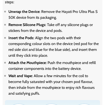
steps:
Unwrap the Device:
Remove the Hayati Pro Ultra Plus S
50K device from its packaging.
Remove Silicone Plugs:
Take off any silicone plugs or
stickers from the device and pods.
Insert the Pods:
Align the two pods with their
corresponding colour slots on the device (red pod for the
red side slot and blue for the blue side), and insert them
until they click into place.
Attach the Mouthpiece:
Push the mouthpiece and refill
container components into the battery device.
Wait and Vape:
Allow a few minutes for the coil to
become fully saturated with your chosen pod flavour,
then inhale from the mouthpiece to enjoy rich flavours
and satisfying puffs.