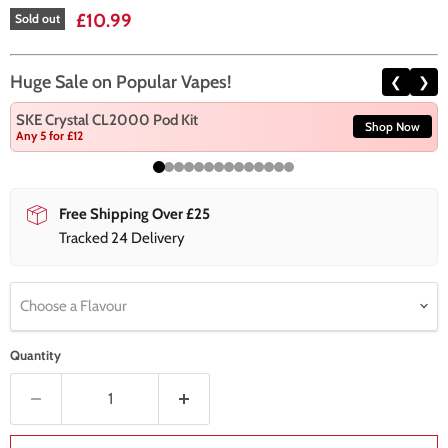
Current price
£10.99
Sold out
Huge Sale on Popular Vapes!
❮
❯
SKE Crystal CL2000 Pod Kit
Shop Now
Any 5 for £12
Free Shipping Over £25
Tracked 24 Delivery
Choose a Flavour
Quantity