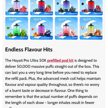
Endless Flavour Hits
The Hayati Pro Ultra 50K
prefilled pod kit
is designed to
deliver 50,000 massive puffs straight out of the box. This
can last you a very long time before you need to replace
the refill pack. Plus, the advanced mesh coil helps maintain
flavour and vapour quality throughout, so there’s no worry
of a burnt taste or decrease in flavour. One thing to
remember is that the actual number of puffs depends on
the length of each draw - longer inhales result in fewer