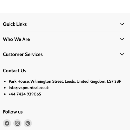
Quick Links
Who We Are
Customer Services
Contact Us
Park House, Wilmington Street, Leeds, United Kingdom, LS7 2BP
info@vapourdeal.co.uk
+44 7424 939065
Follow us
Find
Find
Find
us
us
us