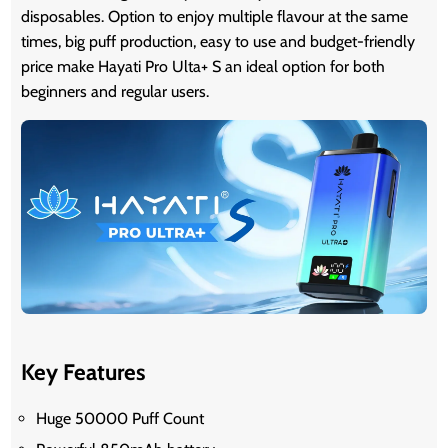
disposables. Option to enjoy multiple flavour at the same
times, big puff production, easy to use and budget-friendly
price make Hayati Pro Ulta+ S an ideal option for both
beginners and regular users.
Key Features
Huge 50000 Puff Count