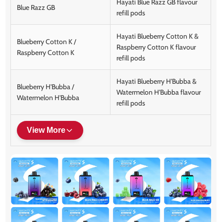
Hayati Blue Razz GB flavour
Blue Razz GB
refill pods
Hayati Blueberry Cotton K &
Blueberry Cotton K /
Raspberry Cotton K flavour
Raspberry Cotton K
refill pods
Hayati Blueberry H'Bubba &
Blueberry H'Bubba /
Watermelon H'Bubba flavour
Watermelon H'Bubba
refill pods
View More