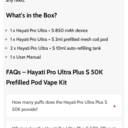
any need.
What's in the Box?
1 x Hayati Pro Ultra + S 850 mAh device
1 x Hayati Pro Ultra + S 2ml prefilled mesh coil pod
2 x Hayati Pro Ultra + S 10ml auto-refilling tank
1 x User Manual
FAQs – Hayati Pro Ultra Plus S 50K
Prefilled Pod Vape Kit
How many puffs does the Hayati Pro Ultra Plus S
50K provide?
The Hayati Pro Ultra Plus S 50K offers up to
50,000
puffs
, delivering double the puff capacity of the
previous 25K version. It’s designed for long-lasting