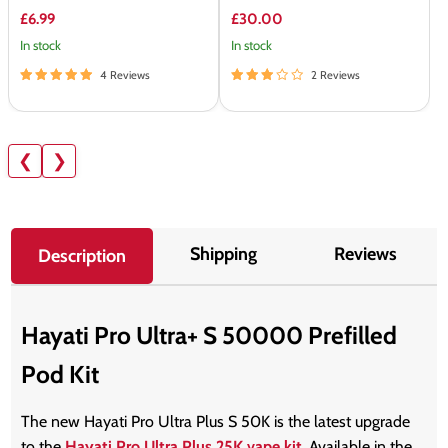
£6.99
£30.00
In stock
In stock
4 Reviews
2 Reviews
❮
❯
Shipping
Reviews
Description
Hayati Pro Ultra+ S 50000 Prefilled
Pod Kit
The new Hayati Pro Ultra Plus S 50K is the latest upgrade
to the
Hayati Pro Ultra Plus 25K vape kit
. Available in the