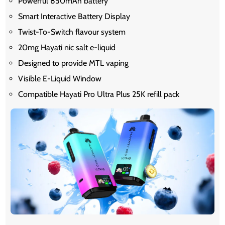
Powerful 850mAh battery
Smart Interactive Battery Display
Twist-To-Switch flavour system
20mg Hayati nic salt e-liquid
Designed to provide MTL vaping
Visible E-Liquid Window
Compatible Hayati Pro Ultra Plus 25K refill pack