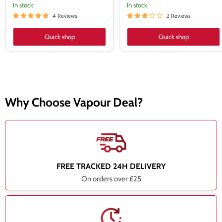
In stock
In stock
4 Reviews
2 Reviews
Quick shop
Quick shop
Why Choose Vapour Deal?
FREE TRACKED 24H DELIVERY
On orders over £25