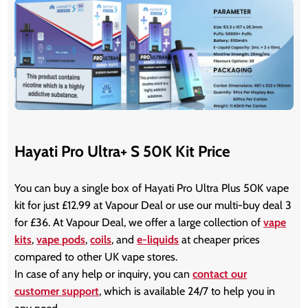
Hayati Pro Ultra+ S 50K Kit Price
You can buy a single box of Hayati Pro Ultra Plus 50K vape
kit for just £12.99 at Vapour Deal or use our multi-buy deal 3
for £36. At Vapour Deal, we offer a large collection of
vape
kits
,
vape pods
,
coils
, and
e-liquids
at cheaper prices
compared to other UK vape stores.
In case of any help or inquiry, you can
contact our
customer support
, which is available 24/7 to help you in