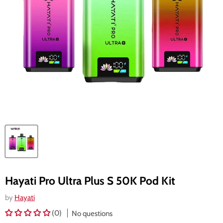
Hayati Pro Ultra Plus S 50K Pod Kit
by
Hayati
(0)
No questions