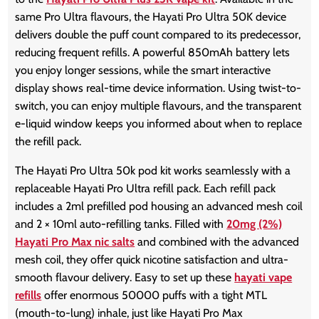
same Pro Ultra flavours, the Hayati Pro Ultra 50K device
delivers double the puff count compared to its predecessor,
reducing frequent refills. A powerful 850mAh battery lets
you enjoy longer sessions, while the smart interactive
display shows real-time device information. Using twist-to-
switch, you can enjoy multiple flavours, and the transparent
e-liquid window keeps you informed about when to replace
the refill pack.
The Hayati Pro Ultra 50k pod kit works seamlessly with a
replaceable Hayati Pro Ultra refill pack. Each refill pack
includes a 2ml prefilled pod housing an advanced mesh coil
and 2 × 10ml auto-refilling tanks. Filled with
20mg (2%)
Hayati Pro Max nic salts
and combined with the advanced
mesh coil, they offer quick nicotine satisfaction and ultra-
smooth flavour delivery. Easy to set up these
hayati vape
refills
offer enormous 50000 puffs with a tight MTL
(mouth-to-lung) inhale, just like Hayati Pro Max