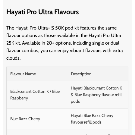
Hayati Pro Ultra Flavours
The Hayati Pro Ultra+ S 50K pod kit features the same
flavour options as those available in the Hayati Pro Ultra
25K kit. Available in 20+ options, including single or dual
flavour combos, you can enjoy vibrant flavours with extra
clouds.
Flavour Name
Description
Hayati Blackcurrant Cotton K
Blackcurrant Cotton K / Blue
& Blue Raspberry flavour refill
Raspberry
pods
Hayati Blue Razz Cherry
Blue Razz Cherry
flavour refill pods