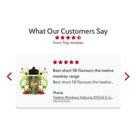
Watermelon B’Gum, Blackcurrant Cotton K
, and more —
including a range of exciting dual-flavour
combinations.
What Our Customers Say
from Top reviews
Best short fill flavours the twelve
monkey range
Best short fill flavours the twelve
monkey range hakuna is the best
Maria
so far
Twelve Monkeys Hakuna 100ml E-Liquid Shortfill
08/04/2026