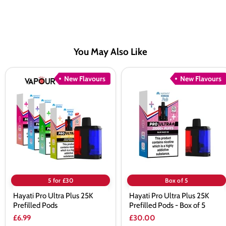
You May Also Like
Hayati
Hayati
New Flavours
New Flavours
Pro
Pro
Ultra
Ultra
Plus
Plus
25K
25K
Prefilled
Prefilled
Pods
Pods
-
Box
of
5
5 for £30
Box of 5
Hayati Pro Ultra Plus 25K
Hayati Pro Ultra Plus 25K
Prefilled Pods
Prefilled Pods - Box of 5
£6.99
£30.00