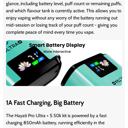
glance, including battery level, puff count or remaining puffs,
and which flavour tank is currently active. This allows you to
enjoy vaping without any worry of the battery running out
mid-session or losing track of your puff count - giving you
complete peace of mind every time you vape.
1A Fast Charging, Big Battery
The Hayati Pro Ultra + S 50k kit is powered by a fast
charging 850mAh battery, running efficiently in the