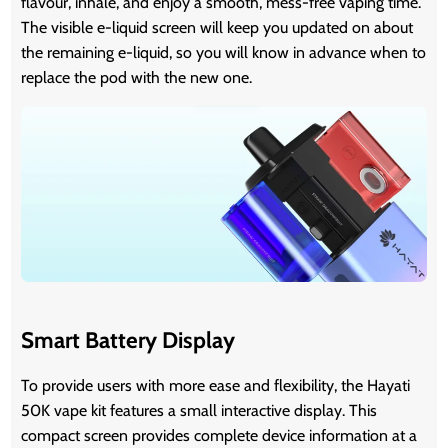
flavour, inhale, and enjoy a smooth, mess-free vaping time.
The visible e-liquid screen will keep you updated on about
the remaining e-liquid, so you will know in advance when to
replace the pod with the new one.
Smart Battery Display
To provide users with more ease and flexibility, the Hayati
50K vape kit features a small interactive display. This
compact screen provides complete device information at a