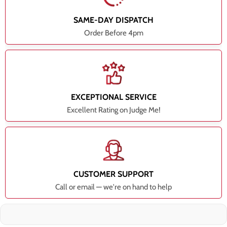
SAME-DAY DISPATCH
Order Before 4pm
EXCEPTIONAL SERVICE
Excellent Rating on Judge Me!
CUSTOMER SUPPORT
Call or email — we're on hand to help