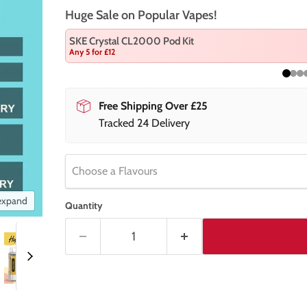
Huge Sale on Popular Vapes!
SKE Crystal CL2000 Pod Kit
Any 5 for £12
Free Shipping Over £25
Tracked 24 Delivery
Choose a Flavours
 expand
Quantity