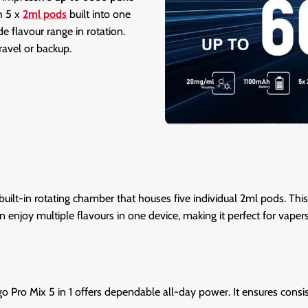
h 5 x
2ml pods
built into one
e flavour range in rotation.
ravel or backup.
built-in rotating chamber that houses five individual 2ml pods. Thi
n enjoy multiple flavours in one device, making it perfect for vape
igo Pro Mix 5 in 1 offers dependable all-day power. It ensures consis