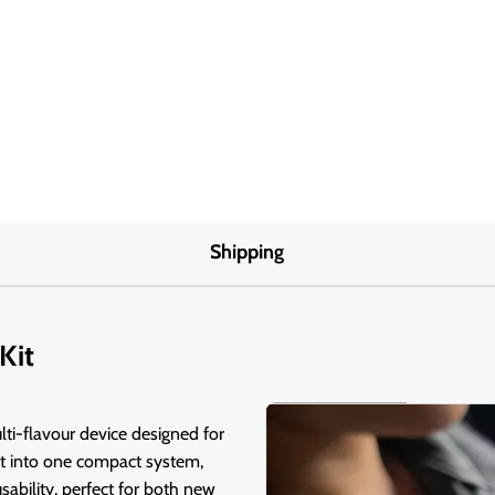
Shipping
Kit
lti-flavour device designed for
lt into one compact system,
sability, perfect for both new