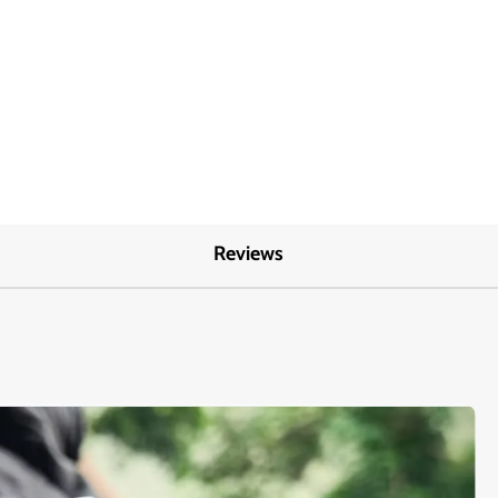
Reviews