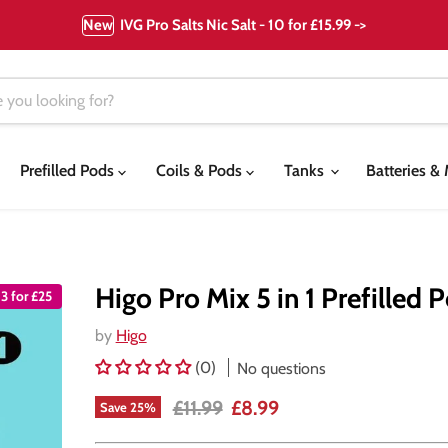
New
IVG Pro Salts Nic Salt - 10 for £15.99 ->
Prefilled Pods
Coils & Pods
Tanks
Batteries 
Higo Pro Mix 5 in 1 Prefilled 
3 for £25
by
Higo
(0)
No questions
Original price
Current price
£11.99
£8.99
Save
25
%