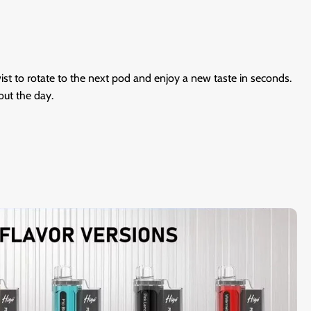
wist to rotate to the next pod and enjoy a new taste in seconds.
out the day.