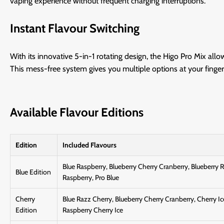
vaping experience without frequent charging interruptions.
Instant Flavour Switching
With its innovative 5-in-1 rotating design, the Higo Pro Mix all
This mess-free system gives you multiple options at your fingert
Available Flavour Editions
Edition
Included Flavours
Blue Raspberry, Blueberry Cherry Cranberry, Blueberry 
Blue Edition
Raspberry, Pro Blue
Cherry
Blue Razz Cherry, Blueberry Cherry Cranberry, Cherry Ic
Edition
Raspberry Cherry Ice