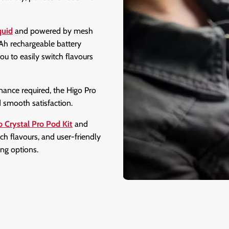
quid
and powered by mesh
mAh rechargeable battery
ou to easily switch flavours
nance required, the Higo Pro
nd smooth satisfaction.
o Crystal Pro Pod Kit
and
ich flavours, and user-friendly
ing options.