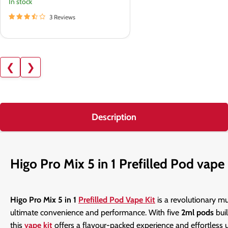
In stock
3 Reviews
❮
❯
Description
Higo Pro Mix 5 in 1 Prefilled Pod vape 
Higo Pro Mix 5 in 1
Prefilled Pod Vape Kit
is a revolutionary mu
ultimate convenience and performance. With five
2ml pods
bui
this
vape kit
offers a flavour-packed experience and effortless u