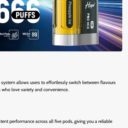
s system allows users to effortlessly switch between flavours
rs who love variety and convenience.
tent performance across all five pods, giving you a reliable