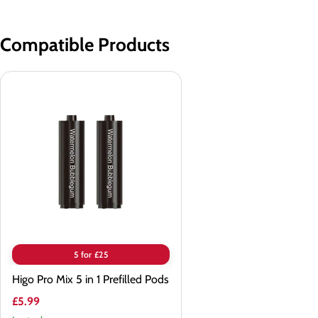
Compatible Products
Higo
Pro
Mix
5
in
1
Prefilled
Pods
5 for £25
Higo Pro Mix 5 in 1 Prefilled Pods
£5.99