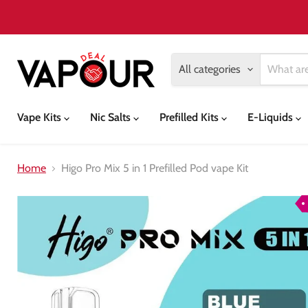
All categories
Vape Kits
Nic Salts
Prefilled Kits
E-Liquids
Home
Higo Pro Mix 5 in 1 Prefilled Pod vape Kit