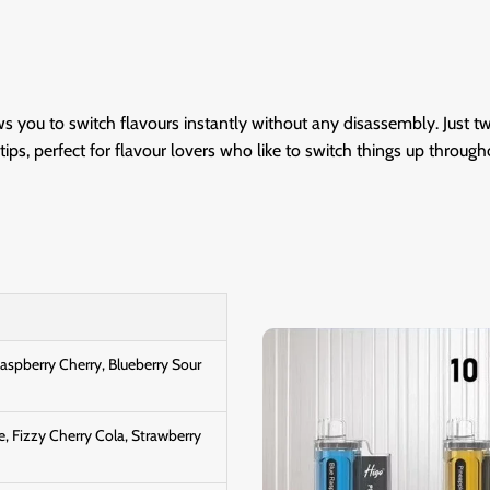
ows you to switch flavours instantly without any disassembly. Just t
ips, perfect for flavour lovers who like to switch things up through
Raspberry Cherry, Blueberry Sour
e, Fizzy Cherry Cola, Strawberry