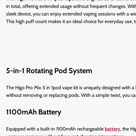
in total, offering extended usage without frequent changes. Wit
sleek device, you can enjoy extended vaping sessions with a wid
This high puff count makes it an ideal choice for everyday use, t
5-in-1 Rotating Pod System
The Higo Pro Mix 5 in 1pod vape kit is uniquely designed with a 
without removing or replacing pods. With a simple twist, you ca
1100mAh Battery
Equipped with a built-in 1100mAh rechargeable
battery
, the H