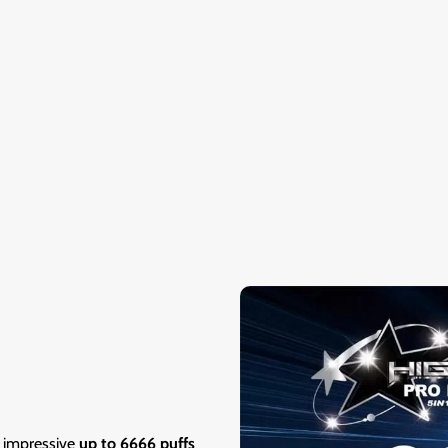
n impressive
up to 6666 puffs