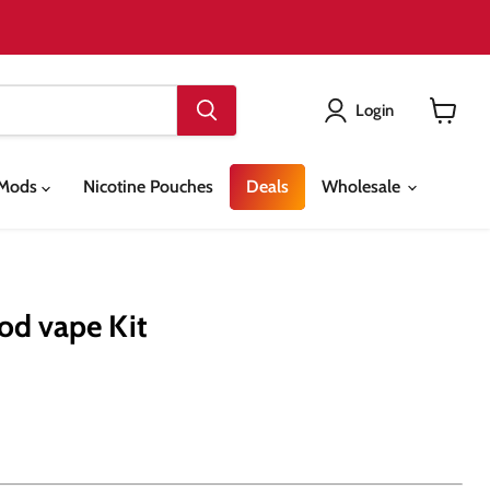
Login
View
cart
& Mods
Nicotine Pouches
Deals
Wholesale
Pod vape Kit