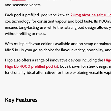
and seasoned vapers.
Each pod is prefilled pod vape kit with
20mg nicotine salt e-li
coil technology for consistent vapour and bold taste. Its 1100
ensures long-lasting use, while the rotating pod design allows y
without refilling or mess.
With multiple flavour editions available and no setup or mainte
Mix 5 in 1 is your go-to choice for flavour variety, portability, a
Higo also offers a range of innovative devices including the
Hig
Higo bb 4000 prefilled pod kit
, both known for sleek design, r
functionality, ideal alternatives for those exploring versatile vap
Key Features