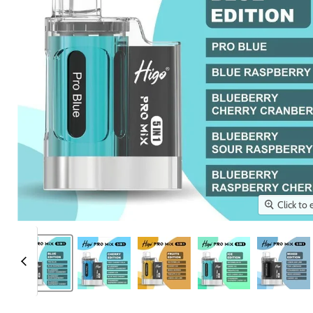
Click to