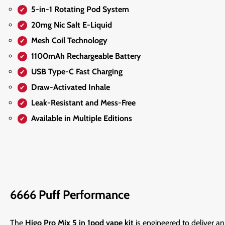
5-in-1 Rotating Pod System
20mg Nic Salt E-Liquid
Mesh Coil Technology
1100mAh Rechargeable Battery
USB Type-C Fast Charging
Draw-Activated Inhale
Leak-Resistant and Mess-Free
Available in Multiple Editions
6666 Puff Performance
The
Higo Pro Mix 5 in 1pod vape kit
is engineered to deliver a