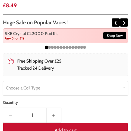
Current price
£8.49
Huge Sale on Popular Vapes!
❮
❯
SKE Crystal CL2000 Pod Kit
Shop Now
Any 5 for £12
Free Shipping Over £25
Tracked 24 Delivery
Choose a Coil Type
Quantity
Add to cart