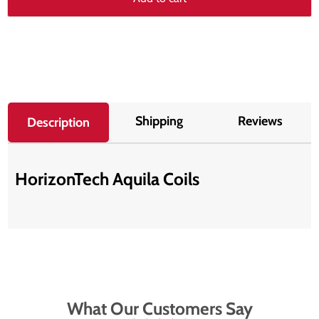
Shipping
Reviews
Description
HorizonTech Aquila Coils
What Our Customers Say