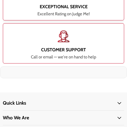
EXCEPTIONAL SERVICE
Excellent Rating on Judge Me!
CUSTOMER SUPPORT
Call or email — we're on hand to help
Quick Links
Who We Are