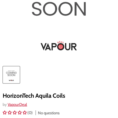
HorizonTech Aquila Coils
by
VapourDeal
(0)
No questions