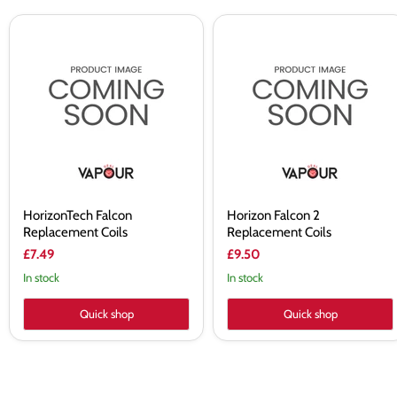
HorizonTech
Horizon
Falcon
Falcon
Replacement
2
Coils
Replacement
Coils
HorizonTech Falcon
Horizon Falcon 2
Replacement Coils
Replacement Coils
£7.49
£9.50
In stock
In stock
Quick shop
Quick shop