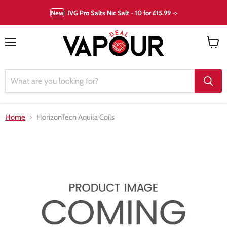
New
IVG Pro Salts Nic Salt - 10 for £15.99 ->
Menu
View
cart
Home
HorizonTech Aquila Coils