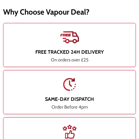
Why Choose Vapour Deal?
FREE TRACKED 24H DELIVERY
On orders over £25
SAME-DAY DISPATCH
Order Before 4pm