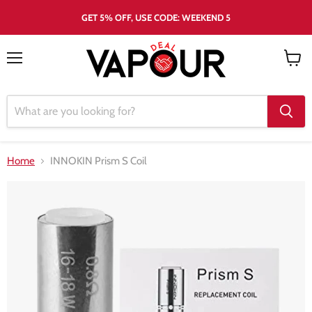
GET 5% OFF, USE CODE: WEEKEND 5
Menu
View
cart
Home
INNOKIN Prism S Coil