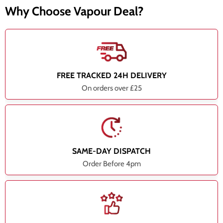
Why Choose Vapour Deal?
FREE TRACKED 24H DELIVERY
On orders over £25
SAME-DAY DISPATCH
Order Before 4pm