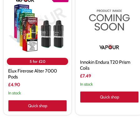
Firerose
Endura
Alter
T20
7000
Prism
Pods
Coils
5 for £20
Innokin Endura T20 Prism
Coils
Elux Firerose Alter 7000
£7.49
Pods
In stock
£4.90
In stock
Quick shop
Quick shop