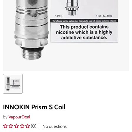
INNOKIN Prism S Coil
by
VapourDeal
(0)
No questions