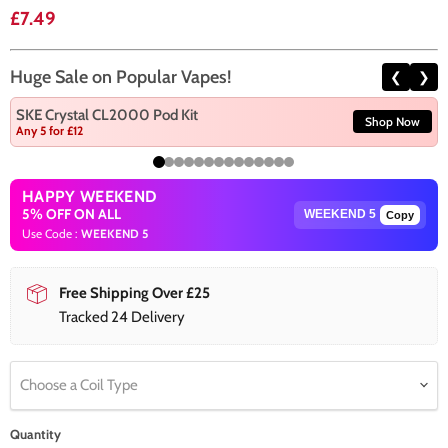
Current price
£7.49
Huge Sale on Popular Vapes!
❮
❯
SKE Crystal CL2000 Pod Kit
Shop Now
Any 5 for £12
HAPPY WEEKEND
5% OFF ON ALL
Copy
Use Code :
WEEKEND 5
Free Shipping Over £25
Tracked 24 Delivery
Choose a Coil Type
Quantity