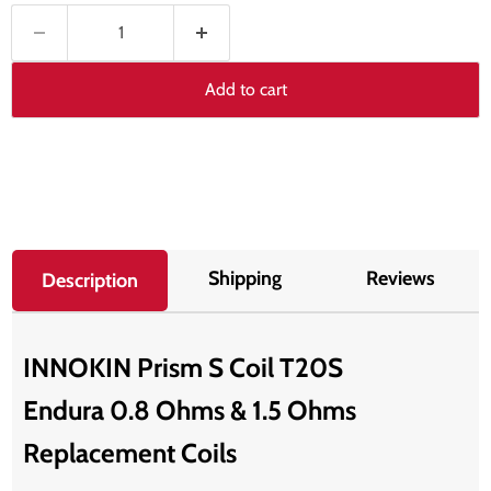
Add to cart
Shipping
Reviews
Description
INNOKIN Prism S Coil T20S
Endura 0.8 Ohms & 1.5 Ohms
Replacement Coils