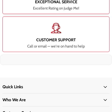
EXCEPTIONAL SERVICE
Excellent Rating on Judge Me!
CUSTOMER SUPPORT
Call or email — we're on hand to help
Quick Links
Who We Are