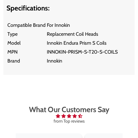
Specifications:
Compatible Brand
For Innokin
Type
Replacement Coil Heads
Model
Innokin Endura Prism S Coils
MPN
INNOKIN-PRISM-S-T20-S-COILS
Brand
Innokin
What Our Customers Say
from Top reviews