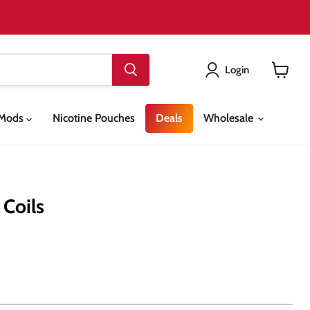
Login
View
cart
& Mods
Nicotine Pouches
Deals
Wholesale
 Coils