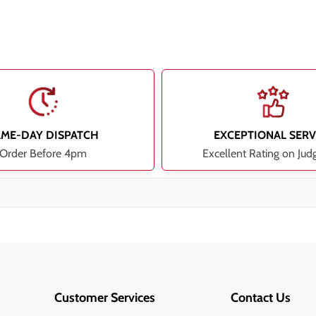
AME-DAY DISPATCH
EXCEPTIONAL SERV
Order Before 4pm
Excellent Rating on Jud
Customer Services
Contact Us