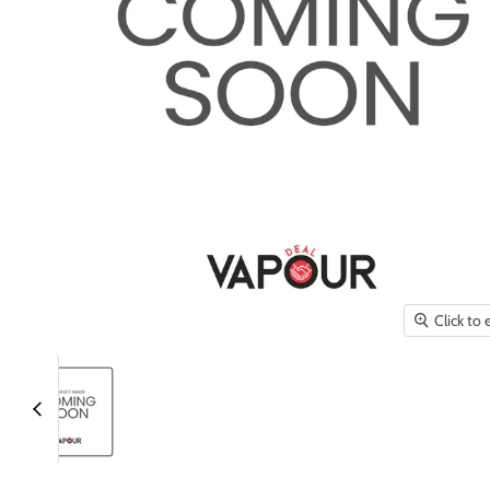
Click to