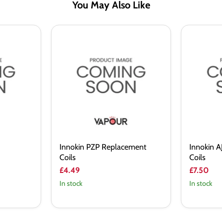
You May Also Like
Innokin
Innokin
PZP
AJAX
Replacement
Replacem
Coils
Coils
Innokin PZP Replacement
Innokin 
Coils
Coils
£4.49
£7.50
In stock
In stock