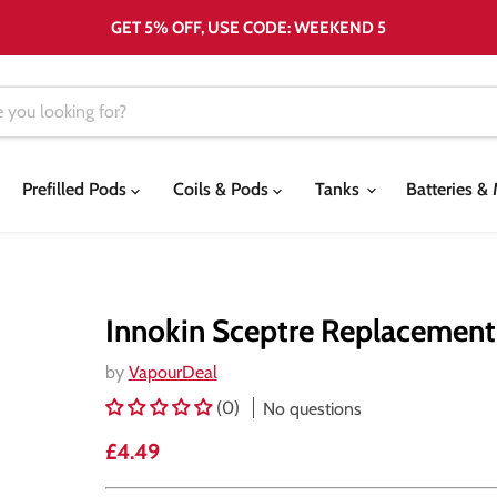
GET 5% OFF, USE CODE: WEEKEND 5
Prefilled Pods
Coils & Pods
Tanks
Batteries 
Innokin Sceptre Replacement
by
VapourDeal
(0)
No questions
Current price
£4.49