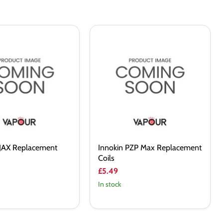
Innokin
PZP
ent
Max
Replacement
Coils
AJAX Replacement
Innokin PZP Max Replacement
Coils
£5.49
In stock