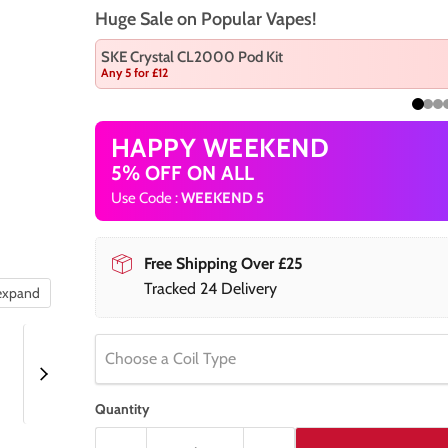
Huge Sale on Popular Vapes!
SKE Crystal CL2000 Pod Kit
Any 5 for £12
HAPPY WEEKEND
5% OFF ON ALL
Use Code :
WEEKEND 5
Free Shipping Over £25
Tracked 24 Delivery
 expand
Choose a Coil Type
Quantity