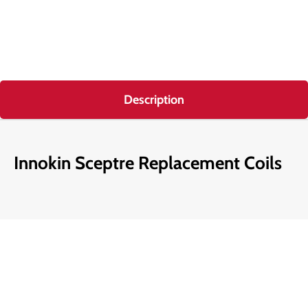
Description
Innokin Sceptre Replacement Coils