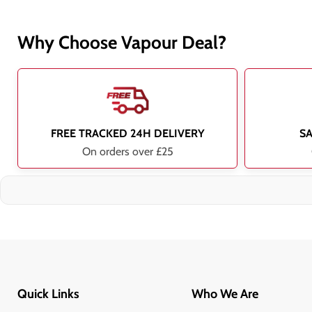
Why Choose Vapour Deal?
FREE TRACKED 24H DELIVERY
S
On orders over £25
Quick Links
Who We Are