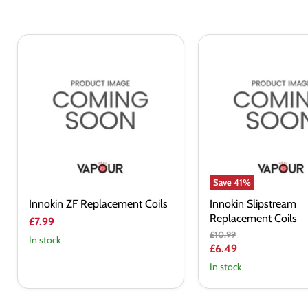
Innokin
Innokin
ZF
Slipstream
Replacement
Replacement
Coils
Coils
Save
41
%
Innokin ZF Replacement Coils
Innokin Slipstream
Replacement Coils
£7.99
Original
£10.99
In stock
price
Current
£6.49
price
In stock