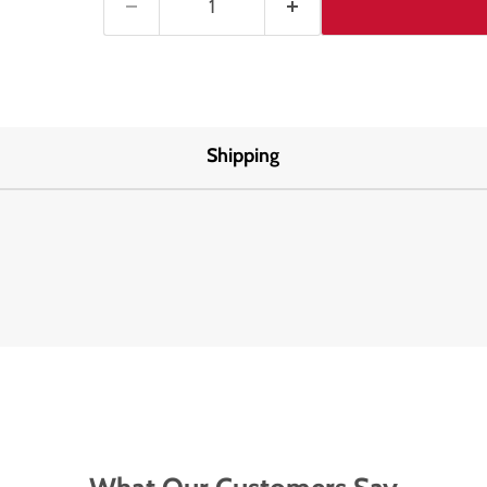
Shipping