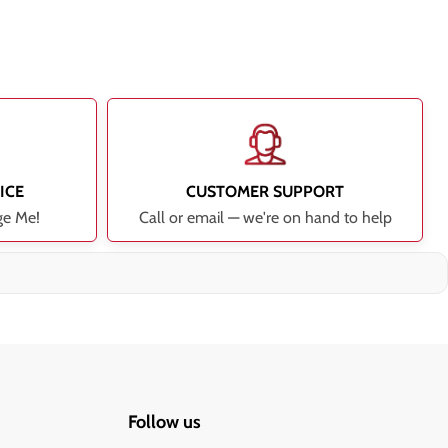
ICE
CUSTOMER SUPPORT
ge Me!
Call or email — we're on hand to help
Follow us