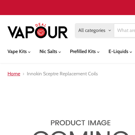
All categories
Vape Kits
Nic Salts
Prefilled Kits
E-Liquids
Home
Innokin Sceptre Replacement Coils