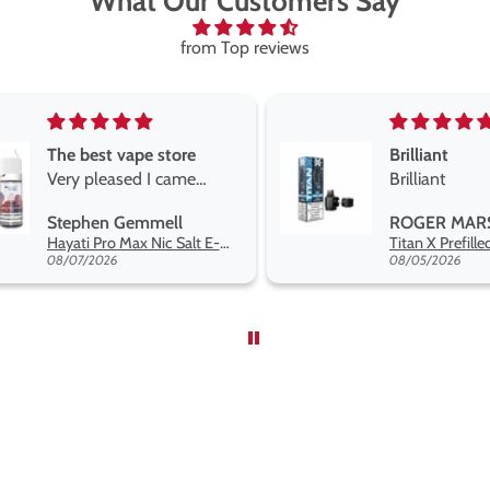
What Our Customers Say
from Top reviews
Brilliant
Brilliant
Best short fill
the twelve m
ROGER MARSHALL
Maria
range hakuna 
Titan X Prefilled Pods
so far
08/05/2026
08/04/2026