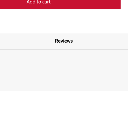
Add to cart
Reviews