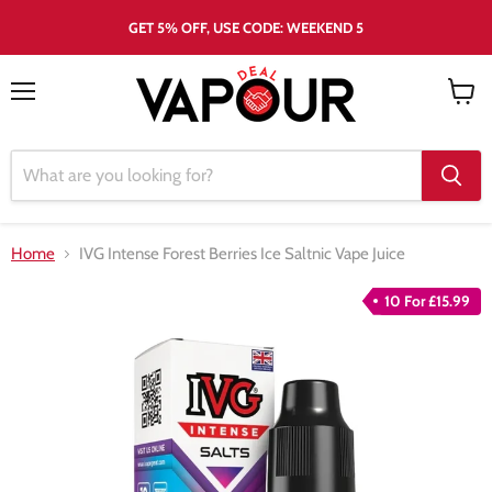
GET 5% OFF, USE CODE: WEEKEND 5
Menu
View
cart
Home
IVG Intense Forest Berries Ice Saltnic Vape Juice
10 For £15.99