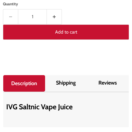
Quantity
Add to cart
Shipping
Reviews
Description
IVG Saltnic Vape Juice