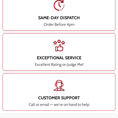
SAME-DAY DISPATCH
Order Before 4pm
EXCEPTIONAL SERVICE
Excellent Rating on Judge Me!
CUSTOMER SUPPORT
Call or email — we're on hand to help