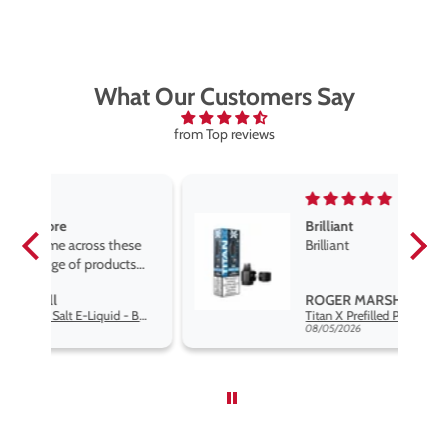
What Our Customers Say
from Top reviews
Brilliant
se
Brilliant
s
,
ROGER MARSHALL
Hayati Pro Max Nic Salt E-Liquid - Box of 10
Titan X Prefilled Pods
nd
08/05/2026