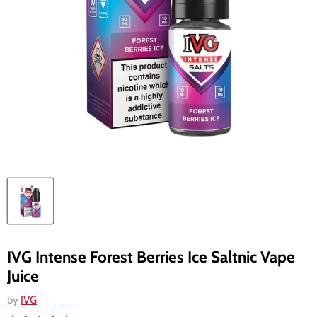
IVG Intense Forest Berries Ice Saltnic Vape
Juice
by
IVG