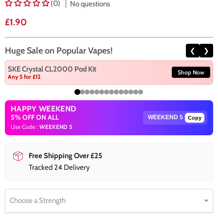
(0)
No questions
Current price
£1.90
Huge Sale on Popular Vapes!
❮
❯
SKE Crystal CL2000 Pod Kit
Shop Now
Any 5 for £12
HAPPY WEEKEND
5% OFF ON ALL
Copy
Use Code :
WEEKEND 5
Free Shipping Over £25
Tracked 24 Delivery
Choose a Strength