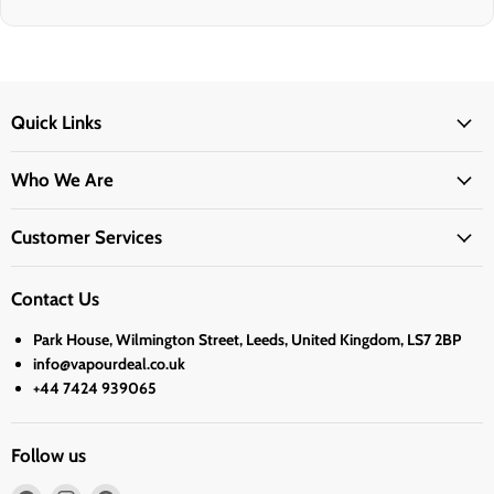
Quick Links
Who We Are
Customer Services
Contact Us
Park House, Wilmington Street, Leeds, United Kingdom, LS7 2BP
info@vapourdeal.co.uk
+44 7424 939065
Follow us