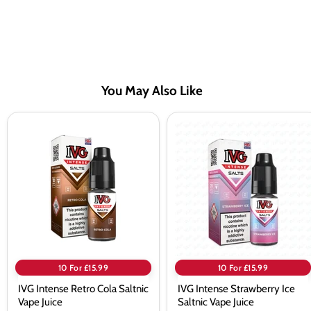
You May Also Like
IVG
IVG
Intense
Intense
Retro
Strawberry
Cola
Ice
Saltnic
Saltnic
Vape
Vape
Juice
Juice
10 For £15.99
10 For £15.99
IVG Intense Retro Cola Saltnic
IVG Intense Strawberry Ice
Vape Juice
Saltnic Vape Juice