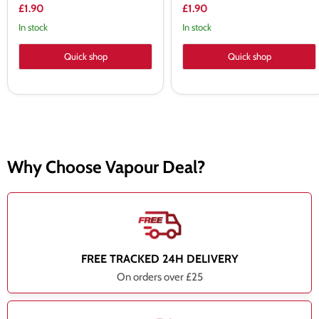
£1.90
£1.90
In stock
In stock
Quick shop
Quick shop
Why Choose Vapour Deal?
FREE TRACKED 24H DELIVERY
On orders over £25