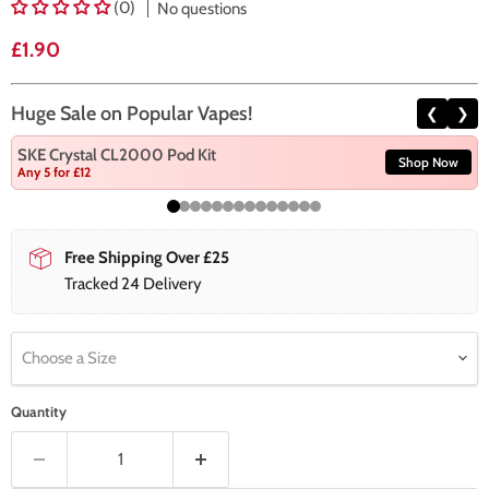
(0)
No questions
Current price
£1.90
Huge Sale on Popular Vapes!
❮
❯
SKE Crystal CL2000 Pod Kit
Shop Now
Any 5 for £12
Free Shipping Over £25
Tracked 24 Delivery
Choose a Size
Quantity