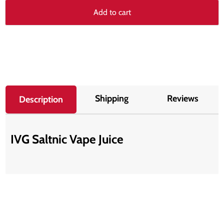
Add to cart
Shipping
Reviews
Description
IVG Saltnic Vape Juice