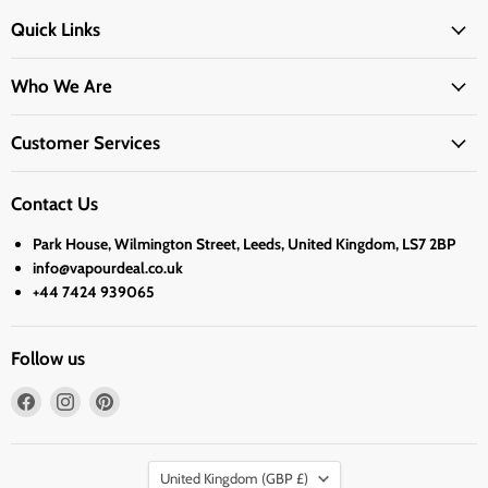
Quick Links
Who We Are
Customer Services
Contact Us
Park House, Wilmington Street, Leeds, United Kingdom, LS7 2BP
info@vapourdeal.co.uk
+44 7424 939065
Follow us
Find
Find
Find
us
us
us
on
on
on
Country
Facebook
Instagram
Pinterest
United Kingdom
(GBP £)