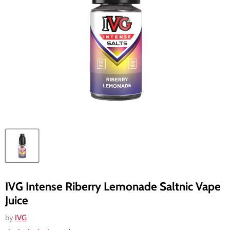
IVG Intense Riberry Lemonade Saltnic Vape
Juice
by
IVG