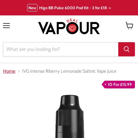
New
Higo BB Pulse 6000 Pod Kit - 3 for £18 ->
Menu
View
cart
Home
IVG Intense Riberry Lemonade Saltnic Vape Juice
10 For £15.99