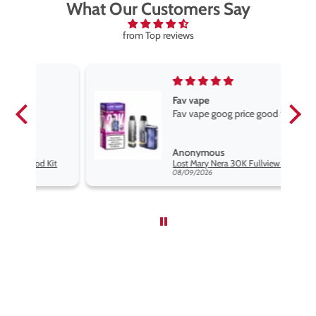
What Our Customers Say
from Top reviews
Fav vape
Fav vape goog price good flavours
Anonymous
it
Lost Mary Nera 30K Fullview Pod Kit
08/09/2026