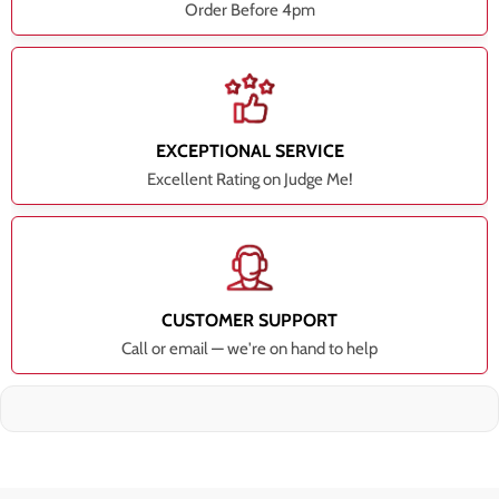
Order Before 4pm
EXCEPTIONAL SERVICE
Excellent Rating on Judge Me!
CUSTOMER SUPPORT
Call or email — we're on hand to help