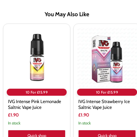
You May Also Like
IVG
IVG
Intense
Intense
Pink
Strawberry
Lemonade
Ice
Saltnic
Saltnic
Vape
Vape
Juice
Juice
10 For £15.99
10 For £15.99
IVG Intense Pink Lemonade
IVG Intense Strawberry Ice
Saltnic Vape Juice
Saltnic Vape Juice
£1.90
£1.90
In stock
In stock
Quick shop
Quick shop