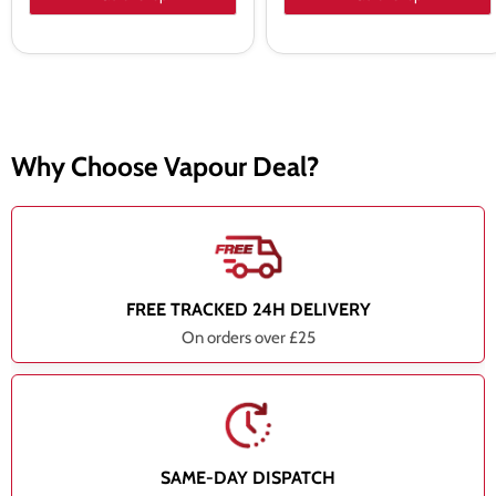
Why Choose Vapour Deal?
FREE TRACKED 24H DELIVERY
On orders over £25
SAME-DAY DISPATCH