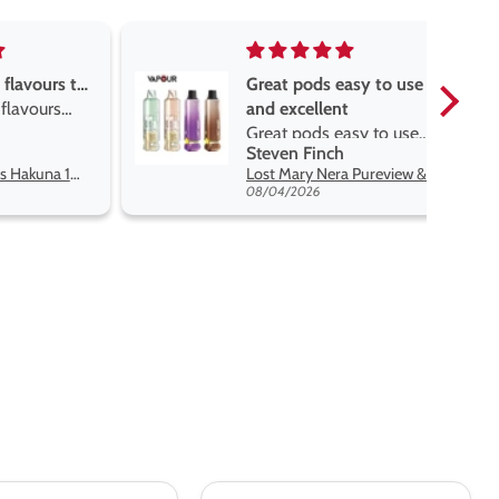
easy to use
Great devise really enjoy
nt
the vape
easy to use
Great devise really enjoy
h
Anonymous
t flavors
the vape. The best price
Lost Mary Nera Pureview & Fullview Refill Pods
Oxva Xlim Pro 2 DNA Pod Kit
on net.
07/31/2026