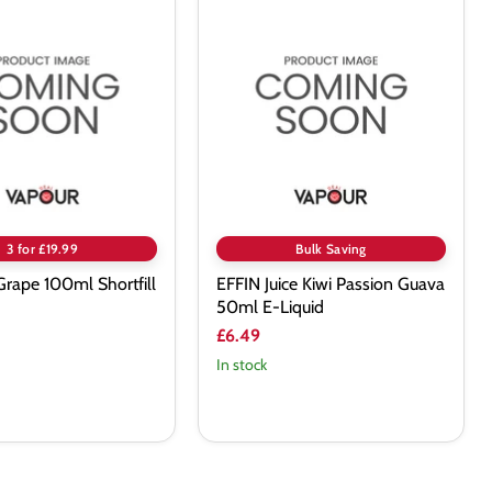
EFFIN
Juice
Kiwi
Passion
Guava
50ml
E-
Liquid
3 for £19.99
Bulk Saving
 Grape 100ml Shortfill
EFFIN Juice Kiwi Passion Guava
50ml E-Liquid
£6.49
In stock