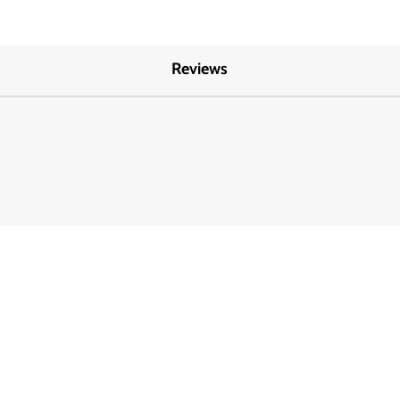
Reviews