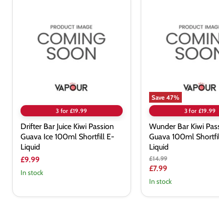
Drifter
Wunder
Bar
Bar
Juice
Kiwi
Kiwi
Passionfruit
Passion
Guava
Guava
100ml
Ice
Shortfill
100ml
E-
Shortfill
Liquid
E-
Liquid
Save
47
%
3 for £19.99
3 for £19.99
Drifter Bar Juice Kiwi Passion
Wunder Bar Kiwi Pass
Guava Ice 100ml Shortfill E-
Guava 100ml Shortfil
Liquid
Liquid
Original
£14.99
£9.99
price
Current
£7.99
In stock
price
In stock