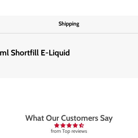
Shipping
ml Shortfill E-Liquid
What Our Customers Say
from Top reviews