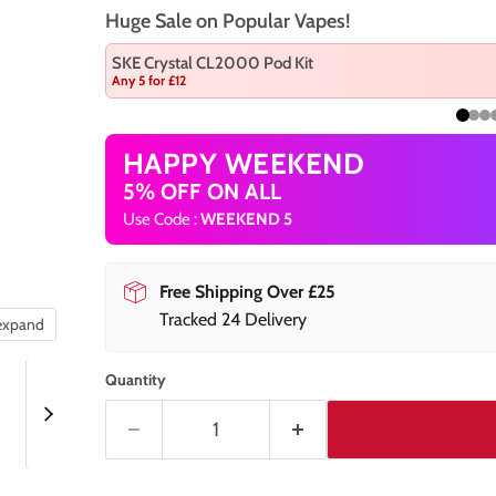
Huge Sale on Popular Vapes!
SKE Crystal CL2000 Pod Kit
Any 5 for £12
HAPPY WEEKEND
5% OFF ON ALL
Use Code :
WEEKEND 5
Free Shipping Over £25
Tracked 24 Delivery
 expand
Quantity