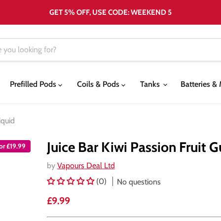
GET 5% OFF, USE CODE: WEEKEND 5
Prefilled Pods
Coils & Pods
Tanks
Batteries 
iquid
Juice Bar Kiwi Passion Fruit 
for £19.99
by
Vapours Deal Ltd
(0)
No questions
Current price
£9.99