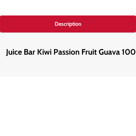
Description
Juice Bar Kiwi Passion Fruit Guava 100