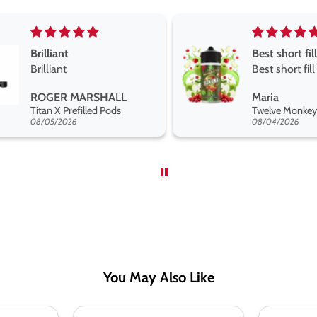
Best short fill flavours the twelve monkey range
Great pods 
Best short fill flavours
and excelle
the twelve monkey
Great pods 
Maria
Steven Finc
range hakuna is the best
and excellen
Twelve Monkeys Hakuna 100ml E-Liquid Shortfill
so far
08/04/2026
08/04/2026
You May Also Like