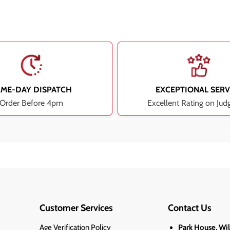
AME-DAY DISPATCH
EXCEPTIONAL SERV
Order Before 4pm
Excellent Rating on Jud
Customer Services
Contact Us
Age Verification Policy
Park House, Wi