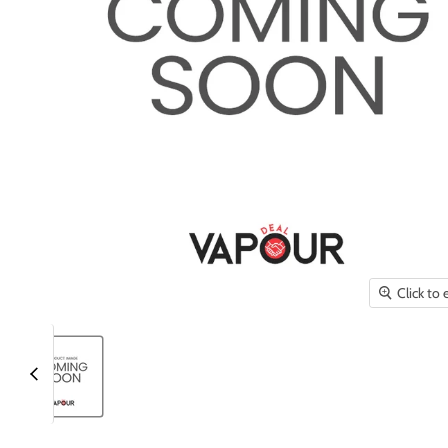
Click to