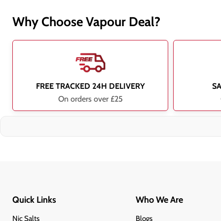
Why Choose Vapour Deal?
FREE TRACKED 24H DELIVERY
S
On orders over £25
Quick Links
Who We Are
Nic Salts
Blogs