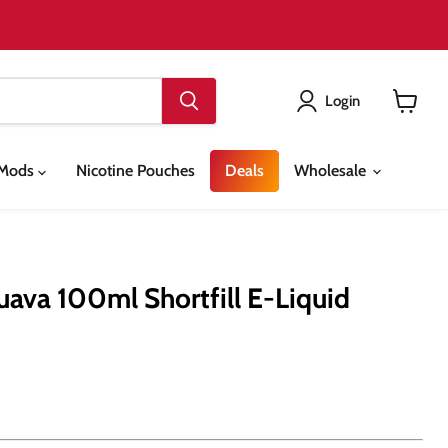
Login
View
cart
& Mods
Nicotine Pouches
Deals
Wholesale
Guava 100ml Shortfill E-Liquid