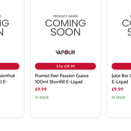
Frumist
Juice
Kiwi
Bar
Passion
Grape
Guava
100ml
100ml
Shortfill
Shortfill
E-
E-
Liquid
Liquid
3 for £19.99
ionfruit
Frumist Kiwi Passion Guava
Juice Bar
l E-
100ml Shortfill E-Liquid
E-Liquid
£9.99
£9.99
In stock
In stock