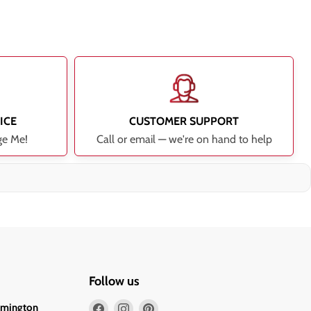
ICE
CUSTOMER SUPPORT
ge Me!
Call or email — we're on hand to help
Follow us
Find
Find
Find
lmington