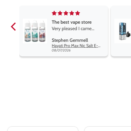
re
Brilliant
me
Brilliant
ROGER MARSHALL
Hayati Pro Max Nic Salt E-Liquid - Box of 10
Titan X Prefilled Pods
y best
08/05/2026
ent,
pt.
d