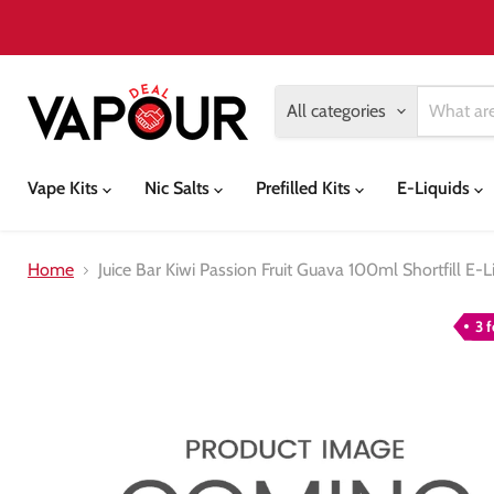
All categories
Vape Kits
Nic Salts
Prefilled Kits
E-Liquids
Home
Juice Bar Kiwi Passion Fruit Guava 100ml Shortfill E-L
3 