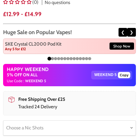
(0)
No questions
£12.99
-
£14.99
Huge Sale on Popular Vapes!
❮
❯
SKE Crystal CL2000 Pod Kit
Shop Now
Any 5 for £12
HAPPY WEEKEND
5% OFF ON ALL
Copy
Use Code :
WEEKEND 5
Free Shipping Over £25
Tracked 24 Delivery
Choose a Nic Shots