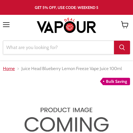
GET 5% OFF, USE CODE: WEEKEND 5
Menu
View
cart
Home
Juice Head Blueberry Lemon Freeze Vape Juice 100ml
Bulk Saving