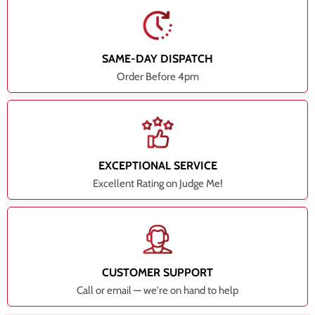
SAME-DAY DISPATCH
Order Before 4pm
EXCEPTIONAL SERVICE
Excellent Rating on Judge Me!
CUSTOMER SUPPORT
Call or email — we're on hand to help