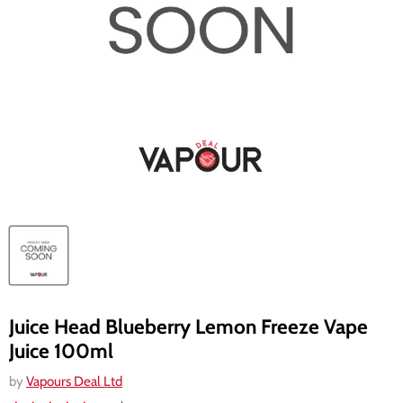
Juice Head Blueberry Lemon Freeze Vape
Juice 100ml
by
Vapours Deal Ltd