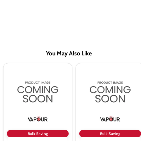
You May Also Like
Juice
Juice
Head
Head
Blueberry
Watermelon
Lemon
Lime
Vape
Freeze
Juice
Vape
100ml
Juice
100ml
Bulk Saving
Bulk Saving