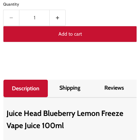
Quantity
Add to cart
Shipping
Reviews
Description
Juice Head Blueberry Lemon Freeze
Vape Juice 100ml