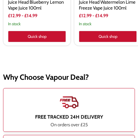
Juice Head Blueberry Lemon
Juice Head Watermelon Lime
Vape Juice 100ml
Freeze Vape Juice 100ml
£12.99
-
£14.99
£12.99
-
£14.99
In stock
In stock
Quick shop
Quick shop
Why Choose Vapour Deal?
FREE TRACKED 24H DELIVERY
On orders over £25