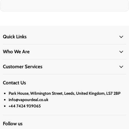
Quick Links
Who We Are
Customer Services
Contact Us
Park House, Wilmington Street, Leeds, United Kingdom, LS7 2BP
info@vapourdeal.co.uk
+44 7424 939065
Follow us