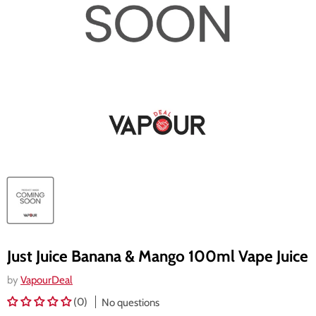
Just Juice Banana & Mango 100ml Vape Juice
by
VapourDeal
(0)
No questions