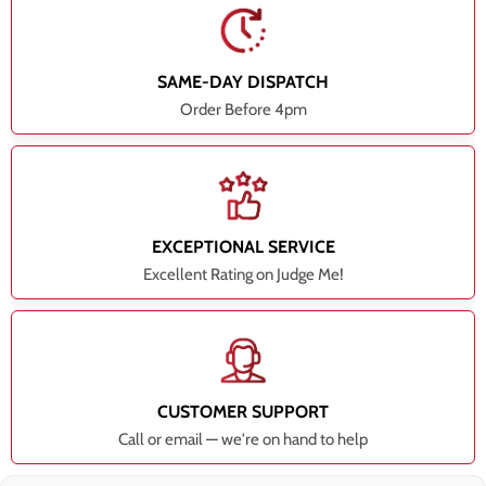
SAME-DAY DISPATCH
Order Before 4pm
EXCEPTIONAL SERVICE
Excellent Rating on Judge Me!
CUSTOMER SUPPORT
Call or email — we're on hand to help