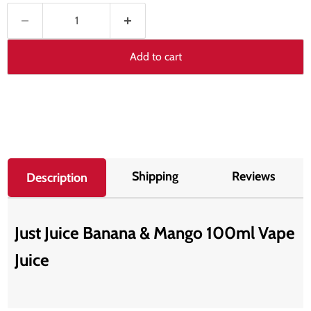
Add to cart
Shipping
Reviews
Description
Just Juice Banana & Mango 100ml Vape
Juice