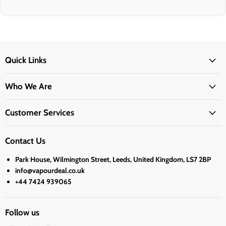
Quick Links
Who We Are
Customer Services
Contact Us
Park House, Wilmington Street, Leeds, United Kingdom, LS7 2BP
info@vapourdeal.co.uk
+44 7424 939065
Follow us