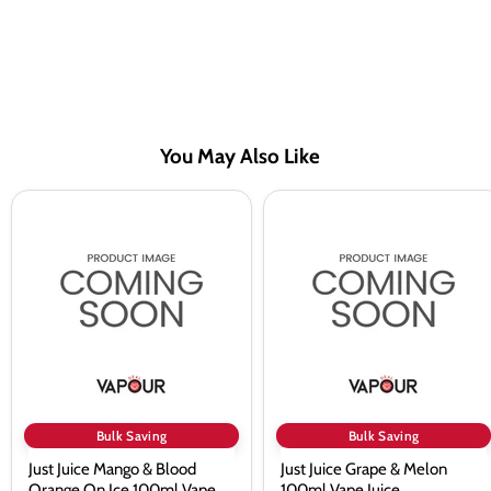
You May Also Like
Just
Just
Juice
Juice
Mango
Grape
&
&
Blood
Melon
Orange
100ml
On
Vape
Ice
Juice
100ml
Vape
Juice
Bulk Saving
Bulk Saving
Just Juice Mango & Blood
Just Juice Grape & Melon
Orange On Ice 100ml Vape
100ml Vape Juice