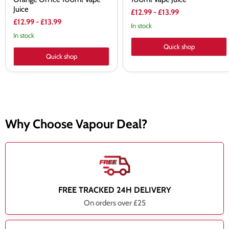
Juice
£12.99
-
£13.99
£12.99
-
£13.99
In stock
In stock
Quick shop
Quick shop
Why Choose Vapour Deal?
FREE TRACKED 24H DELIVERY
On orders over £25