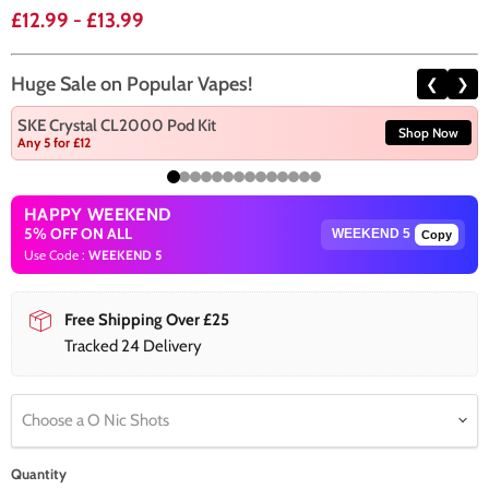
£12.99
-
£13.99
Huge Sale on Popular Vapes!
❮
❯
SKE Crystal CL2000 Pod Kit
Shop Now
Any 5 for £12
HAPPY WEEKEND
5% OFF ON ALL
Copy
Use Code :
WEEKEND 5
Free Shipping Over £25
Tracked 24 Delivery
Choose a O Nic Shots
Quantity