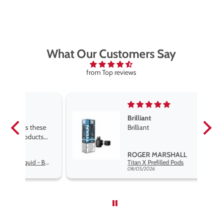
What Our Customers Say
from Top reviews
Brilliant
se
Brilliant
s
,
ROGER MARSHALL
Hayati Pro Max Nic Salt E-Liquid - Box of 10
Titan X Prefilled Pods
nd
08/05/2026