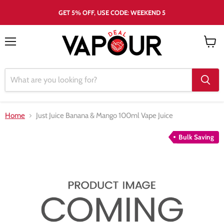
GET 5% OFF, USE CODE: WEEKEND 5
Menu
View
cart
Home
Just Juice Banana & Mango 100ml Vape Juice
Bulk Saving