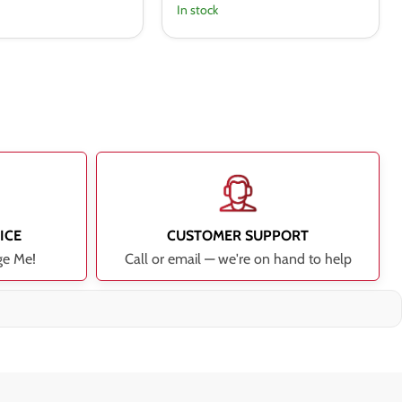
In stock
ICE
CUSTOMER SUPPORT
ge Me!
Call or email — we're on hand to help