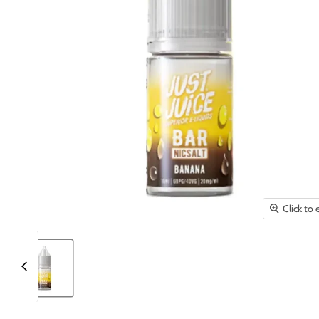
Click to