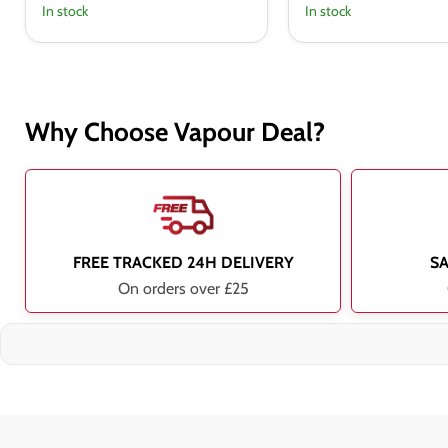
In stock
In stock
Why Choose Vapour Deal?
FREE TRACKED 24H DELIVERY
S
On orders over £25