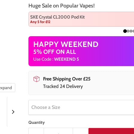
Huge Sale on Popular Vapes!
SKE Crystal CL2000 Pod Kit
Any 5 for £12
HAPPY WEEKEND
5% OFF ON ALL
Use Code :
WEEKEND 5
Free Shipping Over £25
Tracked 24 Delivery
 expand
Choose a Size
Quantity