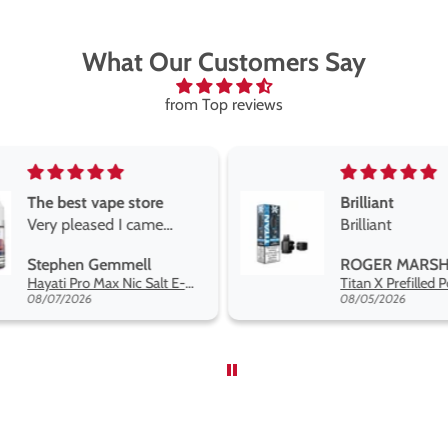
What Our Customers Say
from Top reviews
Brilliant
Brilliant
Best short fill
the twelve m
ROGER MARSHALL
Maria
range hakuna 
Titan X Prefilled Pods
so far
08/05/2026
08/04/2026