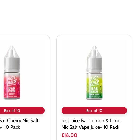
Just
Juice
Bar
Lemon
&
Lime
Nic
Salt
Vape
Juice-
10
Pack
Box of 10
Box of 10
 Bar Cherry Nic Salt
Just Juice Bar Lemon & Lime
e- 10 Pack
Nic Salt Vape Juice- 10 Pack
£18.00