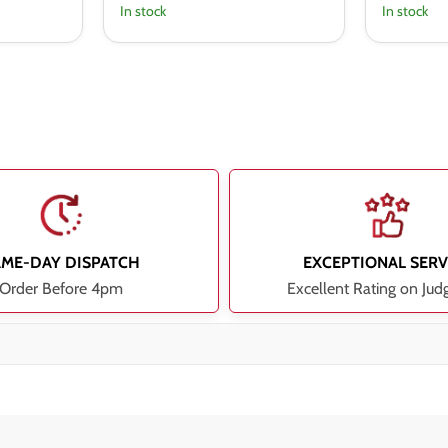
In stock
In stock
AME-DAY DISPATCH
EXCEPTIONAL SERV
Order Before 4pm
Excellent Rating on Jud