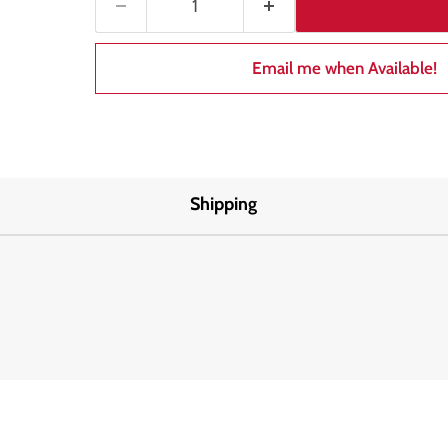
Email me when Available!
Shipping