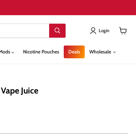
Login
View
cart
& Mods
Nicotine Pouches
Deals
Wholesale
 Vape Juice