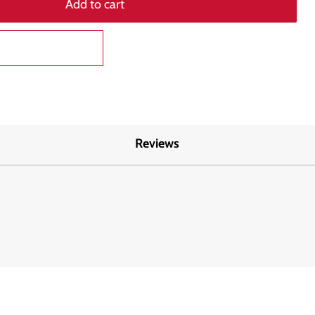
Add to cart
Reviews