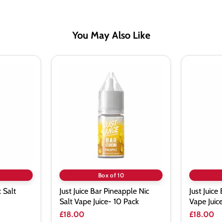
You May Also Like
Just
Just
Juice
Juice
Bar
Bar
Pineapple
Cherry
Nic
Nic
Salt
Salt
Vape
Vape
Juice-
Juice-
10
10
Pack
Pack
Box of 10
c Salt
Just Juice Bar Pineapple Nic
Just Juice
Salt Vape Juice- 10 Pack
Vape Juic
£18.00
£18.00