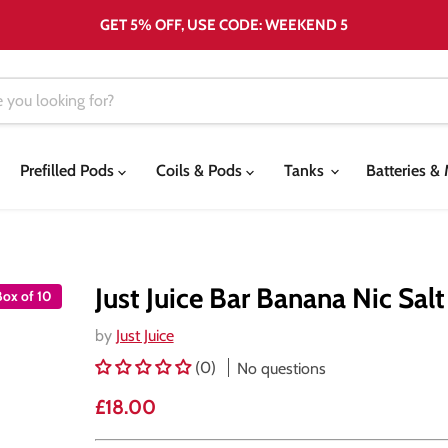
GET 5% OFF, USE CODE: WEEKEND 5
Prefilled Pods
Coils & Pods
Tanks
Batteries 
Just Juice Bar Banana Nic Salt
Box of 10
by
Just Juice
(0)
No questions
Current price
£18.00