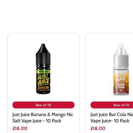
Just
Just
Juice
Juice
Banana
Bar
&
Cola
Mango
Nic
Nic
Salt
Salt
Vape
Vape
Juice-
Juice
10
-
Pack
10
Pack
Box of 10
Box of 10
Just Juice Banana & Mango Nic
Just Juice Bar Cola Ni
Salt Vape Juice - 10 Pack
Vape Juice- 10 Pack
£18.00
£18.00