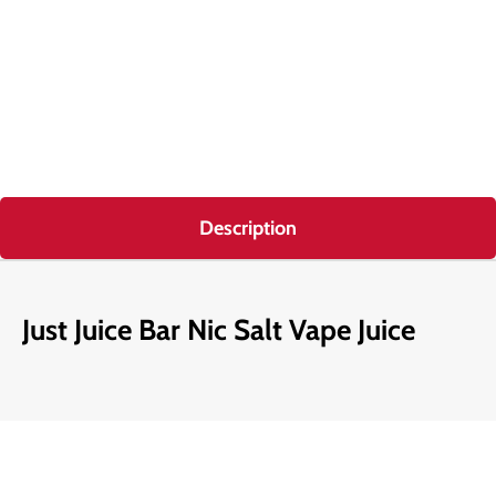
Description
Just Juice Bar Nic Salt Vape Juice