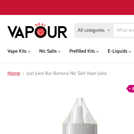
All categories
Vape Kits
Nic Salts
Prefilled Kits
E-Liquids
Home
Just Juice Bar Banana Nic Salt Vape Juice