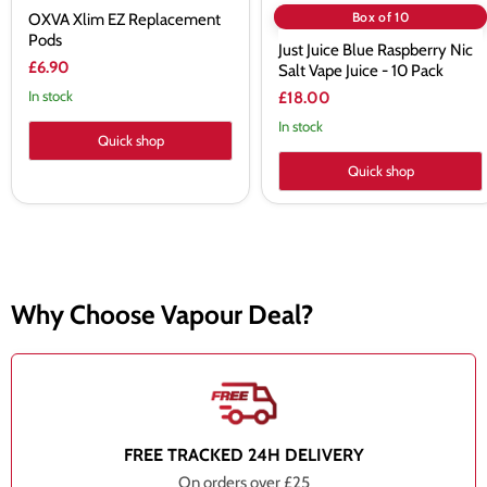
Box of 10
OXVA Xlim EZ Replacement
Pods
Just Juice Blue Raspberry Nic
£6.90
Salt Vape Juice - 10 Pack
In stock
£18.00
In stock
Quick shop
Quick shop
Why Choose Vapour Deal?
FREE TRACKED 24H DELIVERY
On orders over £25