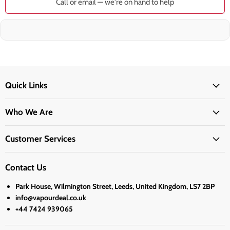
Call or email — we're on hand to help
Quick Links
Who We Are
Customer Services
Contact Us
Park House, Wilmington Street, Leeds, United Kingdom, LS7 2BP
info@vapourdeal.co.uk
+44 7424 939065