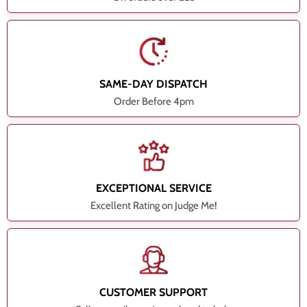
SAME-DAY DISPATCH
Order Before 4pm
EXCEPTIONAL SERVICE
Excellent Rating on Judge Me!
CUSTOMER SUPPORT