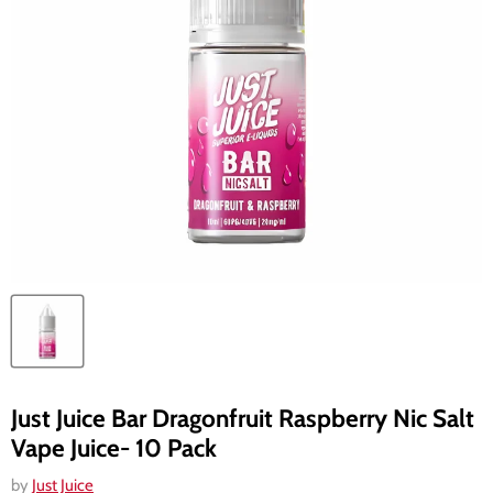
Just Juice Bar Dragonfruit Raspberry Nic Salt
Vape Juice- 10 Pack
by
Just Juice