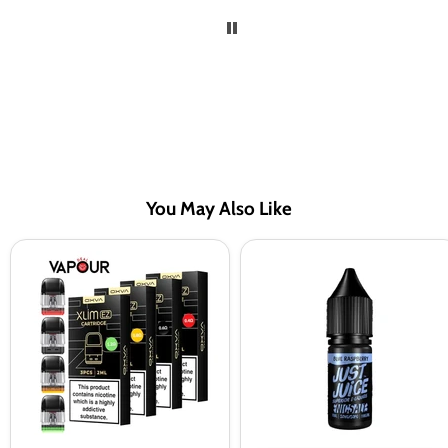
You May Also Like
OXVA
Just
Xlim
Juice
EZ
Blue
Replacement
Raspberry
Pods
Nic
Salt
Vape
Juice
-
10
Pack