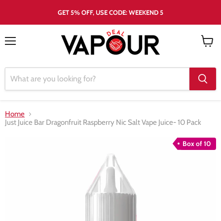
GET 5% OFF, USE CODE: WEEKEND 5
Menu
View
cart
Home
Just Juice Bar Dragonfruit Raspberry Nic Salt Vape Juice- 10 Pack
Box of 10