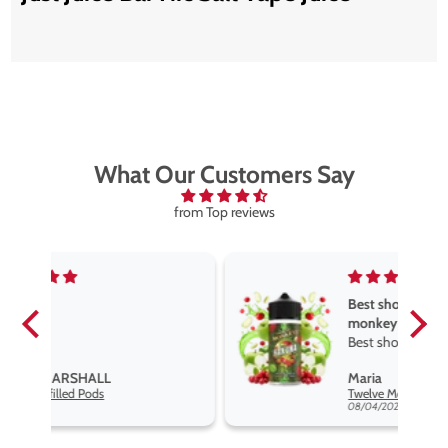
What Our Customers Say
from Top reviews
Best short fill flavours the twelve
monkey range
Best short fill flavours the twelve
monkey range hakuna is the best
Maria
so far
Twelve Monkeys Hakuna 100ml E-Liquid Shortfill
08/04/2026