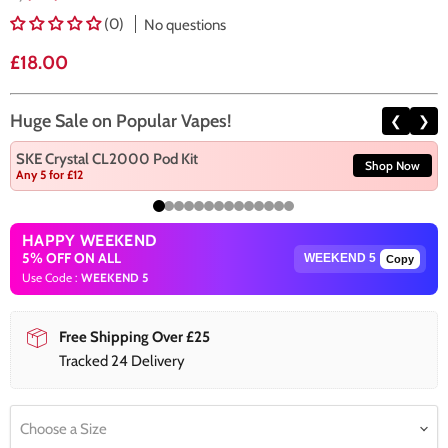
(0)
No questions
Current price
£18.00
Huge Sale on Popular Vapes!
❮
❯
SKE Crystal CL2000 Pod Kit
Shop Now
Any 5 for £12
HAPPY WEEKEND
5% OFF ON ALL
Copy
Use Code :
WEEKEND 5
Free Shipping Over £25
Tracked 24 Delivery
Choose a Size