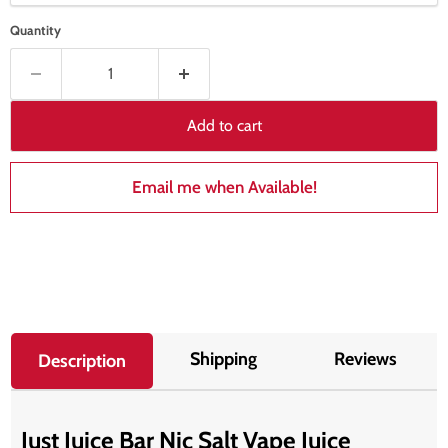
Quantity
Add to cart
Email me when Available!
Shipping
Reviews
Description
Just Juice Bar Nic Salt Vape Juice