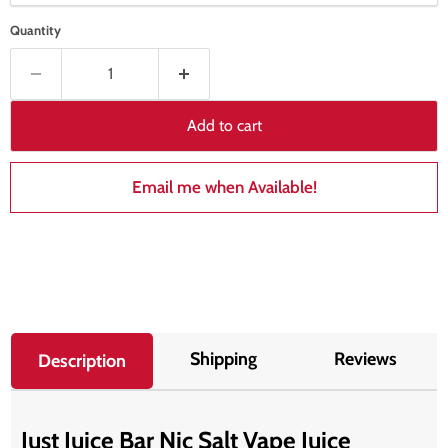
Quantity
Add to cart
Email me when Available!
Shipping
Reviews
Description
Just Juice Bar Nic Salt Vape Juice