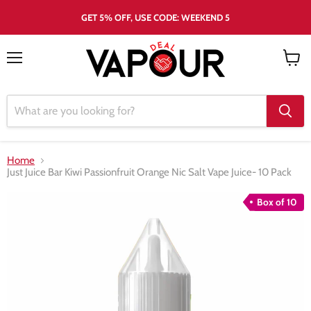
GET 5% OFF, USE CODE: WEEKEND 5
Menu
View
cart
Home
Just Juice Bar Kiwi Passionfruit Orange Nic Salt Vape Juice- 10 Pack
Box of 10