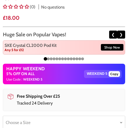
(0)
No questions
Current price
£18.00
Huge Sale on Popular Vapes!
❮
❯
SKE Crystal CL2000 Pod Kit
Shop Now
Any 5 for £12
HAPPY WEEKEND
5% OFF ON ALL
Copy
Use Code :
WEEKEND 5
Free Shipping Over £25
Tracked 24 Delivery
Choose a Size