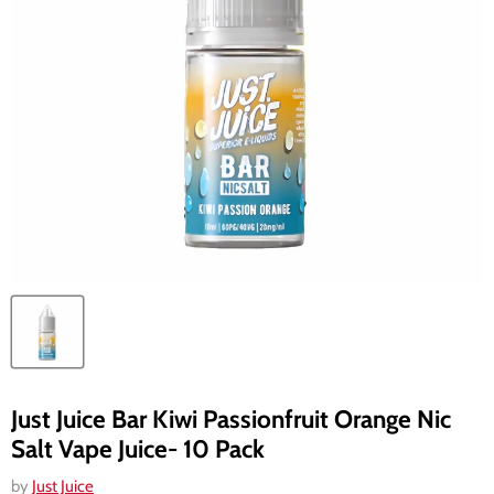
Just Juice Bar Kiwi Passionfruit Orange Nic
Salt Vape Juice- 10 Pack
by
Just Juice