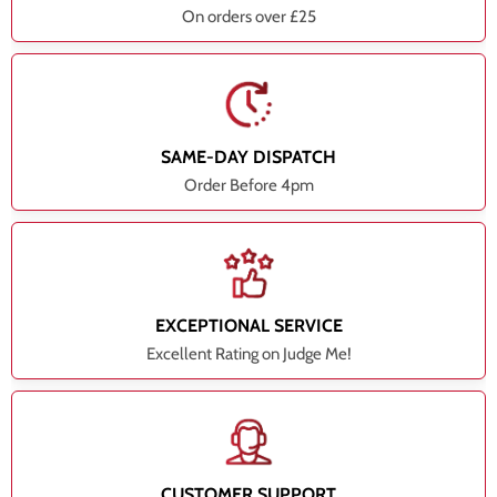
On orders over £25
SAME-DAY DISPATCH
Order Before 4pm
EXCEPTIONAL SERVICE
Excellent Rating on Judge Me!
CUSTOMER SUPPORT