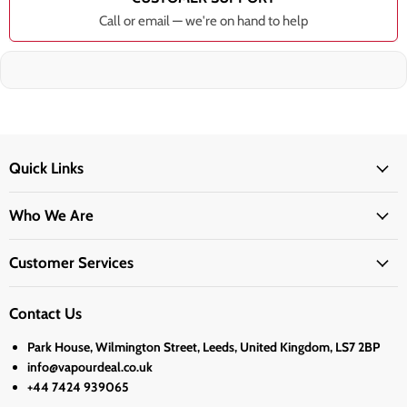
Call or email — we're on hand to help
Quick Links
Who We Are
Customer Services
Contact Us
Park House, Wilmington Street, Leeds, United Kingdom, LS7 2BP
info@vapourdeal.co.uk
+44 7424 939065