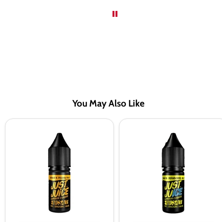
You May Also Like
Just
Just
Juice
Juice
Mango
Kiwi
&
&
Passion
Cranberry
Fruit
On
Nic
Ice
Salt
Nic
Vape
Salt
Juice
Vape
-
Juice
10
-