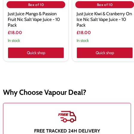
Pack
10
Box of 10
Box of 10
Pack
Just Juice Mango & Passion
Just Juice Kiwi & Cranberry On
Fruit Nic Salt Vape Juice - 10
Ice Nic Salt Vape Juice - 10
Pack
Pack
£18.00
£18.00
In stock
In stock
Quick shop
Quick shop
Why Choose Vapour Deal?
FREE TRACKED 24H DELIVERY