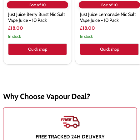
Box of 10
Box of 10
Just Juice Berry Burst Nic Salt
Just Juice Lemonade Nic Salt
Vape Juice - 10 Pack
Vape Juice - 10 Pack
£18.00
£18.00
In stock
In stock
Quick shop
Quick shop
Why Choose Vapour Deal?
FREE TRACKED 24H DELIVERY