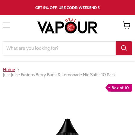
GET 5% OFF, USE CODE: WEEKEND 5
Menu
View
cart
Home
Just Juice Fusions Berry Burst & Lemonade Nic Salt - 10 Pack
Box of 10