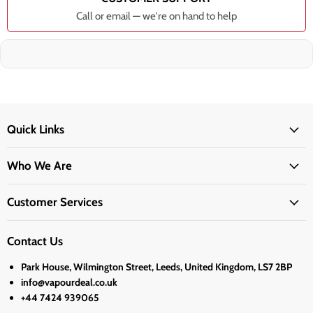
Call or email — we're on hand to help
Quick Links
Who We Are
Customer Services
Contact Us
Park House, Wilmington Street, Leeds, United Kingdom, LS7 2BP
info@vapourdeal.co.uk
+44 7424 939065