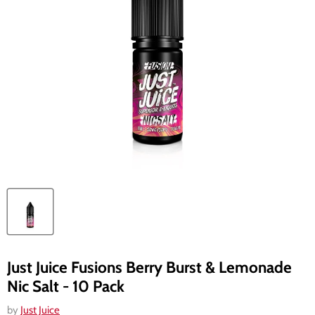
Just Juice Fusions Berry Burst & Lemonade
Nic Salt - 10 Pack
by
Just Juice