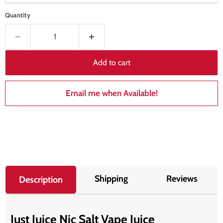
Quantity
Add to cart
Email me when Available!
Shipping
Reviews
Description
Just Juice Nic Salt Vape Juice