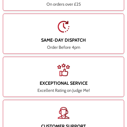
On orders over £25
SAME-DAY DISPATCH
Order Before 4pm
EXCEPTIONAL SERVICE
Excellent Rating on Judge Me!
CUSTOMER SUPPORT