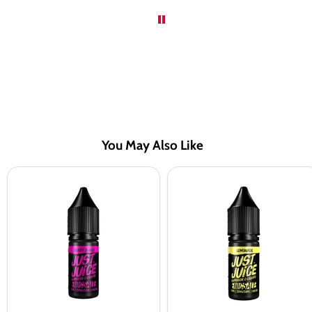
You May Also Like
Just
Just
Juice
Juice
Berry
Lemonade
Burst
Nic
Nic
Salt
Salt
Vape
Vape
Juice
Juice
-
-
10
10
Pack
Pack