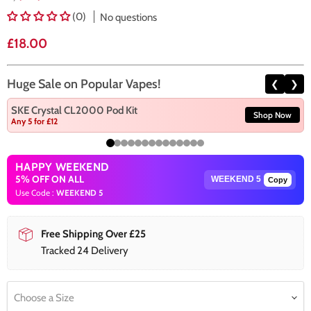
(0)
No questions
Current price
£18.00
Huge Sale on Popular Vapes!
❮
❯
SKE Crystal CL2000 Pod Kit
Shop Now
Any 5 for £12
HAPPY WEEKEND
5% OFF ON ALL
Copy
Use Code :
WEEKEND 5
Free Shipping Over £25
Tracked 24 Delivery
Choose a Size