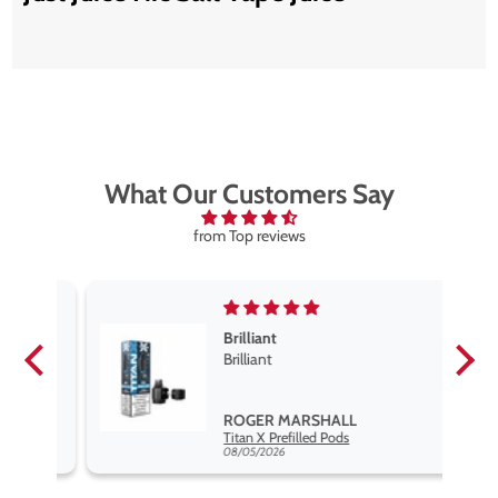
What Our Customers Say
from Top reviews
Brilliant
se
Brilliant
s
,
ROGER MARSHALL
Hayati Pro Max Nic Salt E-Liquid - Box of 10
Titan X Prefilled Pods
nd
08/05/2026