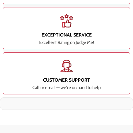
EXCEPTIONAL SERVICE
Excellent Rating on Judge Me!
CUSTOMER SUPPORT
Call or email — we're on hand to help