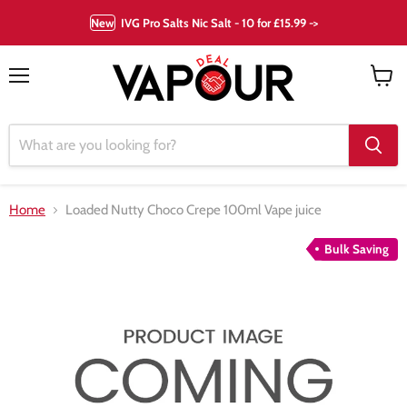
New
IVG Pro Salts Nic Salt - 10 for £15.99 ->
Menu
View
cart
Home
Loaded Nutty Choco Crepe 100ml Vape juice
Bulk Saving