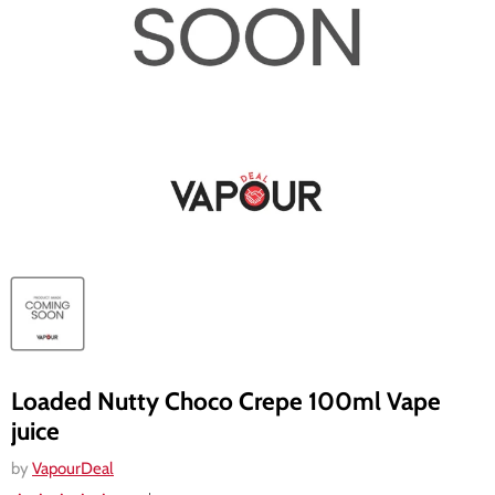
Loaded Nutty Choco Crepe 100ml Vape
juice
by
VapourDeal