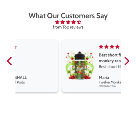
What Our Customers Say
from Top reviews
Best short fill flavours the twelve
monkey range
Best short fill flavours the twelve
monkey range hakuna is the best
Maria
so far
Twelve Monkeys Hakuna 100ml E-Liquid Shortfill
08/04/2026