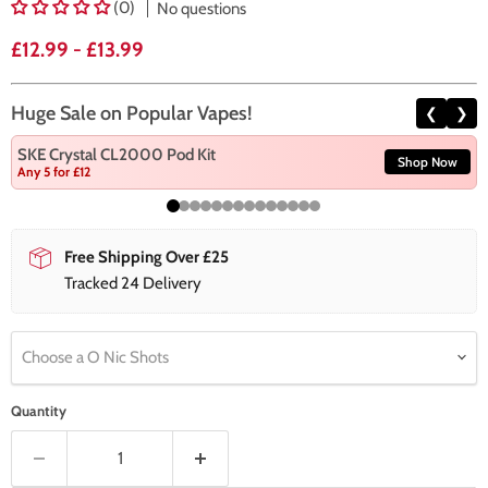
(0)
No questions
£12.99
-
£13.99
Huge Sale on Popular Vapes!
❮
❯
SKE Crystal CL2000 Pod Kit
Shop Now
Any 5 for £12
Free Shipping Over £25
Tracked 24 Delivery
Choose a O Nic Shots
Quantity