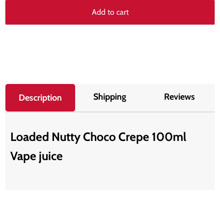
Add to cart
Shipping
Reviews
Description
Loaded Nutty Choco Crepe 100ml
Vape juice