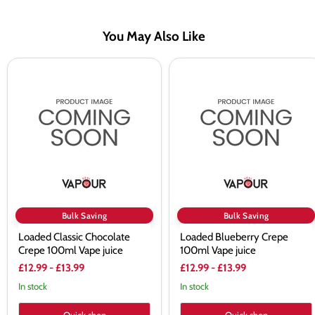
You May Also Like
Loaded
Loaded
Classic
Blueberry
Chocolate
Crepe
Crepe
100ml
100ml
Vape
Vape
juice
juice
Bulk Saving
Bulk Saving
Loaded Classic Chocolate
Loaded Blueberry Crepe
Crepe 100ml Vape juice
100ml Vape juice
£12.99
-
£13.99
£12.99
-
£13.99
In stock
In stock