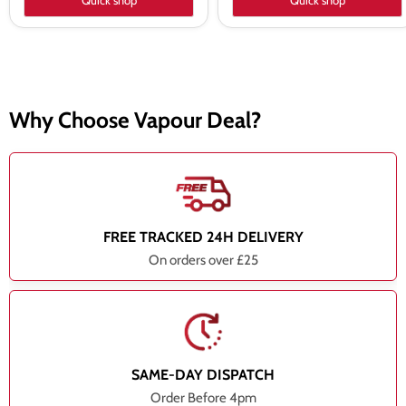
Quick shop
Quick shop
Why Choose Vapour Deal?
FREE TRACKED 24H DELIVERY
On orders over £25
SAME-DAY DISPATCH
Order Before 4pm