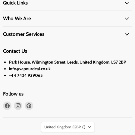
Quick Links
Who We Are
Customer Services
Contact Us
Park House, Wilmington Street, Leeds, United Kingdom, LS7 2BP
info@vapourdeal.co.uk
+44 7424 939065
Follow us
Find
Find
Find
us
us
us
on
on
on
Country
Facebook
Instagram
Pinterest
United Kingdom
(GBP £)