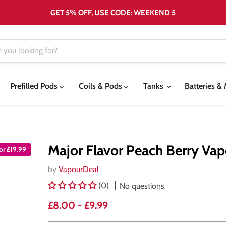
GET 5% OFF, USE CODE: WEEKEND 5
Prefilled Pods
Coils & Pods
Tanks
Batteries 
Major Flavor Peach Berry Vap
for £19.99
by
VapourDeal
(0)
No questions
£8.00
-
£9.99