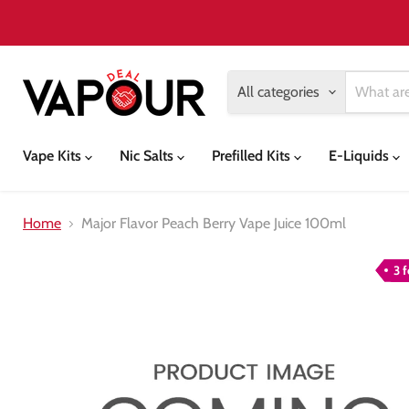
All categories
Vape Kits
Nic Salts
Prefilled Kits
E-Liquids
Home
Major Flavor Peach Berry Vape Juice 100ml
3 