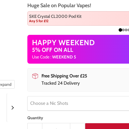
Huge Sale on Popular Vapes!
SKE Crystal CL2000 Pod Kit
Any 5 for £12
HAPPY WEEKEND
5% OFF ON ALL
Use Code :
WEEKEND 5
Free Shipping Over £25
Tracked 24 Delivery
 expand
Choose a Nic Shots
Quantity