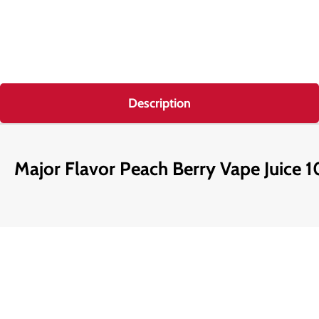
Description
Major Flavor Peach Berry Vape Juice 