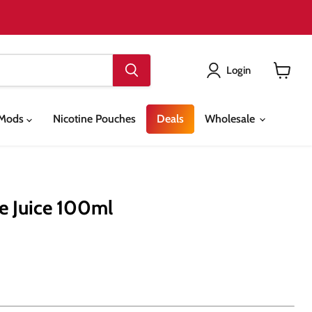
Login
View
cart
& Mods
Nicotine Pouches
Deals
Wholesale
e Juice 100ml