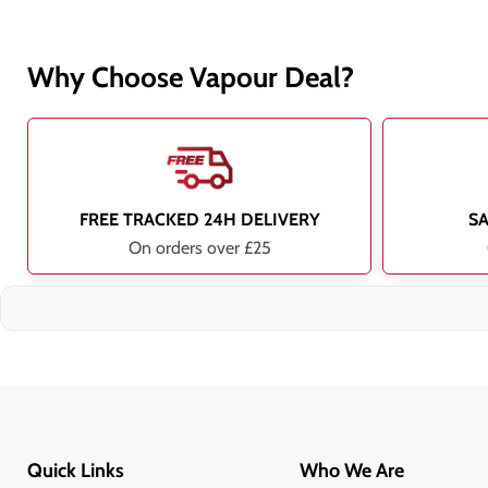
Why Choose Vapour Deal?
FREE TRACKED 24H DELIVERY
S
On orders over £25
Quick Links
Who We Are