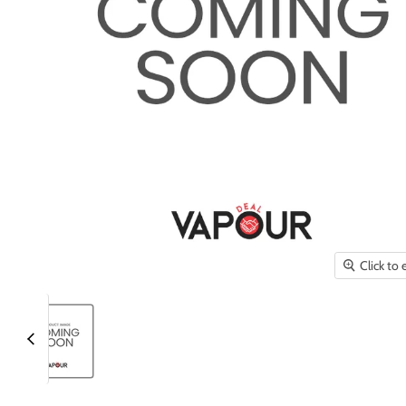
Click to