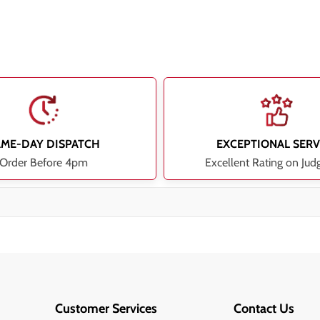
AME-DAY DISPATCH
EXCEPTIONAL SERV
Order Before 4pm
Excellent Rating on Jud
Customer Services
Contact Us