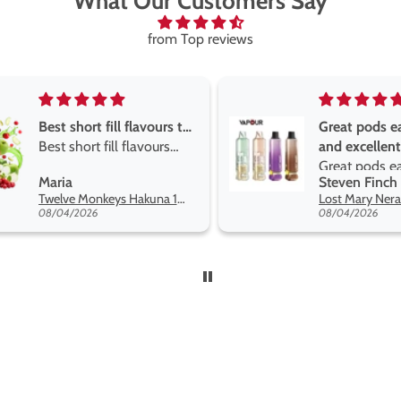
What Our Customers Say
from Top reviews
Great pods easy to use
Great devise 
and excellent
the vape
Great pods easy to use
Great devise 
Steven Finch
Anonymous
and excellent flavors
the vape. The
Lost Mary Nera Pureview & Fullview Refill Pods
on net.
08/04/2026
07/31/2026