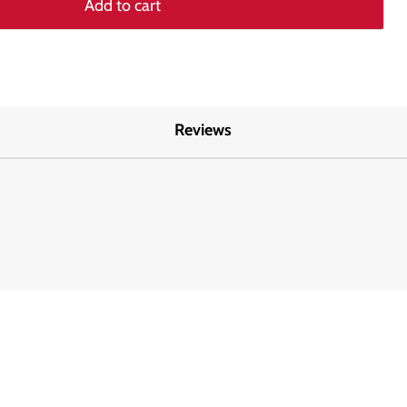
Add to cart
Reviews