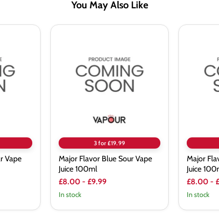
You May Also Like
Major
Major
Flavor
Flavor
Blue
Energ-
Sour
Ice
Vape
Vape
Juice
Juice
100ml
100ml
3 for £19.99
ar Vape
Major Flavor Blue Sour Vape
Major Fla
Juice 100ml
Juice 100
£8.00
-
£9.99
£8.00
-
In stock
In stock