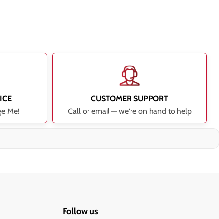
ICE
CUSTOMER SUPPORT
ge Me!
Call or email — we're on hand to help
Follow us