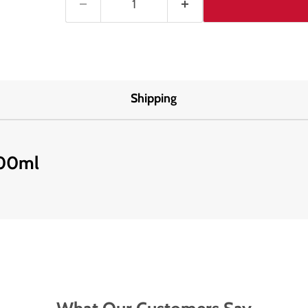
Shipping
100ml