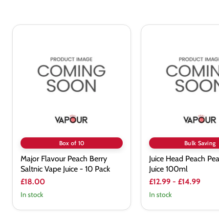
Major
Juice
Flavour
Head
Peach
Peach
Berry
Pear
Saltnic
Vape
Vape
Juice
Juice
100ml
-
10
Pack
Box of 10
Bulk Saving
Major Flavour Peach Berry
Juice Head Peach Pe
Saltnic Vape Juice - 10 Pack
Juice 100ml
£18.00
£12.99
-
£14.99
In stock
In stock