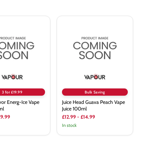
Juice
Head
Guava
Peach
Vape
Juice
100ml
3 for £19.99
Bulk Saving
vor Energ-Ice Vape
Juice Head Guava Peach Vape
ml
Juice 100ml
£9.99
£12.99
-
£14.99
In stock