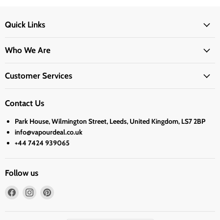
Quick Links
Who We Are
Customer Services
Contact Us
Park House, Wilmington Street, Leeds, United Kingdom, LS7 2BP
info@vapourdeal.co.uk
+44 7424 939065
Follow us
Find
Find
Find
us
us
us
on
on
on