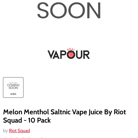
Melon Menthol Saltnic Vape Juice By Riot
Squad - 10 Pack
by
Riot Squad