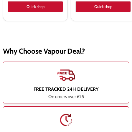
Quick shop
Quick shop
Why Choose Vapour Deal?
FREE TRACKED 24H DELIVERY
On orders over £25