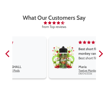
What Our Customers Say
from Top reviews
Best short fill flavours the twelve
monkey range
Best short fill flavours the twelve
monkey range hakuna is the best
Maria
so far
Twelve Monkeys Hakuna 100ml E-Liquid Shortfill
08/04/2026