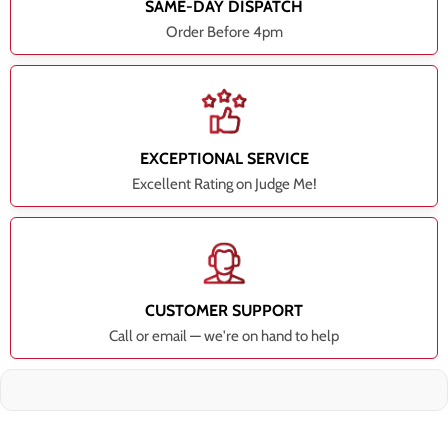
SAME-DAY DISPATCH
Order Before 4pm
EXCEPTIONAL SERVICE
Excellent Rating on Judge Me!
CUSTOMER SUPPORT
Call or email — we're on hand to help