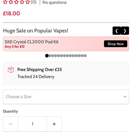
(0)
No questions
Current price
£18.00
Huge Sale on Popular Vapes!
❮
❯
SKE Crystal CL2000 Pod Kit
Shop Now
Any 5 for £12
Free Shipping Over £25
Tracked 24 Delivery
Choose a Size
Quantity