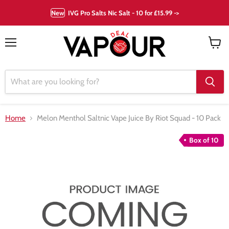
New
IVG Pro Salts Nic Salt - 10 for £15.99 ->
Menu
View
cart
Home
Melon Menthol Saltnic Vape Juice By Riot Squad - 10 Pack
Box of 10