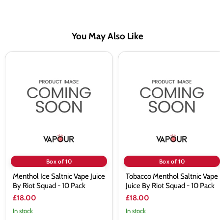
You May Also Like
Menthol
Tobacco
Ice
Menthol
Saltnic
Saltnic
Vape
Vape
Juice
Juice
By
By
Riot
Riot
Squad
Squad
-
-
10
10
Pack
Pack
Box of 10
Box of 10
Menthol Ice Saltnic Vape Juice
Tobacco Menthol Saltnic Vape
By Riot Squad - 10 Pack
Juice By Riot Squad - 10 Pack
£18.00
£18.00
In stock
In stock