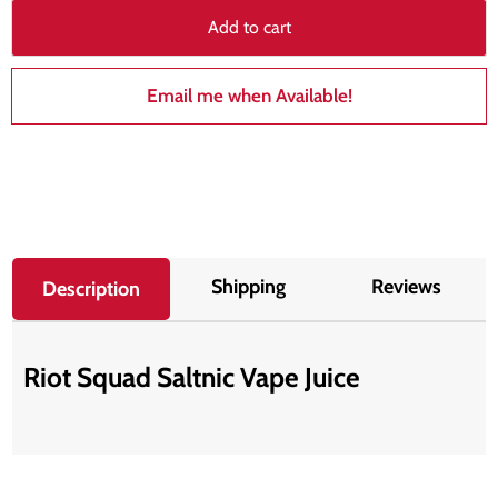
Add to cart
Email me when Available!
Shipping
Reviews
Description
Riot Squad Saltnic Vape Juice