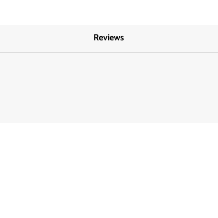
Reviews