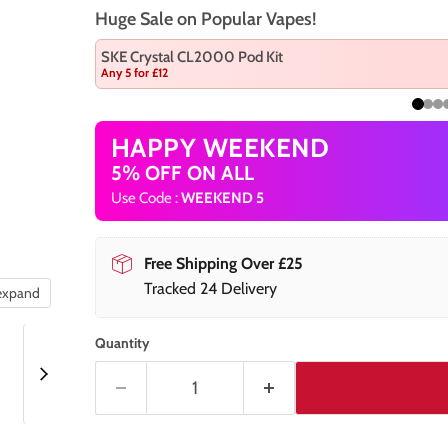
Huge Sale on Popular Vapes!
SKE Crystal CL2000 Pod Kit
Any 5 for £12
HAPPY WEEKEND
5% OFF ON ALL
Use Code :
WEEKEND 5
Free Shipping Over £25
Tracked 24 Delivery
 expand
Quantity