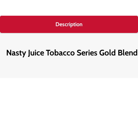
Description
Nasty Juice Tobacco Series Gold Blen