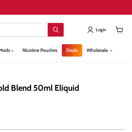
Login
View
cart
& Mods
Nicotine Pouches
Deals
Wholesale
old Blend 50ml Eliquid