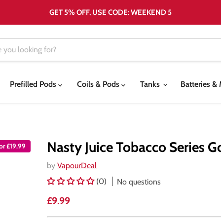
GET 5% OFF, USE CODE: WEEKEND 5
Prefilled Pods
Coils & Pods
Tanks
Batteries 
Nasty Juice Tobacco Series G
for £19.99
by
VapourDeal
(0)
No questions
Current price
£9.99