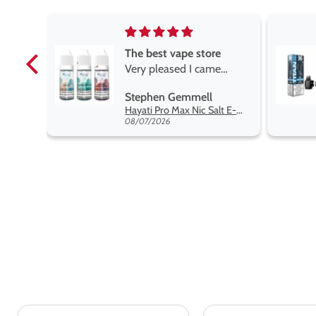
e
Brilliant
e
Brilliant
ROGER MARSHALL
Hayati Pro Max Nic Salt E-Liquid - Box of 10
Titan X Prefilled Pods
y best
08/05/2026
nt,
t.