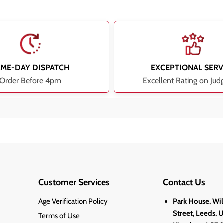
AME-DAY DISPATCH
EXCEPTIONAL SERV
Order Before 4pm
Excellent Rating on Jud
Customer Services
Contact Us
Age Verification Policy
Park House, Wi
Street, Leeds, 
Terms of Use