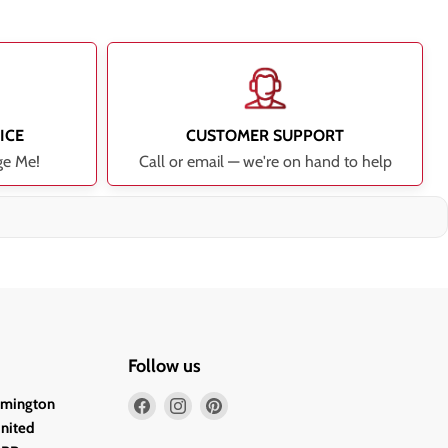
ICE
CUSTOMER SUPPORT
ge Me!
Call or email — we're on hand to help
Follow us
Find
Find
Find
lmington
us
us
us
United