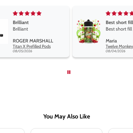
Best short fill flavours the twelve monkey range
Great pods e
Best short fill flavours
and excellen
the twelve monkey
Great pods e
Maria
Steven Finch
range hakuna is the best
and excellent
Twelve Monkeys Hakuna 100ml E-Liquid Shortfill
so far
08/04/2026
08/04/2026
You May Also Like