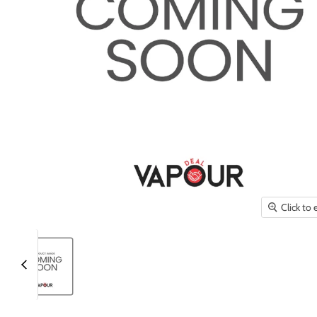
Click to