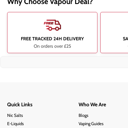
Why Choose Vapour Deal?
FREE TRACKED 24H DELIVERY
S
On orders over £25
Quick Links
Who We Are
Nic Salts
Blogs
E-Liquids
Vaping Guides