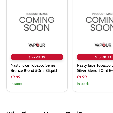
Nasty
Nasty
Juice
Juice
Tobacco
Tobacco
Series
Series
Bronze
Silver
Blend
Blend
50ml
50ml
Eliquid
E-
Liquid
3 for £19.99
3 for £19.99
Nasty Juice Tobacco Series
Nasty Juice Tobacco 
Bronze Blend 50ml Eliquid
Silver Blend 50ml E-
£9.99
£9.99
In stock
In stock