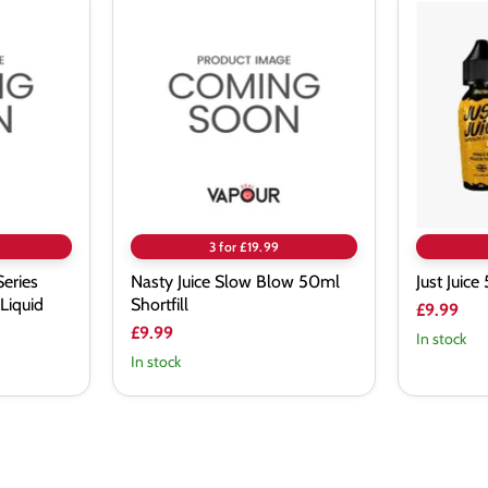
Nasty
Just
Juice
Juice
Slow
50ml
Blow
E-
50ml
Liquid
Shortfill
3 for £19.99
Series
Nasty Juice Slow Blow 50ml
Just Juic
Liquid
Shortfill
£9.99
£9.99
In stock
In stock