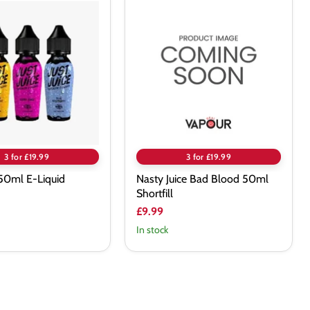
Nasty
Juice
Bad
Blood
50ml
Shortfill
3 for £19.99
3 for £19.99
e 50ml E-Liquid
Nasty Juice Bad Blood 50ml
Shortfill
£9.99
In stock