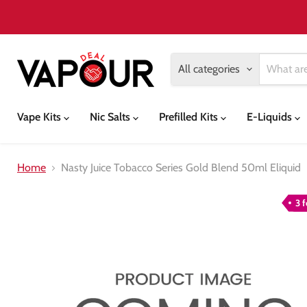
All categories
Vape Kits
Nic Salts
Prefilled Kits
E-Liquids
Home
Nasty Juice Tobacco Series Gold Blend 50ml Eliquid
3 