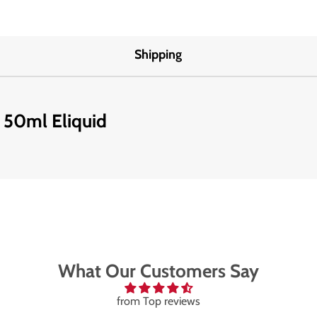
Shipping
d 50ml Eliquid
What Our Customers Say
from Top reviews