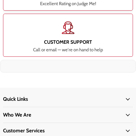
Excellent Rating on Judge Me!
CUSTOMER SUPPORT
Call or email — we're on hand to help
Quick Links
Who We Are
Customer Services