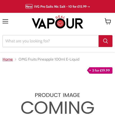
New
IVG Pro Salts Nic Salt - 10 for £15.99 ->
Menu
View
cart
Home
OMG Fruits Pineapple 100ml E-Liquid
3 for £19.99