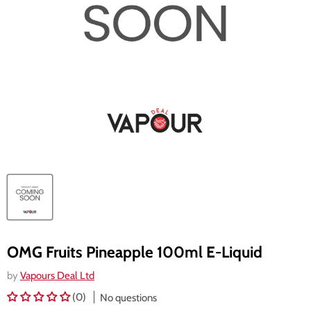
OMG Fruits Pineapple 100ml E-Liquid
by
Vapours Deal Ltd
(0)
No questions