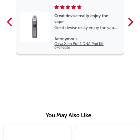
Great devise really enjoy the
vape
Great devise really enjoy the vape.
The best price on net.
Anonymous
Lost Mary Nera Pureview & Fullview Refill Pods
Oxva Xlim Pro 2 DNA Pod Kit
07/31/2026
You May Also Like
OMG
OMG
Fruits
Fruits