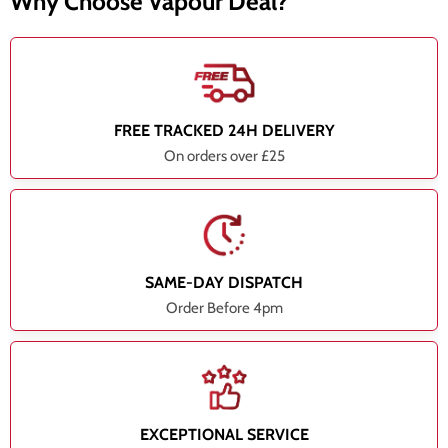
Why Choose Vapour Deal?
FREE TRACKED 24H DELIVERY
On orders over £25
SAME-DAY DISPATCH
Order Before 4pm
EXCEPTIONAL SERVICE