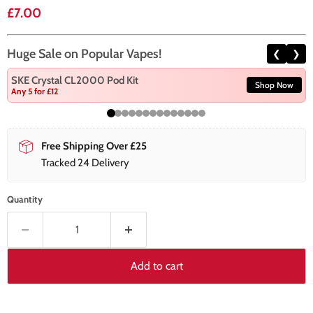
Current price
£7.00
Huge Sale on Popular Vapes!
❮
❯
SKE Crystal CL2000 Pod Kit
Shop Now
Any 5 for £12
Free Shipping Over £25
Tracked 24 Delivery
Quantity
Add to cart