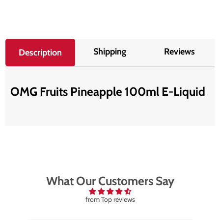
Shipping
Reviews
Description
OMG Fruits Pineapple 100ml E-Liquid
What Our Customers Say
from Top reviews