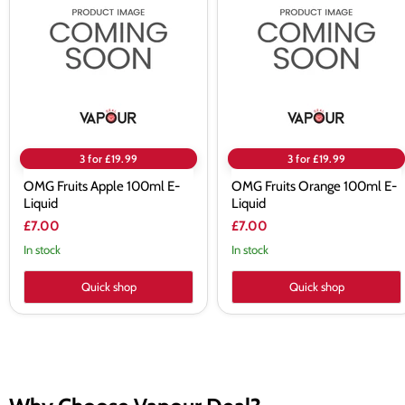
Apple
Orange
100ml
100ml
E-
E-
Liquid
Liquid
3 for £19.99
3 for £19.99
OMG Fruits Apple 100ml E-
OMG Fruits Orange 100ml E-
Liquid
Liquid
£7.00
£7.00
In stock
In stock
Quick shop
Quick shop