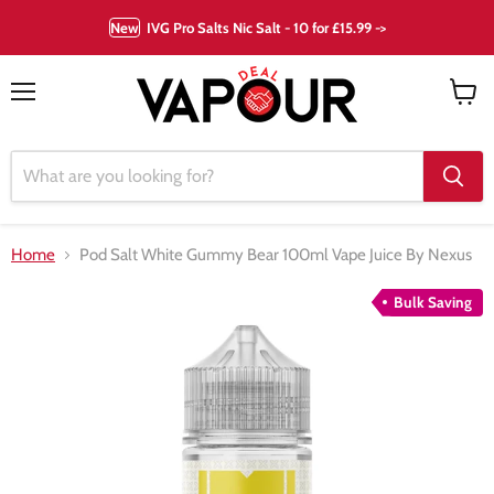
New
IVG Pro Salts Nic Salt - 10 for £15.99 ->
Menu
View
cart
Home
Pod Salt White Gummy Bear 100ml Vape Juice By Nexus
Bulk Saving