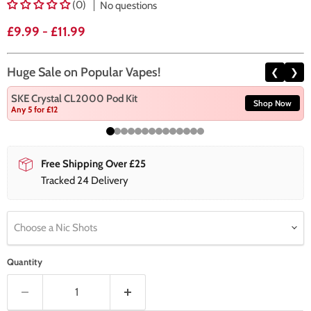
(0)
No questions
£9.99
-
£11.99
Huge Sale on Popular Vapes!
❮
❯
SKE Crystal CL2000 Pod Kit
Shop Now
Any 5 for £12
Free Shipping Over £25
Tracked 24 Delivery
Choose a Nic Shots
Quantity