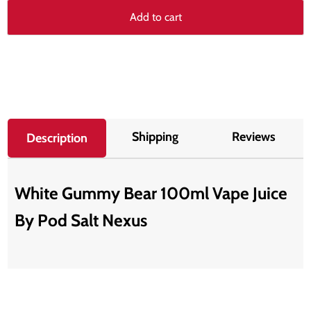
Add to cart
Shipping
Reviews
Description
White Gummy Bear 100ml Vape Juice
By Pod Salt Nexus