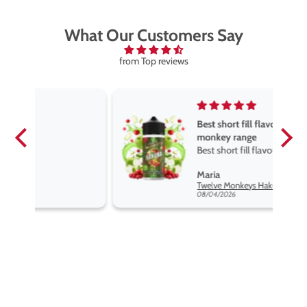
What Our Customers Say
from Top reviews
Best short fill flavours the twelve
monkey range
Best short fill flavours the twelve
monkey range hakuna is the best
Maria
so far
Twelve Monkeys Hakuna 100ml E-Liquid Shortfill
08/04/2026