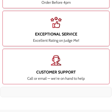
Order Before 4pm
EXCEPTIONAL SERVICE
Excellent Rating on Judge Me!
CUSTOMER SUPPORT
Call or email — we're on hand to help