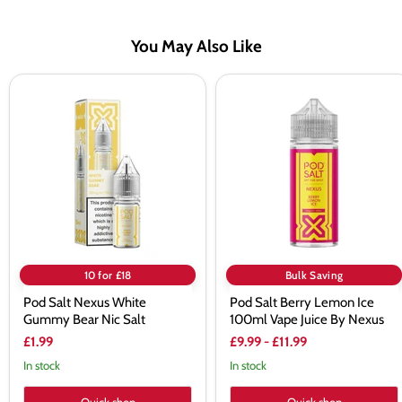
You May Also Like
Pod
Pod
Salt
Salt
Nexus
Berry
White
Lemon
Gummy
Ice
Bear
100ml
Nic
Vape
Salt
Juice
By
Nexus
10 for £18
Bulk Saving
Pod Salt Nexus White
Pod Salt Berry Lemon Ice
Gummy Bear Nic Salt
100ml Vape Juice By Nexus
£1.99
£9.99
-
£11.99
In stock
In stock