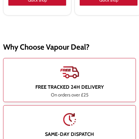
Quick shop
Quick shop
Why Choose Vapour Deal?
FREE TRACKED 24H DELIVERY
On orders over £25
SAME-DAY DISPATCH