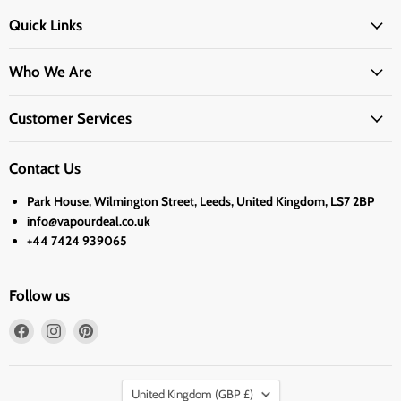
Quick Links
Who We Are
Customer Services
Contact Us
Park House, Wilmington Street, Leeds, United Kingdom, LS7 2BP
info@vapourdeal.co.uk
+44 7424 939065
Follow us
Find
Find
Find
us
us
us
on
on
on
Country
Facebook
Instagram
Pinterest
United Kingdom
(GBP £)