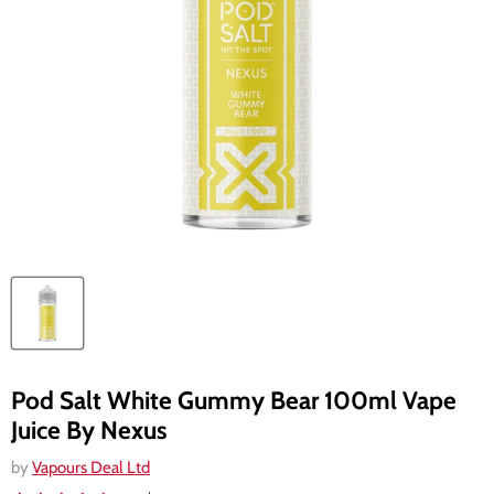
Pod Salt White Gummy Bear 100ml Vape
Juice By Nexus
by
Vapours Deal Ltd