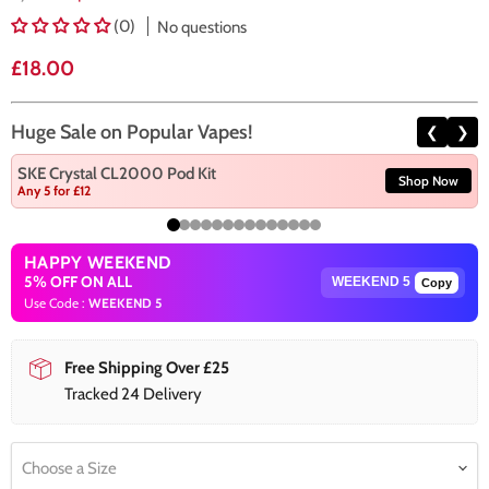
(0)
No questions
Current price
£18.00
Huge Sale on Popular Vapes!
❮
❯
SKE Crystal CL2000 Pod Kit
Shop Now
Any 5 for £12
HAPPY WEEKEND
5% OFF ON ALL
Copy
Use Code :
WEEKEND 5
Free Shipping Over £25
Tracked 24 Delivery
Choose a Size