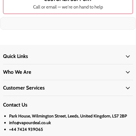
Call or email — we're on hand to help
Quick Links
Who We Are
Customer Services
Contact Us
Park House, Wilmington Street, Leeds, United Kingdom, LS7 2BP
info@vapourdeal.co.uk
+44 7424 939065