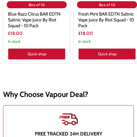
10
Pack
Box of 10
Box of 10
Pack
Blue Razz Citrus BAR EDTN
Fresh Mint BAR EDTN Saltnic
Saltnic Vape Juice By Riot
Vape Juice By Riot Squad - 10
Squad - 10 Pack
Pack
£18.00
£18.00
In stock
In stock
Quick shop
Quick shop
Why Choose Vapour Deal?
FREE TRACKED 24H DELIVERY