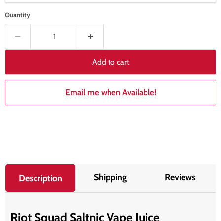
Quantity
Add to cart
Email me when Available!
Shipping
Reviews
Description
Riot Squad Saltnic Vape Juice