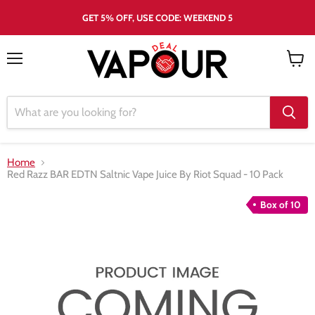
GET 5% OFF, USE CODE: WEEKEND 5
Menu
View
cart
Home
Red Razz BAR EDTN Saltnic Vape Juice By Riot Squad - 10 Pack
Box of 10