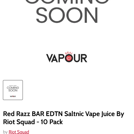
Red Razz BAR EDTN Saltnic Vape Juice By
Riot Squad - 10 Pack
by
Riot Squad