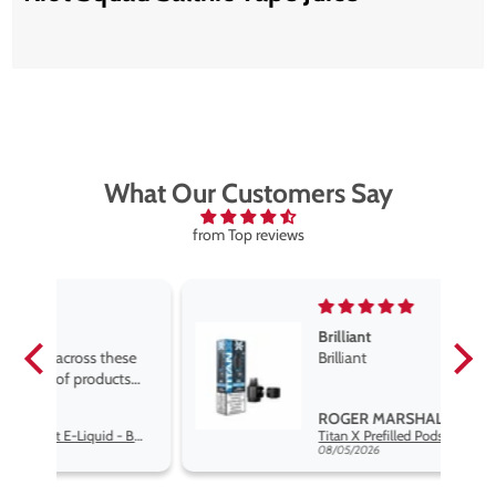
What Our Customers Say
from Top reviews
Brilliant
se
Brilliant
s
,
ROGER MARSHALL
Hayati Pro Max Nic Salt E-Liquid - Box of 10
Titan X Prefilled Pods
nd
08/05/2026