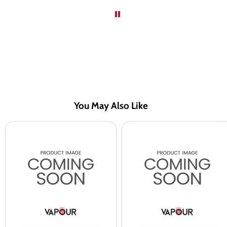
You May Also Like
Blue
Fresh
Razz
Mint
Citrus
BAR
BAR
EDTN
EDTN
Saltnic
Saltnic
Vape
Vape
Juice
Juice
By
By
Riot
Riot
Squad
Squad
-
-
10