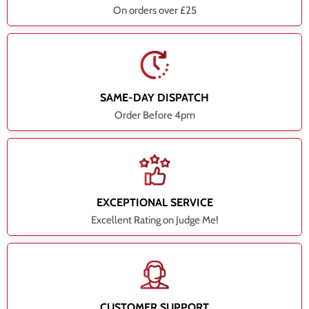
On orders over £25
SAME-DAY DISPATCH
Order Before 4pm
EXCEPTIONAL SERVICE
Excellent Rating on Judge Me!
CUSTOMER SUPPORT