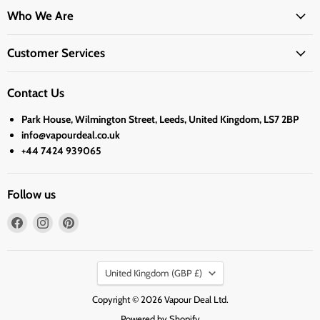
Who We Are
Customer Services
Contact Us
Park House, Wilmington Street, Leeds, United Kingdom, LS7 2BP
info@vapourdeal.co.uk
+44 7424 939065
Follow us
Find
Find
Find
us
us
us
on
on
on
Country
Facebook
Instagram
Pinterest
United Kingdom
(GBP £)
Copyright © 2026 Vapour Deal Ltd.
Powered by Shopify