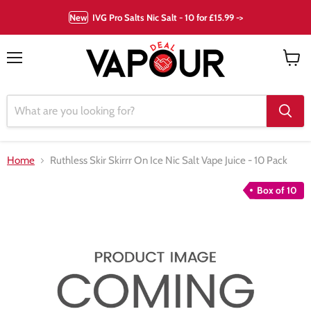
New
IVG Pro Salts Nic Salt - 10 for £15.99 ->
Menu
View
cart
Home
Ruthless Skir Skirrr On Ice Nic Salt Vape Juice - 10 Pack
Box of 10