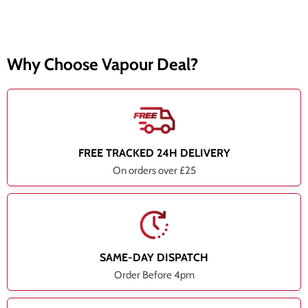
Why Choose Vapour Deal?
FREE TRACKED 24H DELIVERY
On orders over £25
SAME-DAY DISPATCH
Order Before 4pm