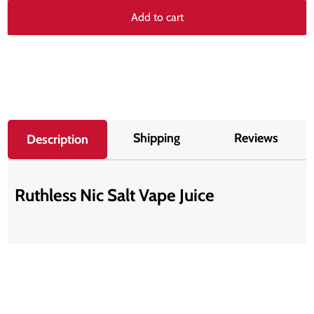
Add to cart
Shipping
Reviews
Description
Ruthless Nic Salt Vape Juice