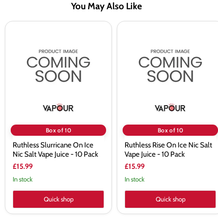
You May Also Like
Ruthless
Ruthless
Slurricane
Rise
On
On
Ice
Ice
Nic
Nic
Salt
Salt
Vape
Vape
Juice
Juice
-
-
10
10
Pack
Pack
Box of 10
Box of 10
Ruthless Slurricane On Ice
Ruthless Rise On Ice Nic Salt
Nic Salt Vape Juice - 10 Pack
Vape Juice - 10 Pack
£15.99
£15.99
In stock
In stock
Quick shop
Quick shop