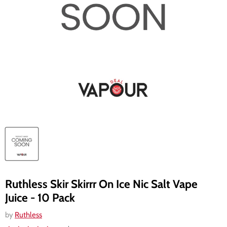
Ruthless Skir Skirrr On Ice Nic Salt Vape
Juice - 10 Pack
by
Ruthless