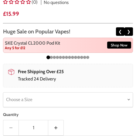
(0)
No questions
Current price
£15.99
Huge Sale on Popular Vapes!
❮
❯
SKE Crystal CL2000 Pod Kit
Shop Now
Any 5 for £12
Free Shipping Over £25
Tracked 24 Delivery
Choose a Size
Quantity