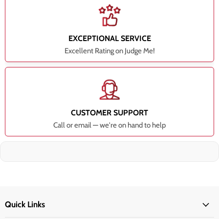
EXCEPTIONAL SERVICE
Excellent Rating on Judge Me!
CUSTOMER SUPPORT
Call or email — we're on hand to help
Quick Links