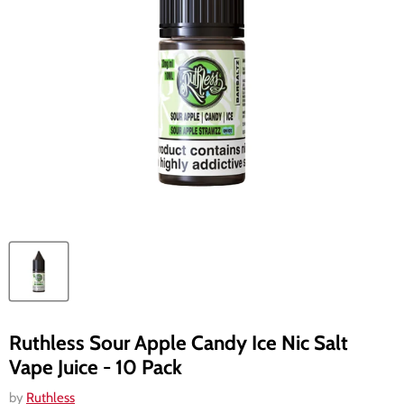
Ruthless Sour Apple Candy Ice Nic Salt
Vape Juice - 10 Pack
by
Ruthless