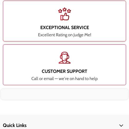
EXCEPTIONAL SERVICE
Excellent Rating on Judge Me!
CUSTOMER SUPPORT
Call or email — we're on hand to help
Quick Links