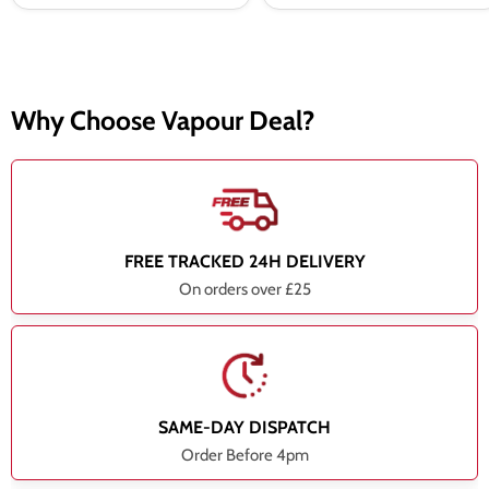
Why Choose Vapour Deal?
FREE TRACKED 24H DELIVERY
On orders over £25
SAME-DAY DISPATCH
Order Before 4pm