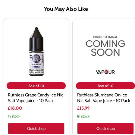
You May Also Like
Ruthless
Ruthless
Grape
Slurricane
Candy
On
Ice
Ice
Nic
Nic
Salt
Salt
Vape
Vape
Juice
Juice
-
-
10
10
Pack
Pack
Box of 10
Box of 10
Ruthless Grape Candy Ice Nic
Ruthless Slurricane On Ice
Salt Vape Juice - 10 Pack
Nic Salt Vape Juice - 10 Pack
£18.00
£15.99
In stock
In stock
Quick shop
Quick shop