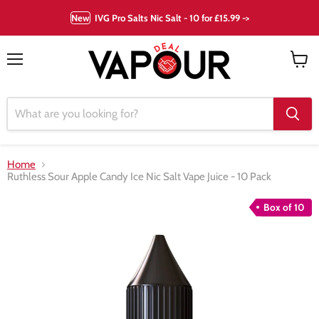
New
IVG Pro Salts Nic Salt - 10 for £15.99 ->
Menu
View
cart
Home
Ruthless Sour Apple Candy Ice Nic Salt Vape Juice - 10 Pack
Box of 10