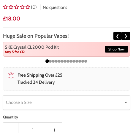
(0)
No questions
Current price
£18.00
Huge Sale on Popular Vapes!
❮
❯
SKE Crystal CL2000 Pod Kit
Shop Now
Any 5 for £12
Free Shipping Over £25
Tracked 24 Delivery
Choose a Size
Quantity