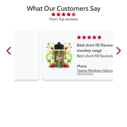
What Our Customers Say
from Top reviews
Best short fill flavours the twelve
monkey range
Best short fill flavours the twelve
monkey range hakuna is the best
Maria
so far
Twelve Monkeys Hakuna 100ml E-Liquid Shortfill
08/04/2026