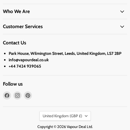
Who We Are
Customer Services
Contact Us
Park House, Wilmington Street, Leeds, United Kingdom, LS7 2BP
info@vapourdeal.co.uk
+44 7424 939065
Follow us
Find
Find
Find
us
us
us
on
on
on
Country
Facebook
Instagram
Pinterest
United Kingdom
(GBP £)
Copyright © 2026 Vapour Deal Ltd.