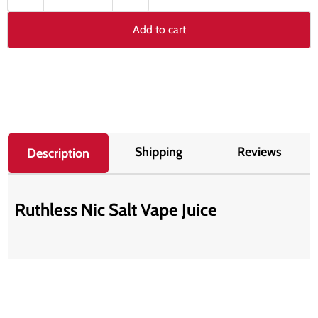
Add to cart
Shipping
Reviews
Description
Ruthless Nic Salt Vape Juice