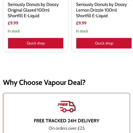
Seriously Donuts by Doozy
Seriously Donuts by Doozy
Original Glazed 100ml
Lemon Drizzle 100ml
Shortfill E-Liquid
Shortfill E-Liquid
£9.99
£9.99
In stock
In stock
Quick shop
Quick shop
Why Choose Vapour Deal?
FREE TRACKED 24H DELIVERY
On orders over £25