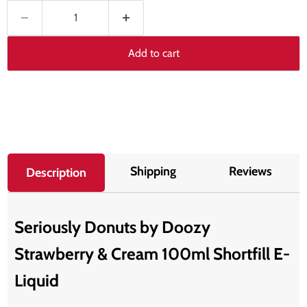
Add to cart
Shipping
Reviews
Description
Seriously Donuts by Doozy
Strawberry & Cream 100ml Shortfill E-
Liquid