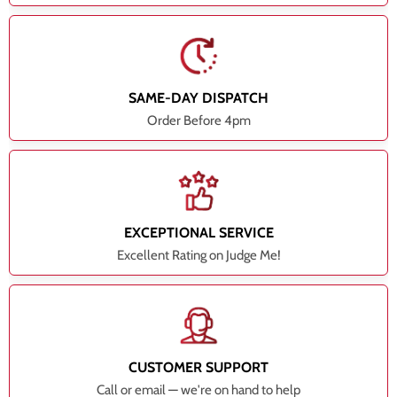
SAME-DAY DISPATCH
Order Before 4pm
EXCEPTIONAL SERVICE
Excellent Rating on Judge Me!
CUSTOMER SUPPORT
Call or email — we're on hand to help