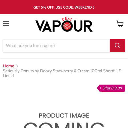
GET 5% OFF, USE CODE: WEEKEND 5
Menu
View
cart
Home
Seriously Donuts by Doozy Strawberry & Cream 100ml Shortfill E-
Liquid
3 for £19.99