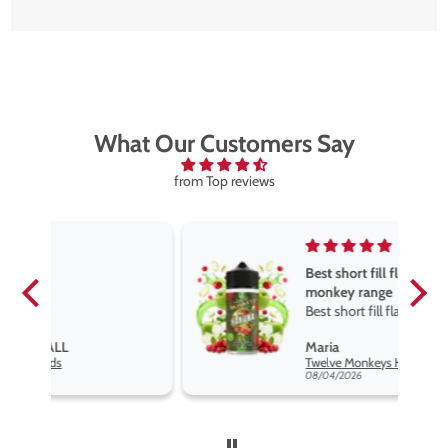
What Our Customers Say
from Top reviews
Best short fill flavours the twelve
monkey range
Best short fill flavours the twelve
monkey range hakuna is the best
Maria
so far
Twelve Monkeys Hakuna 100ml E-Liquid Shortfill
08/04/2026