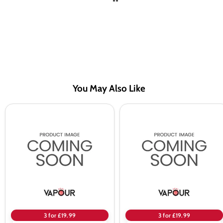
You May Also Like
Seriously
Seriously
Donuts
Donuts
by
by
Doozy
Doozy
Original
Lemon
Glazed
Drizzle
100ml
100ml
Shortfill
Shortfill
E-
E-
Liquid
Liquid
3 for £19.99
3 for £19.99