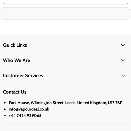
Quick Links
Who We Are
Customer Services
Contact Us
Park House, Wilmington Street, Leeds, United Kingdom, LS7 2BP
info@vapourdeal.co.uk
+44 7424 939065