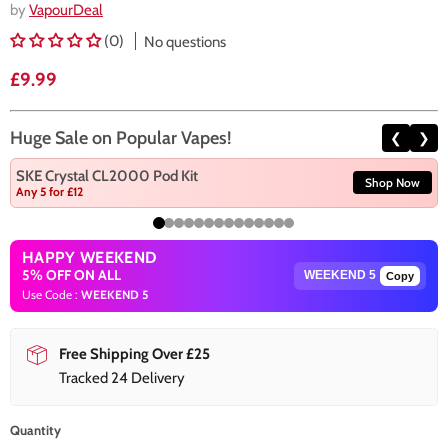
by
VapourDeal
(0)
No questions
Current price
£9.99
Huge Sale on Popular Vapes!
❮
❯
SKE Crystal CL2000 Pod Kit
Shop Now
Any 5 for £12
HAPPY WEEKEND
5% OFF ON ALL
Copy
Use Code :
WEEKEND 5
Free Shipping Over £25
Tracked 24 Delivery
Quantity