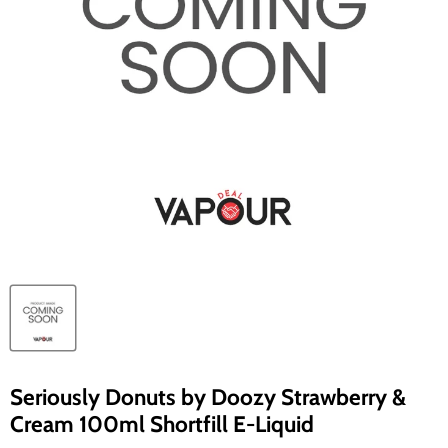
Seriously Donuts by Doozy Strawberry &
Cream 100ml Shortfill E-Liquid