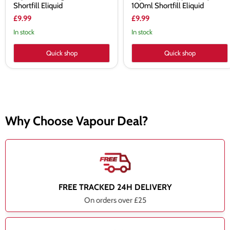
Shortfill Eliquid
100ml Shortfill Eliquid
£9.99
£9.99
In stock
In stock
Quick shop
Quick shop
Why Choose Vapour Deal?
FREE TRACKED 24H DELIVERY
On orders over £25