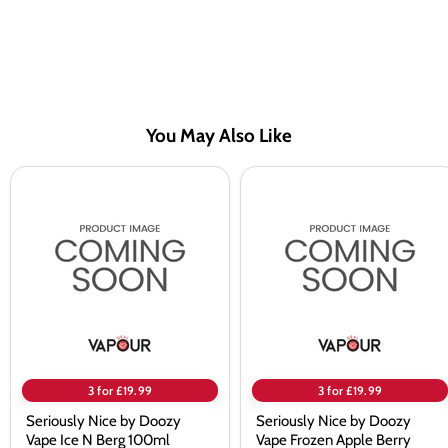
You May Also Like
Seriously
Seriously
Nice
Nice
by
by
Doozy
Doozy
Vape
Vape
Ice
Frozen
N
Apple
Berg
Berry
100ml
100ml
Shortfill
Shortfill
Eliquid
Eliquid
3 for £19.99
3 for £19.99
Seriously Nice by Doozy
Seriously Nice by Doozy
Vape Ice N Berg 100ml
Vape Frozen Apple Berry