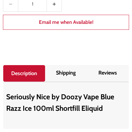
Email me when Available!
Shipping
Reviews
Description
Seriously Nice by Doozy Vape Blue
Razz Ice 100ml Shortfill Eliquid