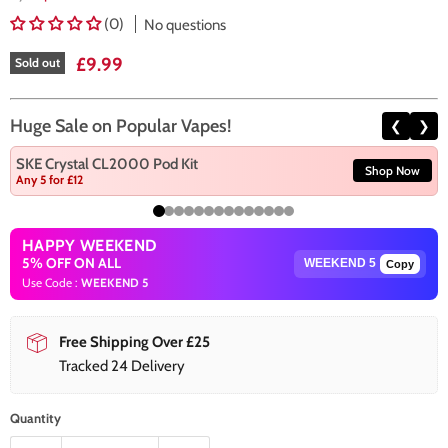
(0)
No questions
Current price
£9.99
Sold out
Huge Sale on Popular Vapes!
❮
❯
SKE Crystal CL2000 Pod Kit
Shop Now
Any 5 for £12
HAPPY WEEKEND
5% OFF ON ALL
Copy
Use Code :
WEEKEND 5
Free Shipping Over £25
Tracked 24 Delivery
Quantity