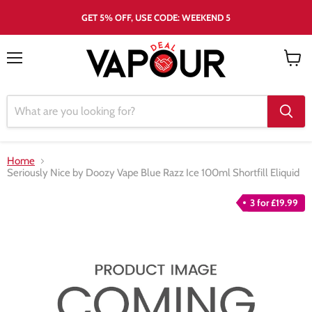
GET 5% OFF, USE CODE: WEEKEND 5
Menu
View
cart
Home
Seriously Nice by Doozy Vape Blue Razz Ice 100ml Shortfill Eliquid
3 for £19.99