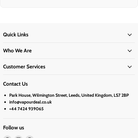
Quick Links
Who We Are
Customer Services
Contact Us
Park House, Wilmington Street, Leeds, United Kingdom, LS7 2BP
info@vapourdeal.co.uk
+44 7424 939065
Follow us