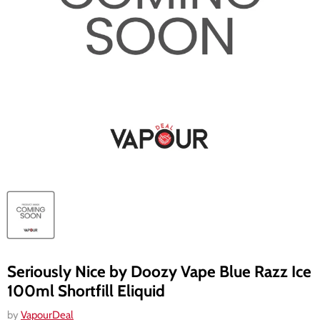
Seriously Nice by Doozy Vape Blue Razz Ice
100ml Shortfill Eliquid
by
VapourDeal