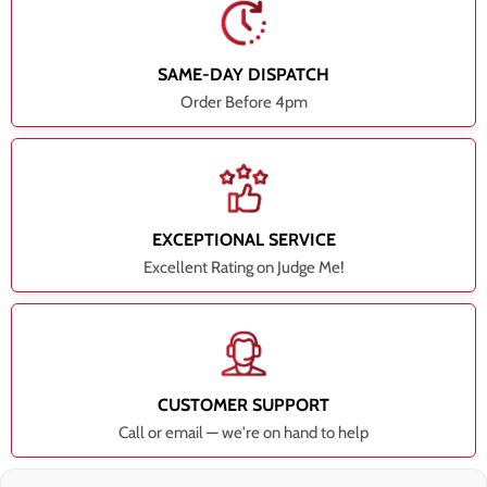
SAME-DAY DISPATCH
Order Before 4pm
EXCEPTIONAL SERVICE
Excellent Rating on Judge Me!
CUSTOMER SUPPORT
Call or email — we're on hand to help