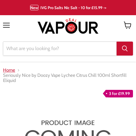
New
IVG Pro Salts Nic Salt - 10 for £15.99 ->
Menu
View
cart
Home
Seriously Nice by Doozy Vape Lychee Citrus Chill 100ml Shortfill
Eliquid
3 for £19.99