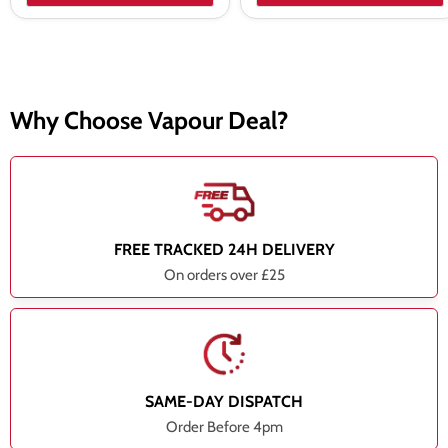
Why Choose Vapour Deal?
FREE TRACKED 24H DELIVERY
On orders over £25
SAME-DAY DISPATCH
Order Before 4pm