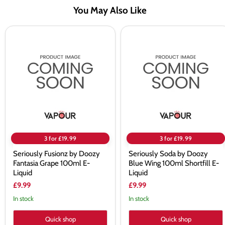
You May Also Like
Seriously
Seriously
Fusionz
Soda
by
by
Doozy
Doozy
Fantasia
Blue
Grape
Wing
100ml
100ml
E-
Shortfill
Liquid
E-
Liquid
3 for £19.99
3 for £19.99
Seriously Fusionz by Doozy
Seriously Soda by Doozy
Fantasia Grape 100ml E-
Blue Wing 100ml Shortfill E-
Liquid
Liquid
£9.99
£9.99
In stock
In stock
Quick shop
Quick shop