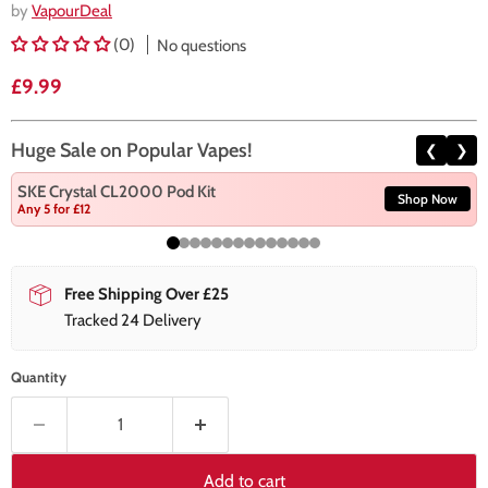
by
VapourDeal
(0)
No questions
Current price
£9.99
Huge Sale on Popular Vapes!
❮
❯
SKE Crystal CL2000 Pod Kit
Shop Now
Any 5 for £12
Free Shipping Over £25
Tracked 24 Delivery
Quantity
Add to cart