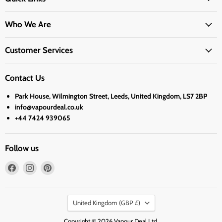
Who We Are
Customer Services
Contact Us
Park House, Wilmington Street, Leeds, United Kingdom, LS7 2BP
info@vapourdeal.co.uk
+44 7424 939065
Follow us
Find
Find
Find
us
us
us
on
on
on
Country
Facebook
Instagram
Pinterest
United Kingdom
(GBP £)
Copyright © 2026 Vapour Deal Ltd.