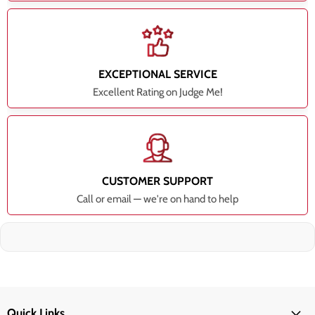
EXCEPTIONAL SERVICE
Excellent Rating on Judge Me!
CUSTOMER SUPPORT
Call or email — we're on hand to help
Quick Links