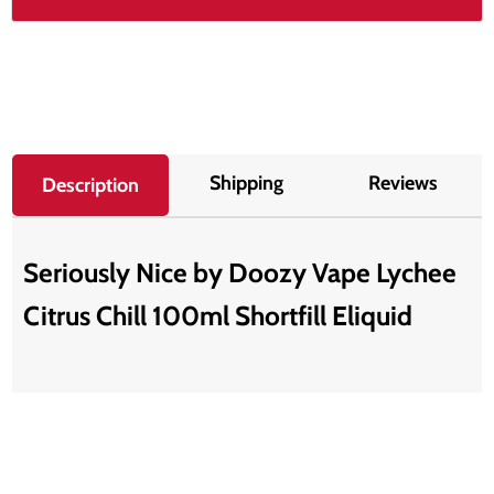
Shipping
Reviews
Description
Seriously Nice by Doozy Vape Lychee
Citrus Chill 100ml Shortfill Eliquid