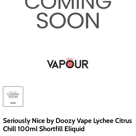
Seriously Nice by Doozy Vape Lychee Citrus
Chill 100ml Shortfill Eliquid