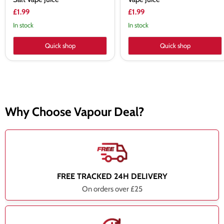
£1.99
£1.99
In stock
In stock
Quick shop
Quick shop
Why Choose Vapour Deal?
FREE TRACKED 24H DELIVERY
On orders over £25