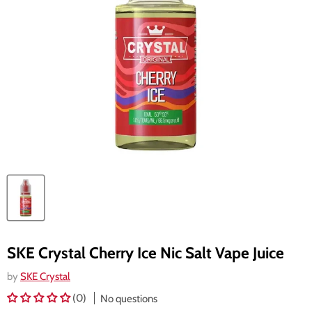
SKE Crystal Cherry Ice Nic Salt Vape Juice
by
SKE Crystal
(0)
No questions