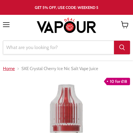
GET 5% OFF, USE CODE: WEEKEND 5
Menu
View
cart
Home
SKE Crystal Cherry Ice Nic Salt Vape Juice
10 for £18