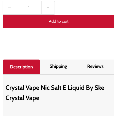
Add to cart
Shipping
Reviews
Description
Crystal Vape Nic Salt E Liquid By Ske
Crystal Vape