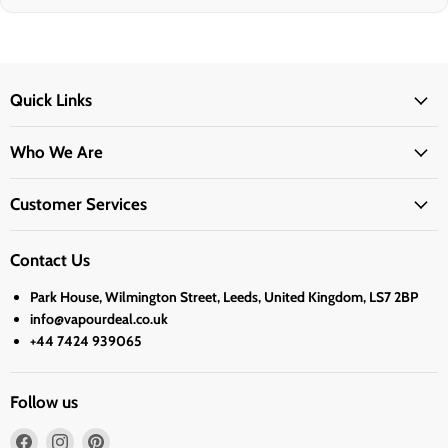
Quick Links
Who We Are
Customer Services
Contact Us
Park House, Wilmington Street, Leeds, United Kingdom, LS7 2BP
info@vapourdeal.co.uk
+44 7424 939065
Follow us
Find
Find
Find