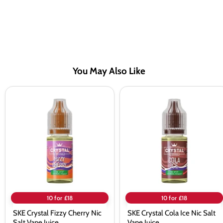
You May Also Like
SKE
SKE
Crystal
Crystal
Fizzy
Cola
Cherry
Ice
Nic
Nic
Salt
Salt
Vape
Vape
Juice
Juice
10 for £18
10 for £18
SKE Crystal Fizzy Cherry Nic
SKE Crystal Cola Ice Nic Salt
Salt Vape Juice
Vape Juice