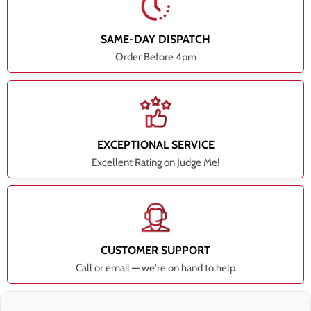
SAME-DAY DISPATCH
Order Before 4pm
EXCEPTIONAL SERVICE
Excellent Rating on Judge Me!
CUSTOMER SUPPORT
Call or email — we're on hand to help