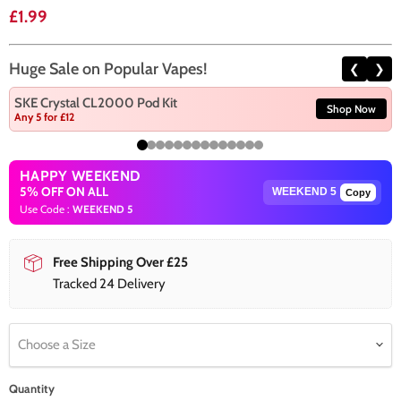
Current price
£1.99
Huge Sale on Popular Vapes!
❮
❯
SKE Crystal CL2000 Pod Kit
Shop Now
Any 5 for £12
HAPPY WEEKEND
5% OFF ON ALL
Copy
Use Code :
WEEKEND 5
Free Shipping Over £25
Tracked 24 Delivery
Choose a Size
Quantity