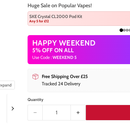
Huge Sale on Popular Vapes!
SKE Crystal CL2000 Pod Kit
Any 5 for £12
HAPPY WEEKEND
5% OFF ON ALL
Use Code :
WEEKEND 5
Free Shipping Over £25
Tracked 24 Delivery
 expand
Quantity