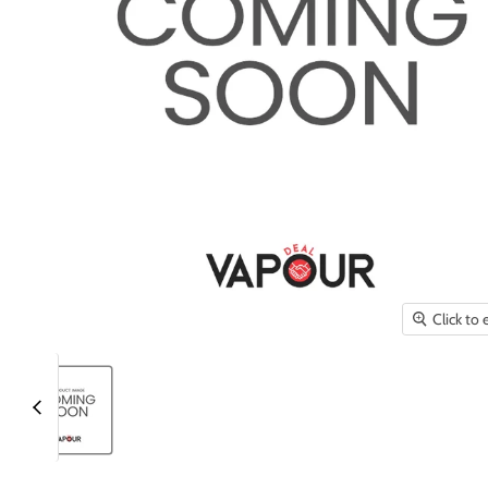
Click to