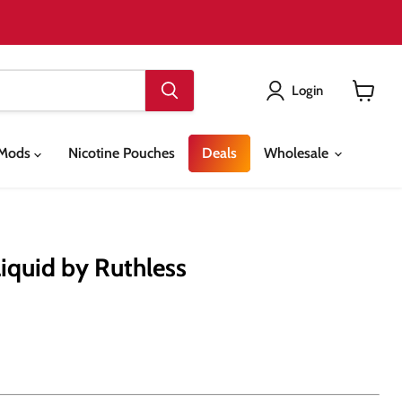
Login
View
cart
& Mods
Nicotine Pouches
Deals
Wholesale
Liquid by Ruthless