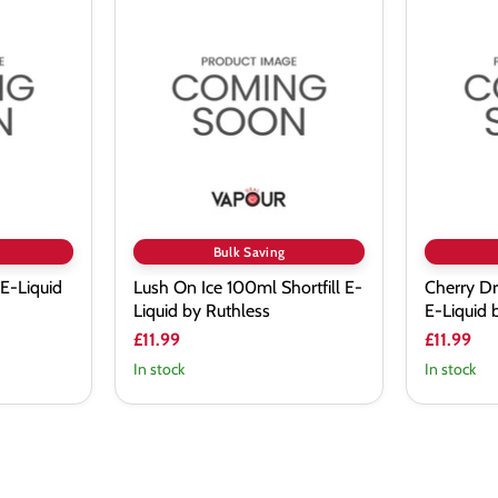
Lush
Cherry
On
Drank
Ice
100ml
100ml
Shortfill
Shortfill
E-
E-
Liquid
Liquid
by
by
Ruthless
Ruthless
Bulk Saving
 E-Liquid
Lush On Ice 100ml Shortfill E-
Cherry Dr
Liquid by Ruthless
E-Liquid 
£11.99
£11.99
In stock
In stock