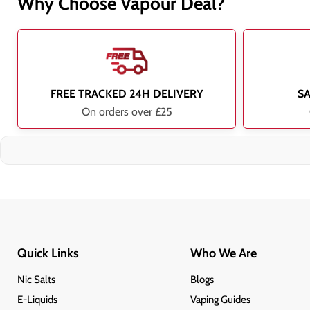
Why Choose Vapour Deal?
FREE TRACKED 24H DELIVERY
S
On orders over £25
Quick Links
Who We Are
Nic Salts
Blogs
E-Liquids
Vaping Guides