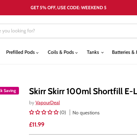
GET 5% OFF, USE CODE: WEEKEND 5
Prefilled Pods
Coils & Pods
Tanks
Batteries 
Skirr Skirr 100ml Shortfill E-
lk Saving
by
VapourDeal
(0)
No questions
Current price
£11.99