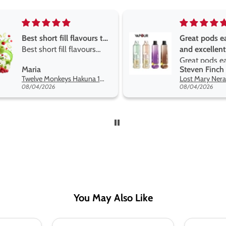
Great pods easy to use
Great devise
and excellent
the vape
Great pods easy to use
Great devise 
Steven Finch
Anonymous
and excellent flavors
the vape. Th
Lost Mary Nera Pureview & Fullview Refill Pods
on net.
08/04/2026
07/31/2026
You May Also Like