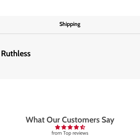
Shipping
 Ruthless
What Our Customers Say
from Top reviews