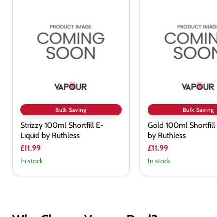
Strizzy
Gold
100ml
100ml
Shortfill
Shortfill
E-
E-
Liquid
Liquid
by
by
Ruthless
Ruthless
Bulk Saving
Bulk Saving
Strizzy 100ml Shortfill E-
Gold 100ml Shortfill
Liquid by Ruthless
by Ruthless
£11.99
£11.99
In stock
In stock