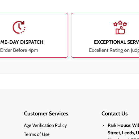
AME-DAY DISPATCH
EXCEPTIONAL SERV
Order Before 4pm
Excellent Rating on Jud
Customer Services
Contact Us
Age Verification Policy
Park House, Wi
Street, Leeds, 
Terms of Use