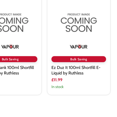
Ez
Duz
It
100ml
Shortfill
E-
Liquid
by
Ruthless
Bulk Saving
Bulk Saving
ank 100ml Shortfill
Ez Duz It 100ml Shortfill E-
by Ruthless
Liquid by Ruthless
£11.99
In stock