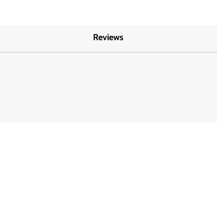
Reviews