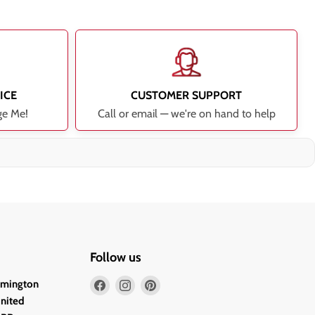
ICE
CUSTOMER SUPPORT
ge Me!
Call or email — we're on hand to help
Follow us
Find
Find
Find
lmington
us
us
us
United