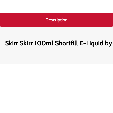
Description
Skirr Skirr 100ml Shortfill E-Liquid by