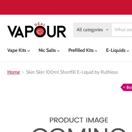
All categories
Vape Kits
Nic Salts
Prefilled Kits
E-Liquids
Home
Skirr Skirr 100ml Shortfill E-Liquid by Ruthless
Bu