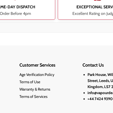
AME-DAY DISPATCH
EXCEPTIONAL SERV
Order Before 4pm
Excellent Rating on Jud
Customer Services
Contact Us
Age Verification Policy
Park House, Wi
Street, Leeds, 
Terms of Use
Kingdom, LS7 
Warranty & Returns
info@vapourdea
Terms of Services
+44 7424 9390