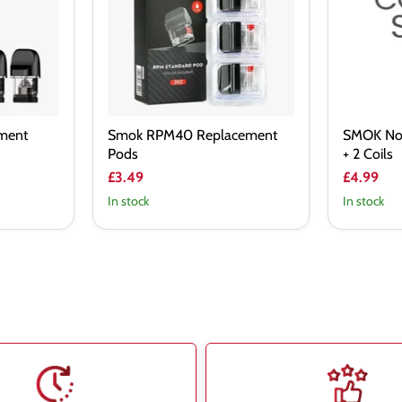
+
2
Coils
ment
Smok RPM40 Replacement
SMOK No
Pods
+ 2 Coils
£3.49
£4.99
In stock
In stock