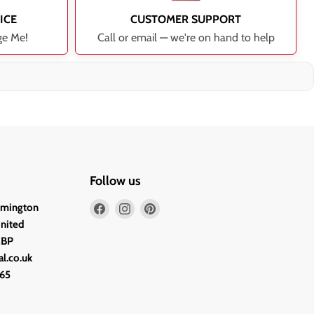
ICE
CUSTOMER SUPPORT
ge Me!
Call or email — we're on hand to help
Follow us
Find
Find
Find
lmington
us
us
us
United
on
on
on
2BP
Facebook
Instagram
Pinterest
l.co.uk
65