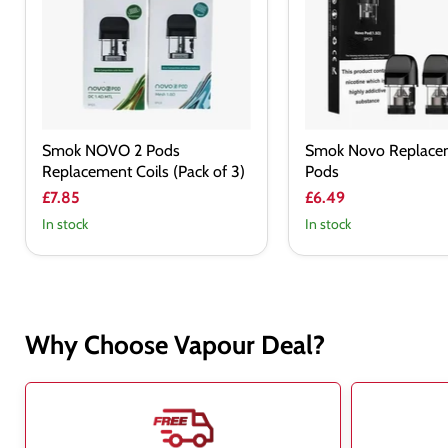
Replacement
Coils
(Pack
of
3)
Smok NOVO 2 Pods
Smok Novo Replace
Replacement Coils (Pack of 3)
Pods
£7.85
£6.49
In stock
In stock
Why Choose Vapour Deal?