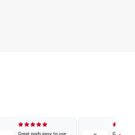
asy to use
Great devise really enjoy