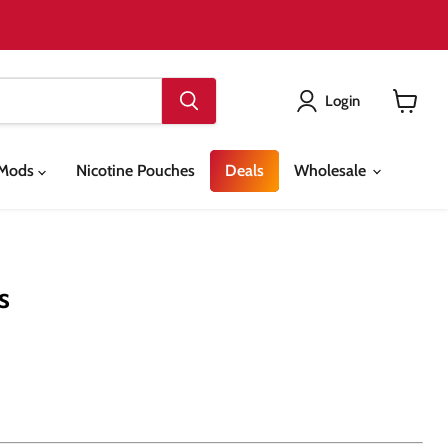
Login
View
cart
& Mods
Nicotine Pouches
Deals
Wholesale
s