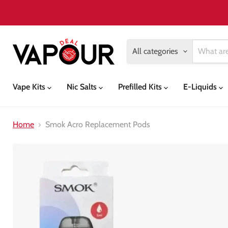
All categories
Vape Kits
Nic Salts
Prefilled Kits
E-Liquids
Home
Smok Acro Replacement Pods