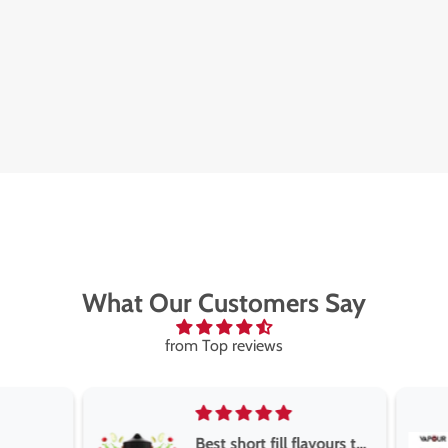
What Our Customers Say
from Top reviews
Best short fill flavours the twelve monkey range
Great pods e