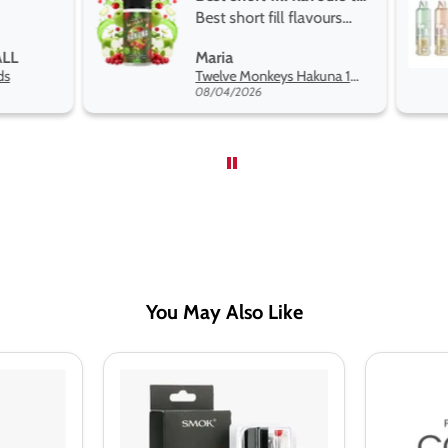
Best short fill flavours
and excellen
the twelve monkey
Great pods ea
Maria
Steven Finch
range hakuna is the best
and excellent
Twelve Monkeys Hakuna 100ml E-Liquid Shortfill
so far
08/04/2026
08/04/2026
You May Also Like
Smok
SMOK
RPM40
Nord
Replacement
Replacem
Pods
Pod