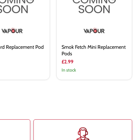
Pods
rd Replacement Pod
Smok Fetch Mini Replacement
Pods
£2.99
In stock