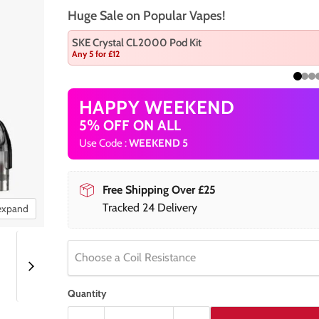
Huge Sale on Popular Vapes!
SKE Crystal CL2000 Pod Kit
Any 5 for £12
HAPPY WEEKEND
5% OFF ON ALL
Use Code :
WEEKEND 5
Free Shipping Over £25
Tracked 24 Delivery
 expand
Choose a Coil Resistance
Quantity