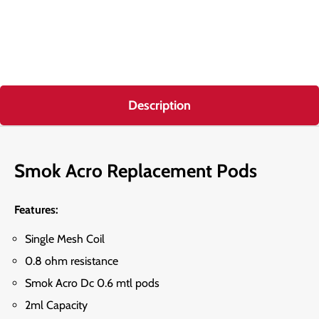
Description
Smok Acro Replacement Pods
Features:
Single Mesh Coil
0.8 ohm resistance
Smok Acro Dc 0.6 mtl pods
2ml Capacity