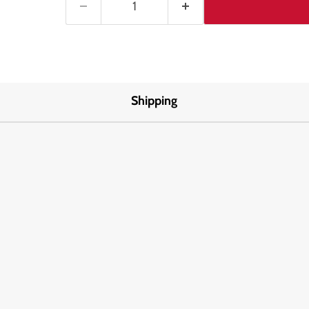
Shipping