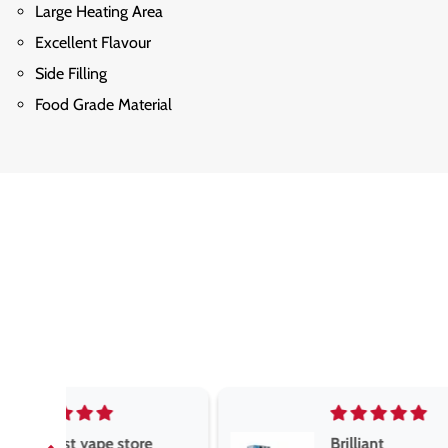
Large Heating Area
Excellent Flavour
Side Filling
Food Grade Material
e
Brilliant