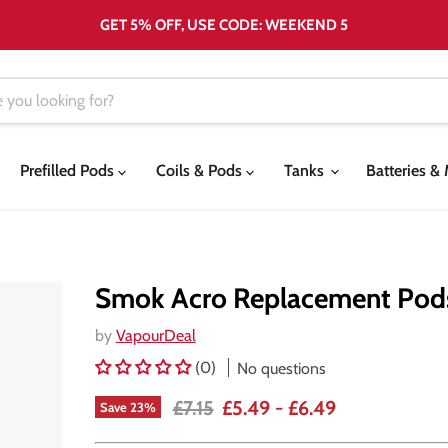
GET 5% OFF, USE CODE: WEEKEND 5
Prefilled Pods
Coils & Pods
Tanks
Batteries 
Smok Acro Replacement Pod
by
VapourDeal
(0)
No questions
Original price
£7.15
£5.49
-
£6.49
Save
23
%