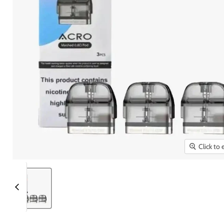
Click to