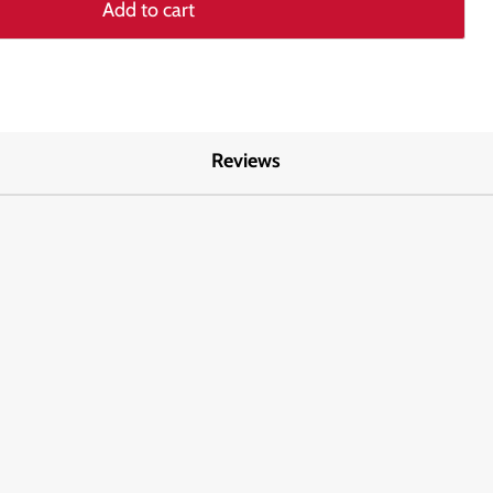
Add to cart
Reviews