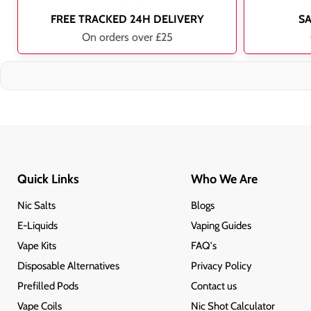
FREE TRACKED 24H DELIVERY
S
On orders over £25
Quick Links
Who We Are
Nic Salts
Blogs
E-Liquids
Vaping Guides
Vape Kits
FAQ's
Disposable Alternatives
Privacy Policy
Prefilled Pods
Contact us
Vape Coils
Nic Shot Calculator