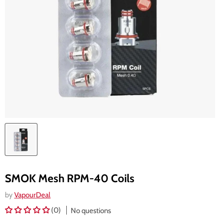
SMOK Mesh RPM-40 Coils
by
VapourDeal
(0)
No questions