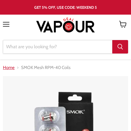
GET 5% OFF, USE CODE: WEEKEND 5
Menu
View
cart
Home
SMOK Mesh RPM-40 Coils