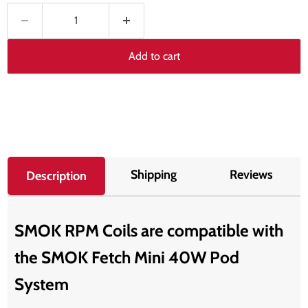
Add to cart
Shipping
Reviews
Description
SMOK RPM Coils are compatible with
the SMOK Fetch Mini 40W Pod
System