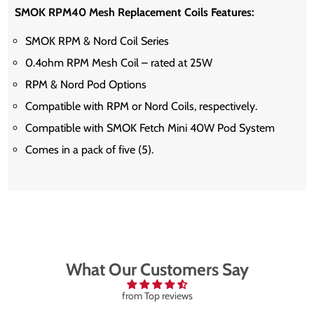
SMOK RPM40 Mesh Replacement Coils Features:
SMOK RPM & Nord Coil Series
0.4ohm RPM Mesh Coil – rated at 25W
RPM & Nord Pod Options
Compatible with RPM or Nord Coils, respectively.
Compatible with SMOK Fetch Mini 40W Pod System
Comes in a pack of five (5).
What Our Customers Say
from Top reviews