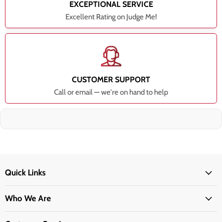
EXCEPTIONAL SERVICE
Excellent Rating on Judge Me!
CUSTOMER SUPPORT
Call or email — we're on hand to help
Quick Links
Who We Are