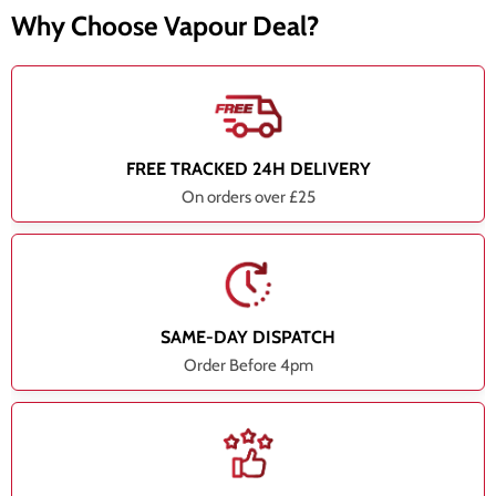
Why Choose Vapour Deal?
FREE TRACKED 24H DELIVERY
On orders over £25
SAME-DAY DISPATCH
Order Before 4pm