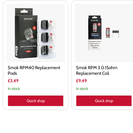
Smok
Smok
RPM40
RPM
Replacement
3
Pods
0.15ohm
Replacement
Coil
Smok RPM40 Replacement
Smok RPM 3 0.15ohm
Pods
Replacement Coil
£3.49
£9.49
In stock
In stock
Quick shop
Quick shop