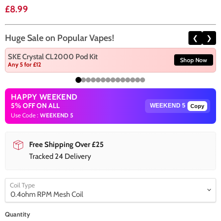
Current price
£8.99
Huge Sale on Popular Vapes!
❮
❯
SKE Crystal CL2000 Pod Kit
Shop Now
Any 5 for £12
HAPPY WEEKEND
5% OFF ON ALL
Copy
Use Code :
WEEKEND 5
Free Shipping Over £25
Tracked 24 Delivery
Coil Type
Quantity