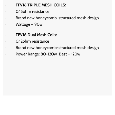
·
TFV16 TRIPLE MESH COILS:
· 0.15ohm resistance
· Brand new honeycomb-structured mesh design
· Wattage – 90w
·
TFV16 Dual Mesh Coils:
·
0.12ohm resistance
·
Brand new honeycomb-structured mesh design
·
Power Range: 80-120w
Best – 120w