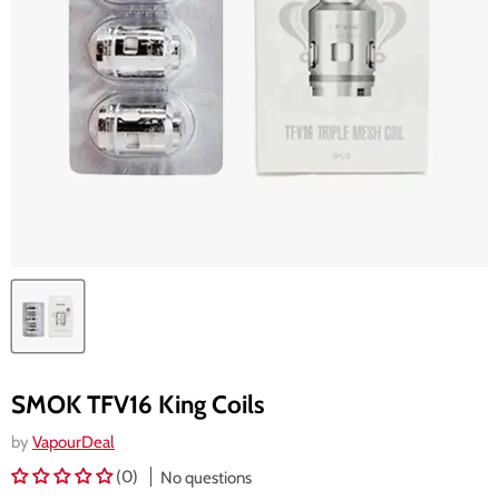
SMOK TFV16 King Coils
by
VapourDeal
(0)
No questions