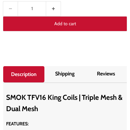
Add to cart
Shipping
Reviews
Description
SMOK TFV16 King Coils | Triple Mesh &
Dual Mesh
FEATURES: