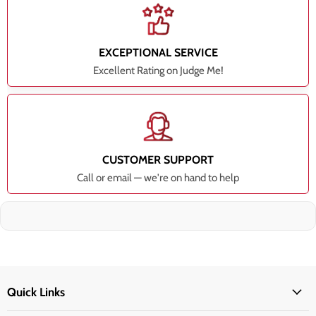
EXCEPTIONAL SERVICE
Excellent Rating on Judge Me!
CUSTOMER SUPPORT
Call or email — we're on hand to help
Quick Links