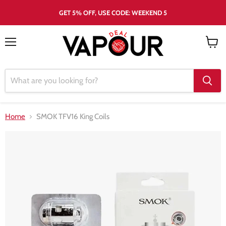
GET 5% OFF, USE CODE: WEEKEND 5
Menu
View
cart
Home
SMOK TFV16 King Coils