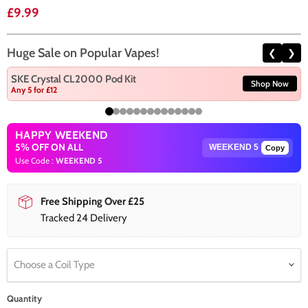
Current price
£9.99
Huge Sale on Popular Vapes!
❮
❯
SKE Crystal CL2000 Pod Kit
Shop Now
Any 5 for £12
HAPPY WEEKEND
5% OFF ON ALL
Copy
Use Code :
WEEKEND 5
Free Shipping Over £25
Tracked 24 Delivery
Choose a Coil Type
Quantity