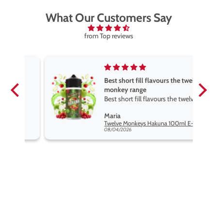
What Our Customers Say
from Top reviews
Best short fill flavours the twelve
monkey range
Best short fill flavours the twelve
monkey range hakuna is the best
Maria
so far
Twelve Monkeys Hakuna 100ml E-Liquid Shortfill
08/04/2026