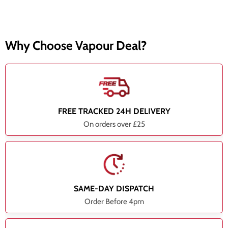
Why Choose Vapour Deal?
FREE TRACKED 24H DELIVERY
On orders over £25
SAME-DAY DISPATCH
Order Before 4pm