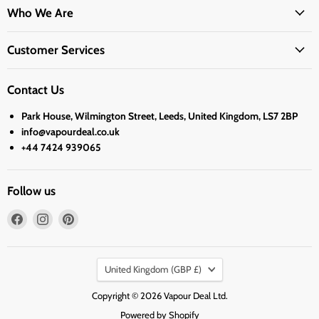
Who We Are
Customer Services
Contact Us
Park House, Wilmington Street, Leeds, United Kingdom, LS7 2BP
info@vapourdeal.co.uk
+44 7424 939065
Follow us
Find
Find
Find
us
us
us
on
on
on
Country
Facebook
Instagram
Pinterest
United Kingdom
(GBP £)
Copyright © 2026 Vapour Deal Ltd.
Powered by Shopify